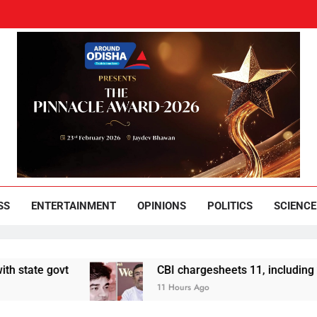
und Odisha
Leading News Paper
SS
ENTERTAINMENT
OPINIONS
POLITICS
SCIENCE
 govt
CBI chargesheets 11, including 2 BJP w
11 Hours Ago