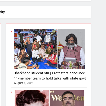
ity
Jharkhand student stir | Protesters announce
11-member team to hold talks with state govt
August 6, 2026