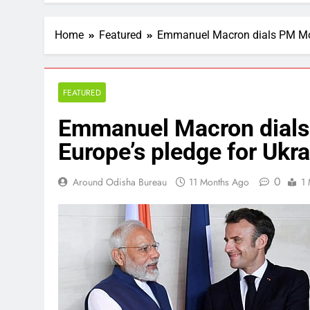
Home
Featured
Emmanuel Macron dials PM Modi,
FEATURED
Emmanuel Macron dials 
Europe’s pledge for Ukra
0
Around Odisha Bureau
11 Months Ago
1 