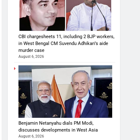
CBI chargesheets 11, including 2 BJP workers,
in West Bengal CM Suvendu Adhikari’s aide
murder case
August 6, 2026
Benjamin Netanyahu dials PM Modi,
discusses developments in West Asia
August 6, 2026