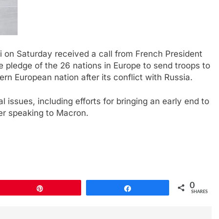
i on Saturday received a call from French President
pledge of the 26 nations in Europe to send troops to
rn European nation after its conflict with Russia.
 issues, including efforts for bringing an early end to
ter speaking to Macron.
0
Pin
Share
SHARES