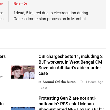
s:
Next:
en
1dead, 5 injured due to electrocution during
es
Ganesh immersion procession in Mumbai
ers
CBI chargesheets 11, including 2
BJP workers, in West Bengal CM
Suvendu Adhikari’s aide murder
case
go
Around Odisha Bureau
11 Hours Ago
0
Protesting Gen Z are not anti-
in
nationals’: RSS chief Mohan
Bhagwat amid NEET exam stir by