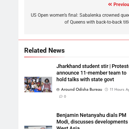
Previou
US Open women’s final: Sabalenka crowned que
of Queens with back-to-back titl
Related News
Jharkhand student stir | Protest
announce 11-member team to
hold talks with state govt
Around Odisha Bureau
11 Hours A
0
Benjamin Netanyahu dials PM
Modi, discusses developments 
West Asia