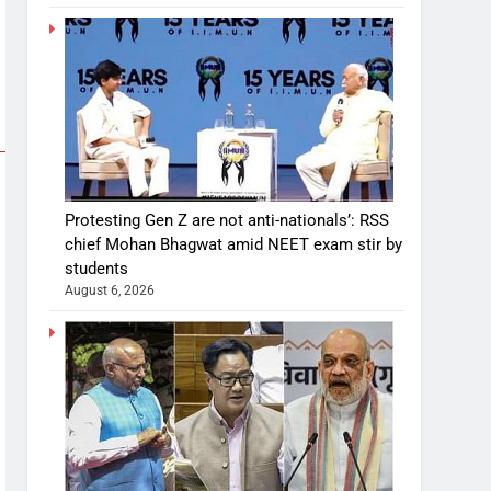
Protesting Gen Z are not anti-nationals’: RSS
chief Mohan Bhagwat amid NEET exam stir by
students
August 6, 2026