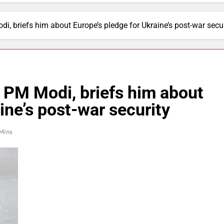
 briefs him about Europe’s pledge for Ukraine’s post-war secur
PM Modi, briefs him about
ine’s post-war security
Mins