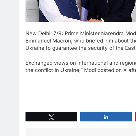
New Delhi, 7/9: Prime Minister Narendra Mod
Emmanuel Macron, who briefed him about the 
Ukraine to guarantee the security of the Easte
Exchanged views on international and regional
the conflict in Ukraine,” Modi posted on X af
Tweet
Share