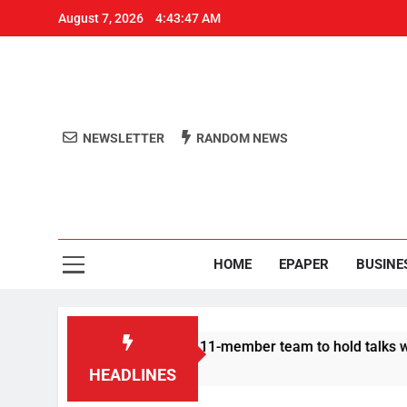
August 7, 2026
4:43:47 AM
NEWSLETTER
RANDOM NEWS
Aro
Odisha's 
HOME
EPAPER
BUSINE
| Protesters announce 11-member team to hold talks with state
HEADLINES