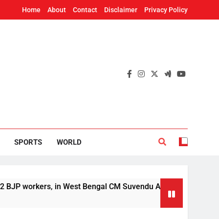
Home
About
Contact
Disclaimer
Privacy Policy
SPORTS
WORLD
orkers, in West Bengal CM Suvendu Adhikari’s aide murder cas