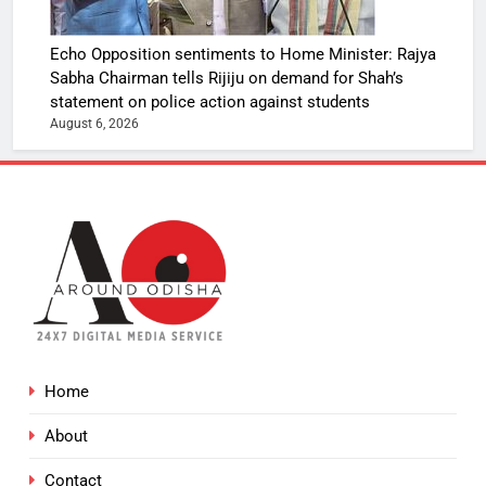
Echo Opposition sentiments to Home Minister: Rajya
Sabha Chairman tells Rijiju on demand for Shah’s
statement on police action against students
August 6, 2026
Home
About
Contact