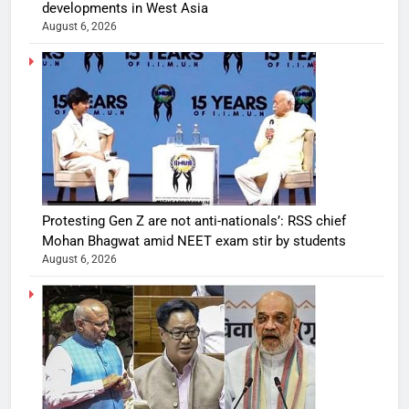
developments in West Asia
August 6, 2026
Protesting Gen Z are not anti-nationals’: RSS chief
Mohan Bhagwat amid NEET exam stir by students
August 6, 2026