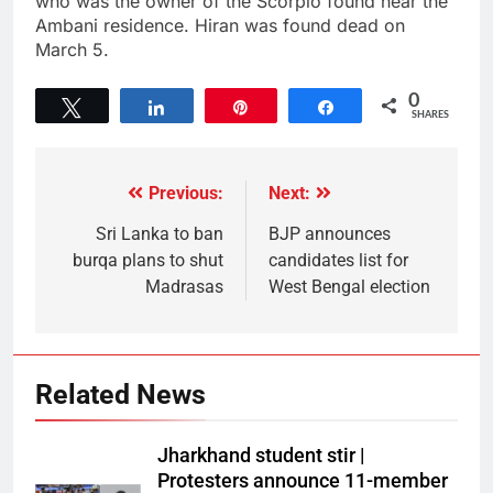
who was the owner of the Scorpio found near the
Ambani residence. Hiran was found dead on
March 5.
0
Tweet
Share
Pin
Share
SHARES
Previous:
Next:
Sri Lanka to ban
BJP announces
burqa plans to shut
candidates list for
Madrasas
West Bengal election
Related News
Jharkhand student stir |
Protesters announce 11-member