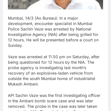
Mumbai, 14/3 (Ao Bureau): In a major
development, encounter specialist in Mumbai
Police Sachin Vaze was arrested by National
Investigative Agency (NIA) after being grilled for
12 hours. He will be presented before a court on
Sunday.
Vaze was arrested at 11.50 pm on Saturday, after
being questioned for 12 hours by the NIA. The
probe agency is investigating last month’s
recovery of an explosives-laden vehicle from
outside the south Mumbai home of industrialist
Mukesh Ambani.
API Sachin Vaze was the first investigating officer
in the Ambani bomb scare case and was later
removed. The probe in the case was later taken