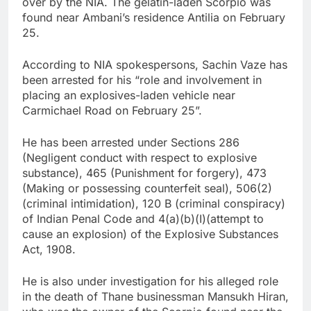
over by the NIA. The gelatin-laden Scorpio was
found near Ambani’s residence Antilia on February
25.
According to NIA spokespersons, Sachin Vaze has
been arrested for his “role and involvement in
placing an explosives-laden vehicle near
Carmichael Road on February 25”.
He has been arrested under Sections 286
(Negligent conduct with respect to explosive
substance), 465 (Punishment for forgery), 473
(Making or possessing counterfeit seal), 506(2)
(criminal intimidation), 120 B (criminal conspiracy)
of Indian Penal Code and 4(a)(b)(I)(attempt to
cause an explosion) of the Explosive Substances
Act, 1908.
He is also under investigation for his alleged role
in the death of Thane businessman Mansukh Hiran,