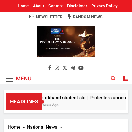
Home
About
Contact
Disclaimer
Privacy Policy
NEWSLETTER
RANDOM NEWS
Around Odisha
Odisha's Leading News Paper
MENU
Jharkhand student stir | Protesters announce 
HEADLINES
3 Hours Ago
Home
National News