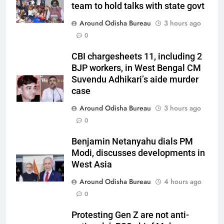
team to hold talks with state govt
Around Odisha Bureau
3 hours ago
0
CBI chargesheets 11, including 2
BJP workers, in West Bengal CM
Suvendu Adhikari’s aide murder
case
Around Odisha Bureau
3 hours ago
0
Benjamin Netanyahu dials PM
Modi, discusses developments in
West Asia
Around Odisha Bureau
4 hours ago
0
Protesting Gen Z are not anti-