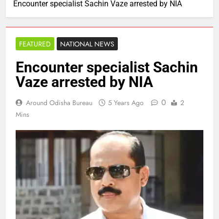
Encounter specialist Sachin Vaze arrested by NIA
FEATURED
NATIONAL NEWS
Encounter specialist Sachin
Vaze arrested by NIA
0
Around Odisha Bureau
5 Years Ago
2
Mins