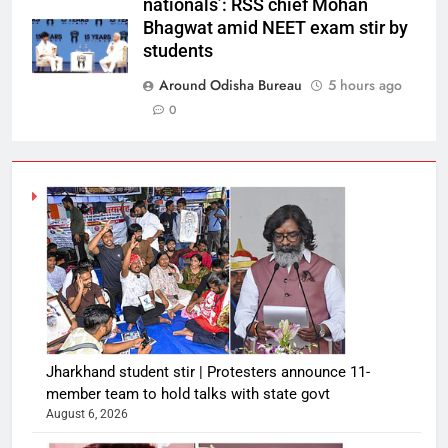
nationals’: RSS chief Mohan
Bhagwat amid NEET exam stir by
students
Around Odisha Bureau
5 hours ago
0
Jharkhand student stir | Protesters announce 11-
member team to hold talks with state govt
August 6, 2026