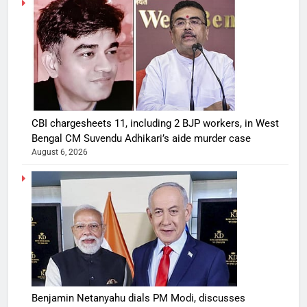
CBI chargesheets 11, including 2 BJP workers, in West
Bengal CM Suvendu Adhikari’s aide murder case
August 6, 2026
Benjamin Netanyahu dials PM Modi, discusses