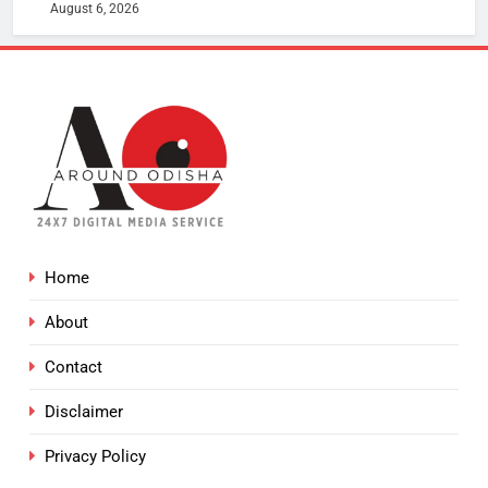
August 6, 2026
Home
About
Contact
Disclaimer
Privacy Policy