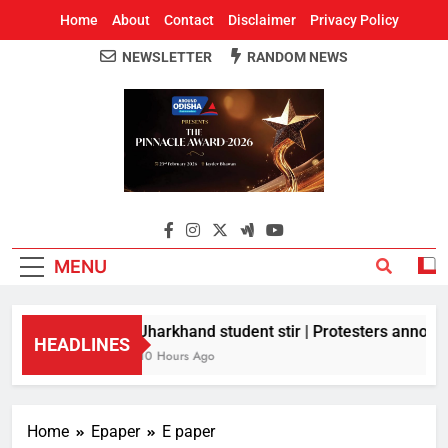
Home
About
Contact
Disclaimer
Privacy Policy
NEWSLETTER
RANDOM NEWS
Around Odisha
Odisha's Leading News Paper
MENU
Jharkhand student stir | Protesters announc
HEADLINES
10 Hours Ago
Home
Epaper
E paper