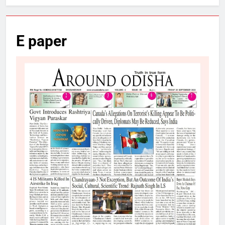
E paper