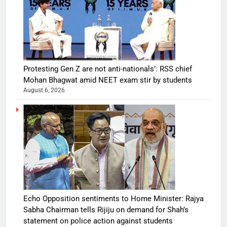
Protesting Gen Z are not anti-nationals’: RSS chief
Mohan Bhagwat amid NEET exam stir by students
August 6, 2026
Echo Opposition sentiments to Home Minister: Rajya
Sabha Chairman tells Rijiju on demand for Shah’s
statement on police action against students