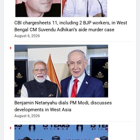
CBI chargesheets 11, including 2 BJP workers, in West
Bengal CM Suvendu Adhikari’s aide murder case
August 6, 2026
Benjamin Netanyahu dials PM Modi, discusses
developments in West Asia
August 6, 2026