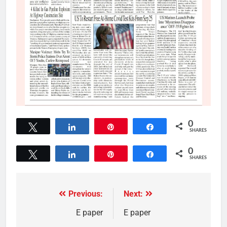
0
Tweet
Share
Pin
Share
SHARES
0
Tweet
Share
Pin
Share
SHARES
Previous:
Next:
E paper
E paper