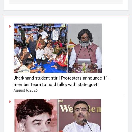
Jharkhand student stir | Protesters announce 11-
member team to hold talks with state govt
August 6, 2026