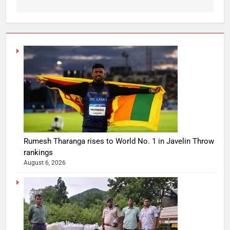
Rumesh Tharanga rises to World No. 1 in Javelin Throw
rankings
August 6, 2026