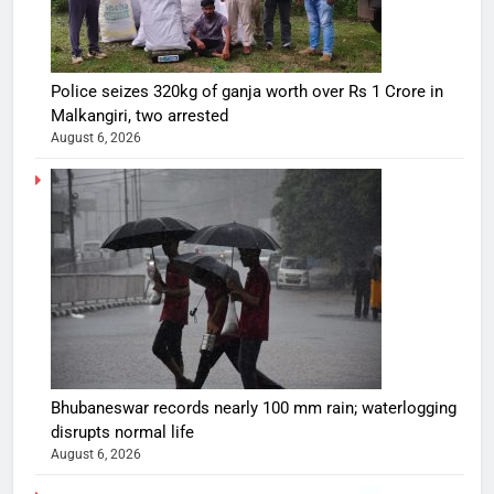
Police seizes 320kg of ganja worth over Rs 1 Crore in
Malkangiri, two arrested
August 6, 2026
Bhubaneswar records nearly 100 mm rain; waterlogging
disrupts normal life
August 6, 2026