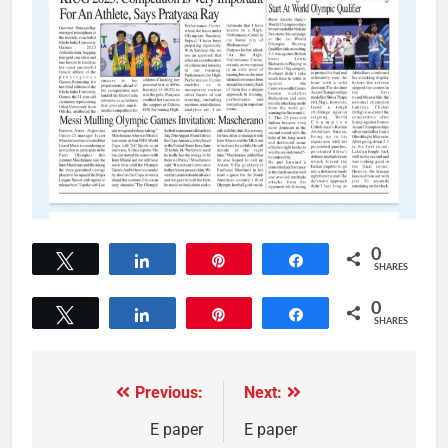
0
Tweet
Share
Pin
Share
SHARES
0
Tweet
Share
Pin
Share
SHARES
Previous:
Next:
E paper
E paper