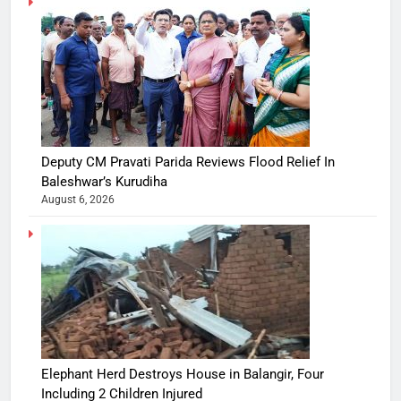
Deputy CM Pravati Parida Reviews Flood Relief In
Baleshwar’s Kurudiha
August 6, 2026
Elephant Herd Destroys House in Balangir, Four
Including 2 Children Injured