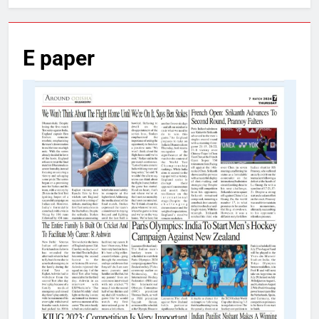
E paper