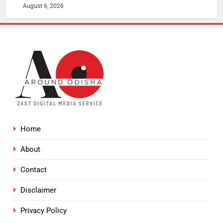
August 6, 2026
Home
About
Contact
Disclaimer
Privacy Policy