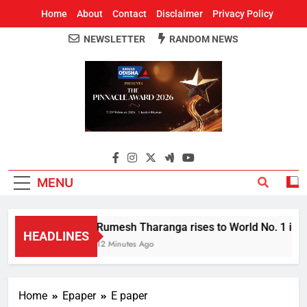
Home
About
Contact
Disclaimer
Privacy Policy
NEWSLETTER
RANDOM NEWS
Around Odisha
Odisha's Leading News Paper
MENU
Rumesh Tharanga rises to World No. 1 in Ja
HEADLINES
12 Minutes Ago
Home
Epaper
E paper