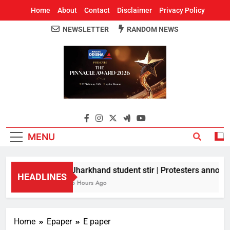
Home
About
Contact
Disclaimer
Privacy Policy
NEWSLETTER
RANDOM NEWS
Around Odisha
Odisha's Leading News Paper
MENU
Jharkhand student stir | Protesters announc
HEADLINES
5 Hours Ago
Home
Epaper
E paper