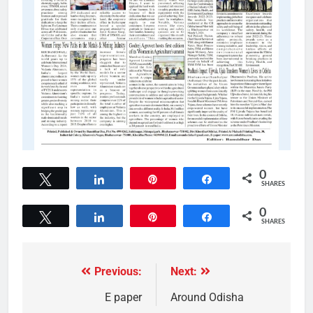
0
Tweet
Share
Pin
Share
SHARES
0
Tweet
Share
Pin
Share
SHARES
Previous:
Next:
E paper
Around Odisha