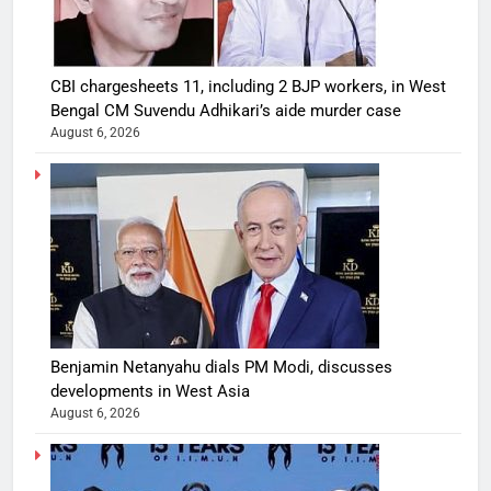
CBI chargesheets 11, including 2 BJP workers, in West
Bengal CM Suvendu Adhikari’s aide murder case
August 6, 2026
Benjamin Netanyahu dials PM Modi, discusses
developments in West Asia
August 6, 2026