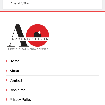
August 6, 2026
Home
About
Contact
Disclaimer
Privacy Policy