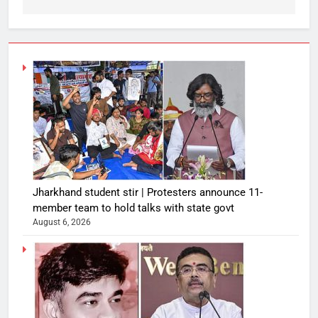
Jharkhand student stir | Protesters announce 11-
member team to hold talks with state govt
August 6, 2026