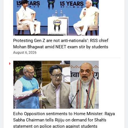
Protesting Gen Z are not anti-nationals’: RSS chief
Mohan Bhagwat amid NEET exam stir by students
August 6, 2026
Echo Opposition sentiments to Home Minister: Rajya
Sabha Chairman tells Rijiju on demand for Shah’s
statement on police action against students