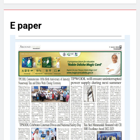
E paper