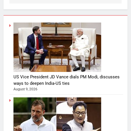
US Vice President JD Vance dials PM Modi, discusses
ways to deepen India-US ties
August 9, 2026