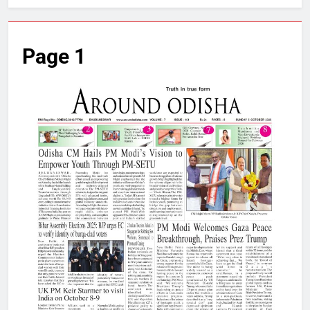
Page 1