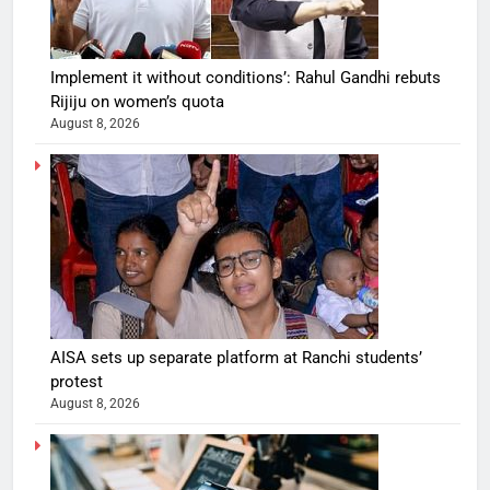
Implement it without conditions’: Rahul Gandhi rebuts
Rijiju on women’s quota
August 8, 2026
AISA sets up separate platform at Ranchi students’
protest
August 8, 2026