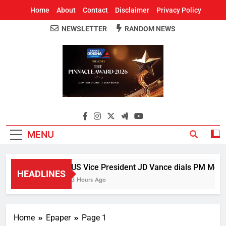
Home
About
Contact
Disclaimer
Privacy Policy
NEWSLETTER
RANDOM NEWS
Around Odisha
Odisha's Leading News Paper
MENU
US Vice President JD Vance dials PM Modi, 
HEADLINES
3 Hours Ago
Home
Epaper
Page 1