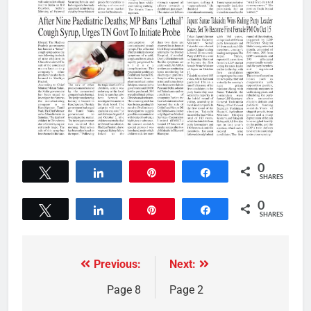
0
Tweet
Share
Pin
Share
SHARES
0
Tweet
Share
Pin
Share
SHARES
Previous:
Next:
Page 8
Page 2