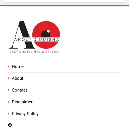
Home
About
Contact
Disclaimer
Privacy Policy