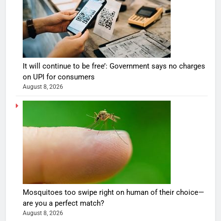
It will continue to be free’: Government says no charges
on UPI for consumers
August 8, 2026
Mosquitoes too swipe right on human of their choice—
are you a perfect match?
August 8, 2026