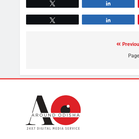
Tweet
Share
Tweet
Share
Previou
Page