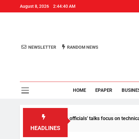
August 8, 2026
2:44:41 AM
NEWSLETTER
RANDOM NEWS
Aro
Odisha's 
HOME
EPAPER
BUSINE
ntent: Centre-Meta officials’ talks focus on technical issues o
HEADLINES