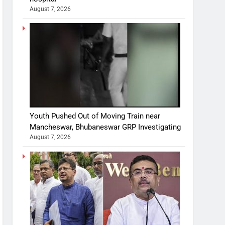
August 7, 2026
Youth Pushed Out of Moving Train near
Mancheswar, Bhubaneswar GRP Investigating
August 7, 2026