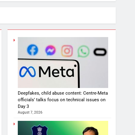
Deepfakes, child abuse content: Centre-Meta
officials’ talks focus on technical issues on
Day 3
August 7, 2026