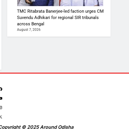
TMC Ritabrata Banerjee-led faction urges CM
Suvendu Adhikari for regional SIR tribunals
across Bengal
August 7, 2026
Copyright © 2025 Around Odisha