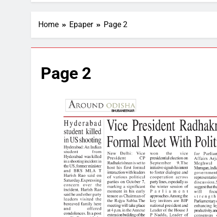
Home
Epaper
Page 2
Page 2