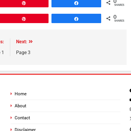
0
Pin
Share
SHARES
0
Pin
Share
SHARES
s:
Next:
 1
Page 3
Home
About
Contact
Disclaimer