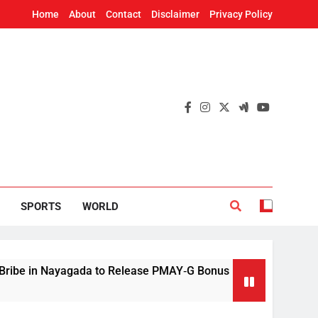
Home
About
Contact
Disclaimer
Privacy Policy
SPORTS
WORLD
Nayagada to Release PMAY‑G Bonus
Mithun Cha
9 Hours Ago