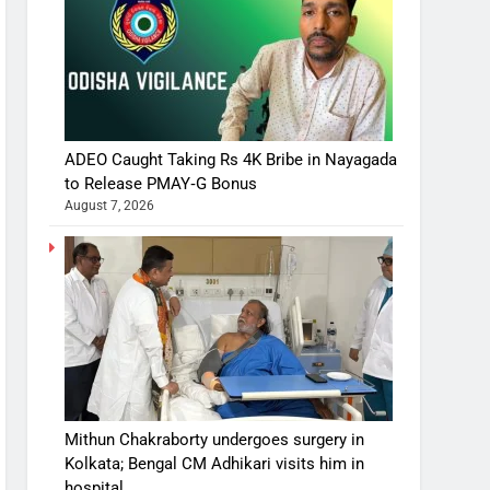
ADEO Caught Taking Rs 4K Bribe in Nayagada
to Release PMAY‑G Bonus
August 7, 2026
Mithun Chakraborty undergoes surgery in
Kolkata; Bengal CM Adhikari visits him in
hospital