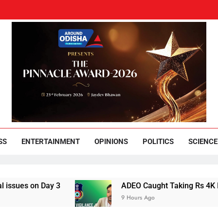
und Odisha
Leading News Paper
SS
ENTERTAINMENT
OPINIONS
POLITICS
SCIENCE
n Day 3
ADEO Caught Taking Rs 4K Bribe in 
9 Hours Ago