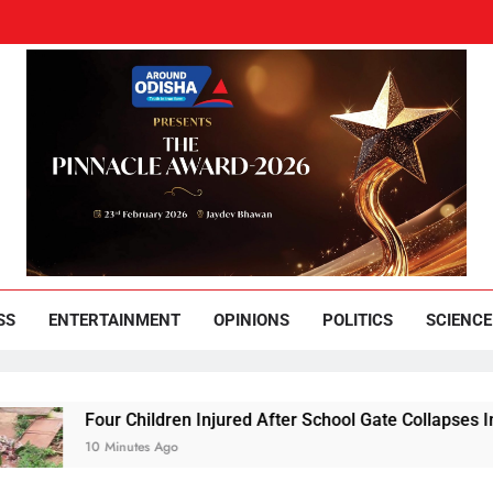
und Odisha
Leading News Paper
SS
ENTERTAINMENT
OPINIONS
POLITICS
SCIENCE
Four Children Injured After School Gate Collapses In Koraput
10 Minutes Ago