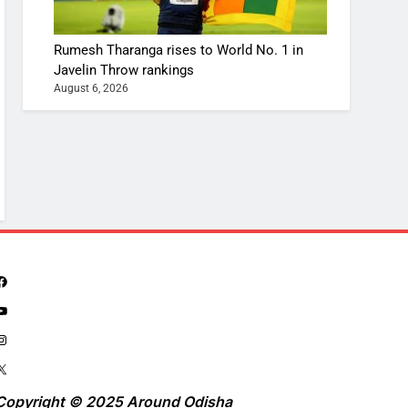
Rumesh Tharanga rises to World No. 1 in
Javelin Throw rankings
August 6, 2026
Copyright © 2025 Around Odisha