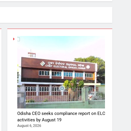
Odisha CEO seeks compliance report on ELC
activities by August 19
August 6, 2026