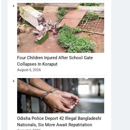
Four Children Injured After School Gate
Collapses In Koraput
August 6, 2026
Odisha Police Deport 42 Illegal Bangladeshi
Nationals, Six More Await Repatriation