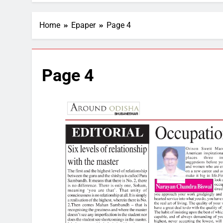
Home
Epaper
Page 4
Page 4