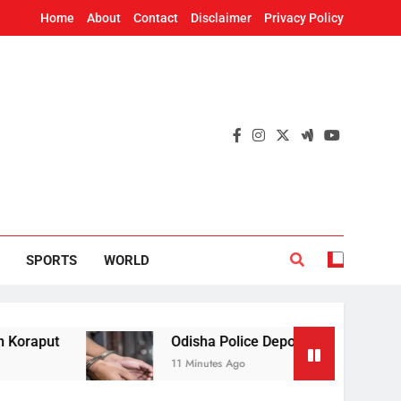
Home
About
Contact
Disclaimer
Privacy Policy
SPORTS
WORLD
Odisha Police Deport 42 Illegal Bangladeshi Na
11 Minutes Ago