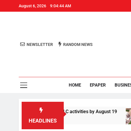
August 6, 2026
9:04:45 AM
NEWSLETTER
RANDOM NEWS
Aro
Odisha's 
HOME
EPAPER
BUSINE
liance report on ELC activities by August 19
HEADLINES