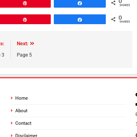
0
Pin
Share
SHARES
0
Pin
Share
SHARES
s:
Next:
 3
Page 5
Home
About
Contact
Disclaimer