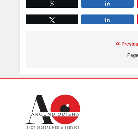
Tweet
Share
Tweet
Share
Previou
Page