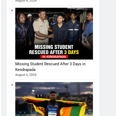
August 6, 2026
Missing Student Rescued After 3 Days in
Kendrapada
August 6, 2026