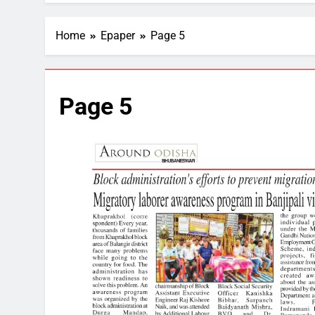
Home
Epaper
Page 5
Page 5