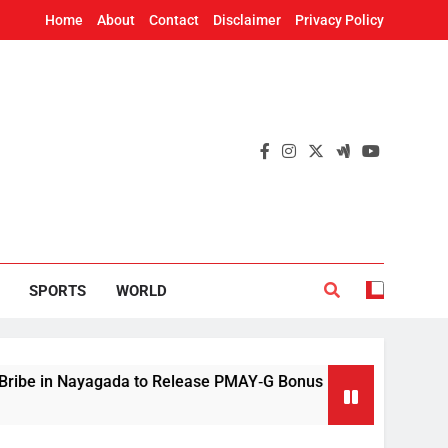
Home
About
Contact
Disclaimer
Privacy Policy
SPORTS
WORLD
ayagada to Release PMAY‑G Bonus
Mithun Chak
11 Hours Ago