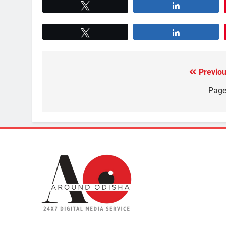
Tweet
Share
Tweet
Share
Previou
Page