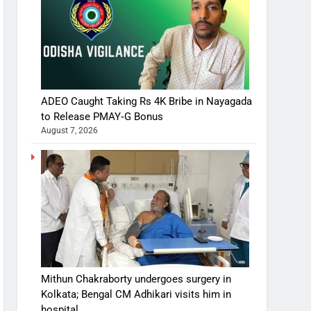
ADEO Caught Taking Rs 4K Bribe in Nayagada
to Release PMAY‑G Bonus
August 7, 2026
Mithun Chakraborty undergoes surgery in
Kolkata; Bengal CM Adhikari visits him in
hospital