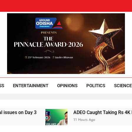
und Odisha
Leading News Paper
SS
ENTERTAINMENT
OPINIONS
POLITICS
SCIENCE
 Day 3
ADEO Caught Taking Rs 4K Bribe in N
11 Hours Ago