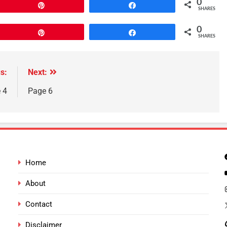
0
Pin
Share
SHARES
0
Pin
Share
SHARES
s:
Next:
 4
Page 6
Home
About
Contact
Disclaimer