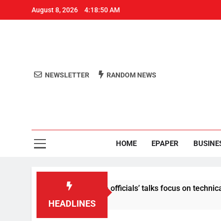
August 8, 2026
4:18:51 AM
NEWSLETTER
RANDOM NEWS
Aro
Odisha's 
HOME
EPAPER
BUSINE
tent: Centre-Meta officials’ talks focus on technical issues on
HEADLINES