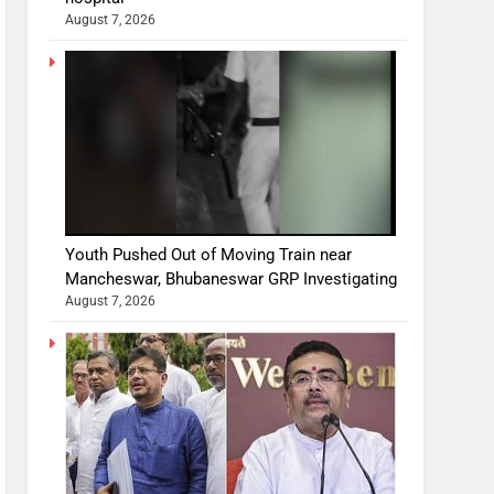
August 7, 2026
Youth Pushed Out of Moving Train near
Mancheswar, Bhubaneswar GRP Investigating
August 7, 2026