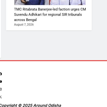
TMC Ritabrata Banerjee-led faction urges CM
Suvendu Adhikari for regional SIR tribunals
across Bengal
August 7, 2026
Copyright © 2025 Around Odisha