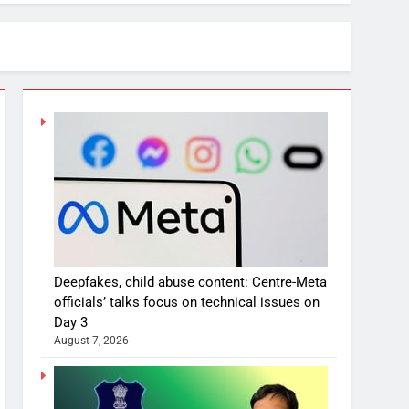
Deepfakes, child abuse content: Centre-Meta
officials’ talks focus on technical issues on
Day 3
August 7, 2026