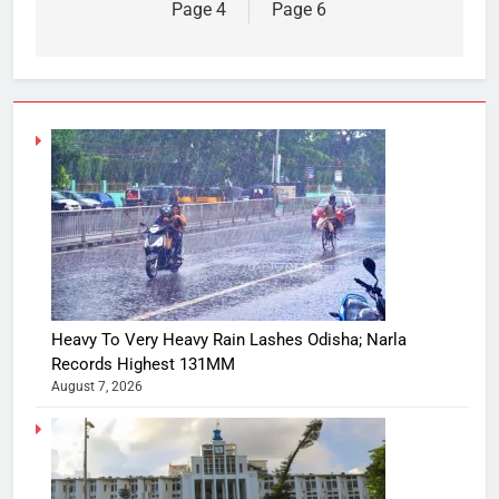
Page 4
Page 6
Heavy To Very Heavy Rain Lashes Odisha; Narla
Records Highest 131MM
August 7, 2026