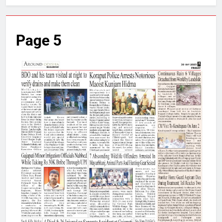
Page 5