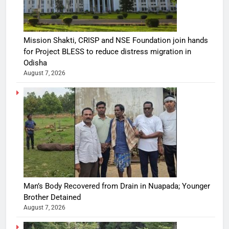
Mission Shakti, CRISP and NSE Foundation join hands
for Project BLESS to reduce distress migration in
Odisha
August 7, 2026
Man’s Body Recovered from Drain in Nuapada; Younger
Brother Detained
August 7, 2026