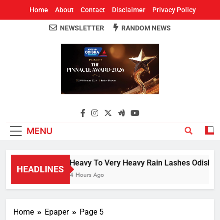
Home
About
Contact
Disclaimer
Privacy Policy
NEWSLETTER
RANDOM NEWS
Around Odisha
Odisha's Leading News Paper
MENU
Heavy To Very Heavy Rain Lashes Odisha; 
HEADLINES
4 Hours Ago
Home
Epaper
Page 5