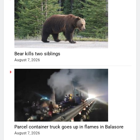
Bear kills two siblings
August 7, 2026
Parcel container truck goes up in flames in Balasore
August 7, 2026