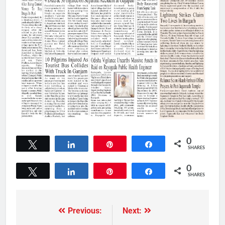
0
Tweet
Share
Pin
Share
SHARES
0
Tweet
Share
Pin
Share
SHARES
Previous:
Next: