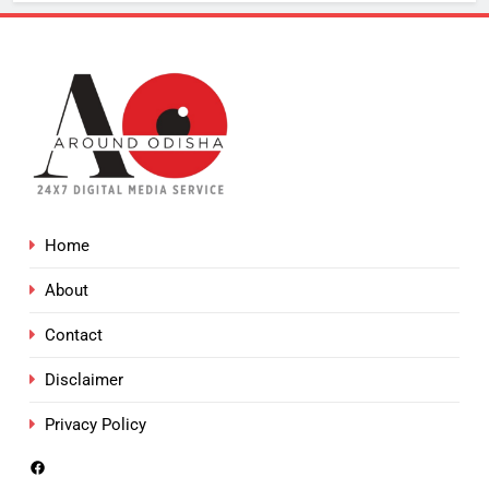
Home
About
Contact
Disclaimer
Privacy Policy