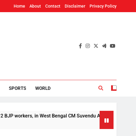
Home
About
Contact
Disclaimer
Privacy Policy
SPORTS
WORLD
rs, in West Bengal CM Suvendu Adhikari’s aide murder case