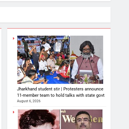
Jharkhand student stir | Protesters announce
11-member team to hold talks with state govt
August 6, 2026