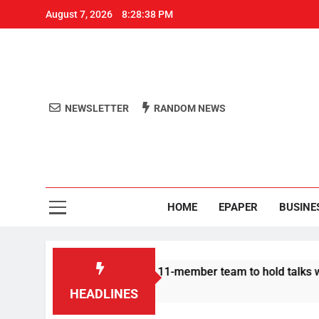
August 7, 2026
8:28:39 PM
NEWSLETTER
RANDOM NEWS
Aro
Odisha's 
HOME
EPAPER
BUSINE
otesters announce 11-member team to hold talks with state gov
HEADLINES