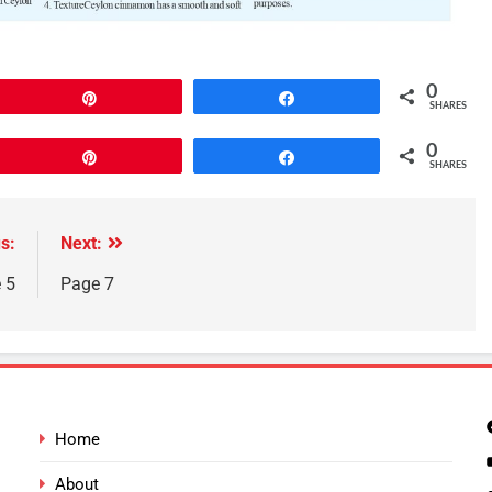
0
Pin
Share
SHARES
0
Pin
Share
SHARES
s:
Next:
 5
Page 7
Home
About