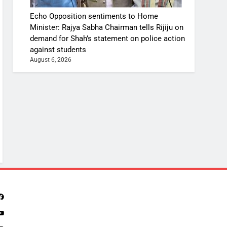
Echo Opposition sentiments to Home
Minister: Rajya Sabha Chairman tells Rijiju on
demand for Shah’s statement on police action
against students
August 6, 2026