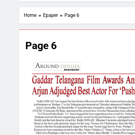
Home
Epaper
Page 6
Page 6