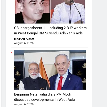
CBI chargesheets 11, including 2 BJP workers,
in West Bengal CM Suvendu Adhikari’s aide
murder case
August 6, 2026
Benjamin Netanyahu dials PM Modi,
discusses developments in West Asia
August 6, 2026