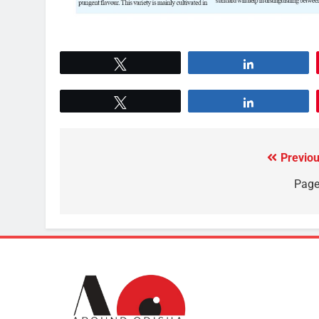
Tweet
Share
Tweet
Share
Previou
Page