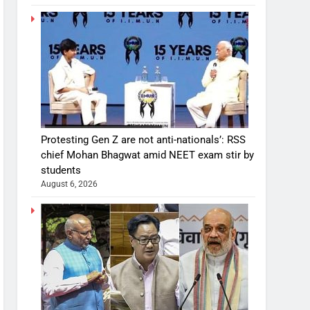
Protesting Gen Z are not anti-nationals’: RSS
chief Mohan Bhagwat amid NEET exam stir by
students
August 6, 2026