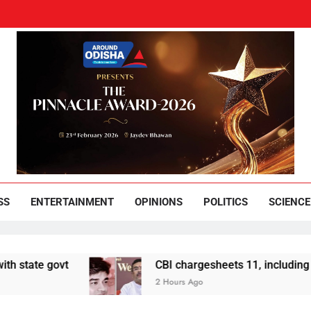
und Odisha
Leading News Paper
SS
ENTERTAINMENT
OPINIONS
POLITICS
SCIENCE
t
CBI chargesheets 11, including 2 BJP worke
2 Hours Ago