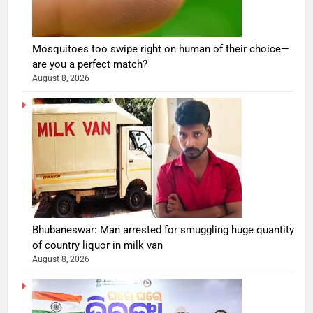
Mosquitoes too swipe right on human of their choice—
are you a perfect match?
August 8, 2026
Bhubaneswar: Man arrested for smuggling huge quantity
of country liquor in milk van
August 8, 2026