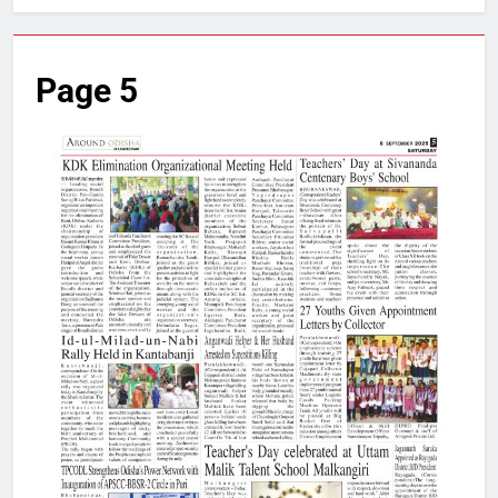
Page 5