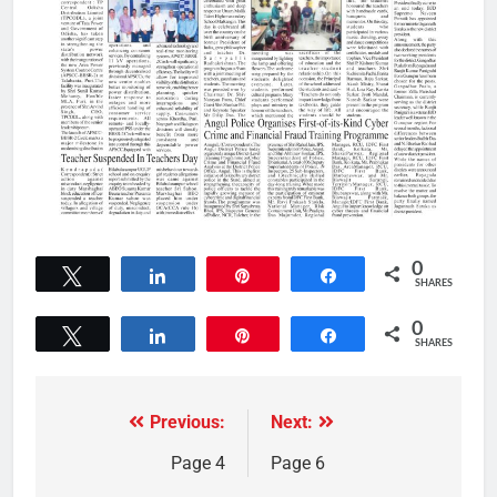
0
Tweet
Share
Pin
Share
SHARES
0
Tweet
Share
Pin
Share
SHARES
Previous:
Next:
Page 4
Page 6