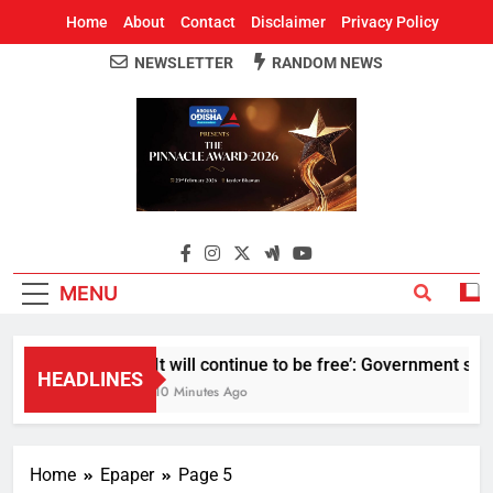
Home
About
Contact
Disclaimer
Privacy Policy
NEWSLETTER
RANDOM NEWS
Around Odisha
Odisha's Leading News Paper
MENU
It will continue to be free’: Government say
HEADLINES
10 Minutes Ago
Home
Epaper
Page 5