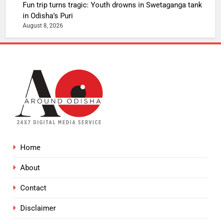
Fun trip turns tragic: Youth drowns in Swetaganga tank
in Odisha’s Puri
August 8, 2026
Home
About
Contact
Disclaimer