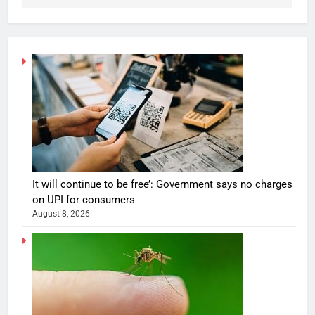
It will continue to be free’: Government says no charges
on UPI for consumers
August 8, 2026