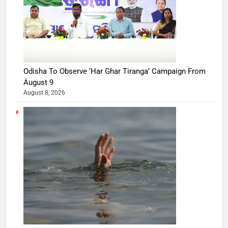
Odisha To Observe ‘Har Ghar Tiranga’ Campaign From
August 9
August 8, 2026