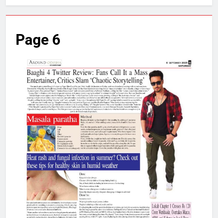
Page 6