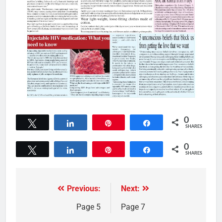
0
Tweet
Share
Pin
Share
SHARES
0
Tweet
Share
Pin
Share
SHARES
Previous:
Next:
Page 5
Page 7