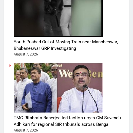
Youth Pushed Out of Moving Train near Mancheswar,
Bhubaneswar GRP Investigating
August 7, 2026
TMC Ritabrata Banerjee-led faction urges CM Suvendu
Adhikari for regional SIR tribunals across Bengal
August 7, 2026