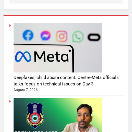
Deepfakes, child abuse content: Centre-Meta officials’
talks focus on technical issues on Day 3
August 7, 2026