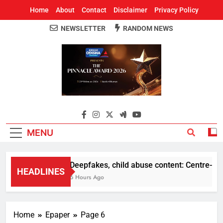
Home
About
Contact
Disclaimer
Privacy Policy
NEWSLETTER
RANDOM NEWS
Around Odisha
Odisha's Leading News Paper
MENU
Deepfakes, child abuse content: Centre-Meta 
HEADLINES
6 Hours Ago
Home
Epaper
Page 6