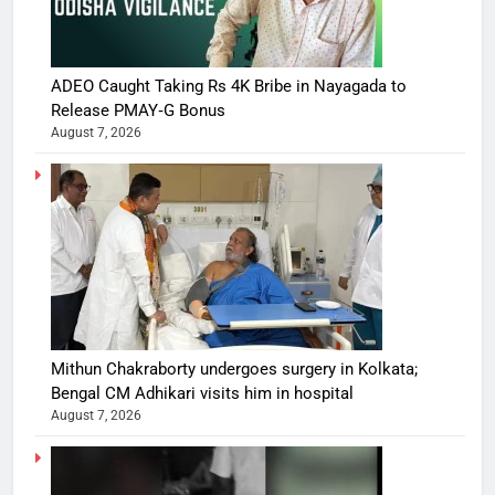
ADEO Caught Taking Rs 4K Bribe in Nayagada to
Release PMAY‑G Bonus
August 7, 2026
Mithun Chakraborty undergoes surgery in Kolkata;
Bengal CM Adhikari visits him in hospital
August 7, 2026