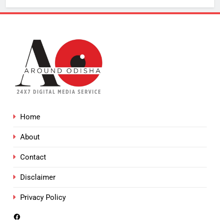
Home
About
Contact
Disclaimer
Privacy Policy