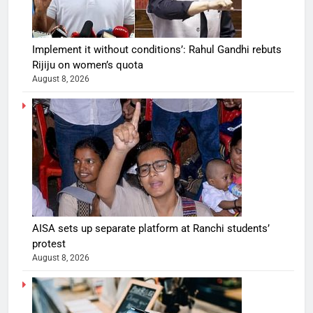
Implement it without conditions’: Rahul Gandhi rebuts
Rijiju on women’s quota
August 8, 2026
AISA sets up separate platform at Ranchi students’
protest
August 8, 2026