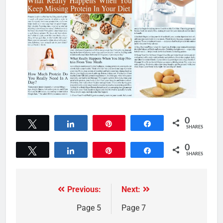
0
Tweet
Share
Pin
Share
SHARES
0
Tweet
Share
Pin
Share
SHARES
Previous:
Next:
Page 5
Page 7