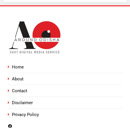
Home
About
Contact
Disclaimer
Privacy Policy