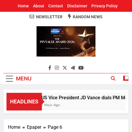
Home
About
Contact
Disclaimer
Privacy Policy
NEWSLETTER
RANDOM NEWS
Around Odisha
Odisha's Leading News Paper
MENU
US Vice President JD Vance dials PM Modi, 
HEADLINES
1 Hour Ago
Home
Epaper
Page 6