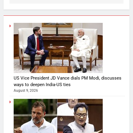
US Vice President JD Vance dials PM Modi, discusses
ways to deepen India-US ties
August 9, 2026