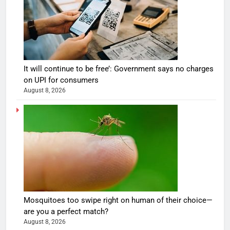
It will continue to be free’: Government says no charges
on UPI for consumers
August 8, 2026
Mosquitoes too swipe right on human of their choice—
are you a perfect match?
August 8, 2026