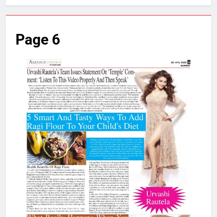
Page 6