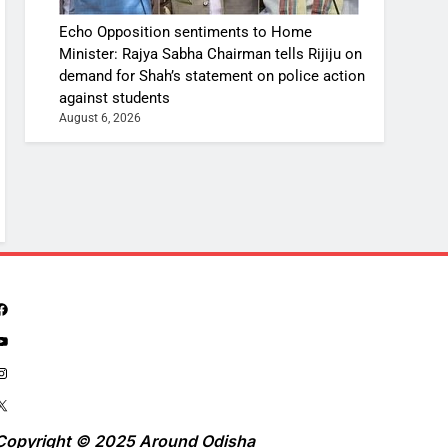
Echo Opposition sentiments to Home
Minister: Rajya Sabha Chairman tells Rijiju on
demand for Shah’s statement on police action
against students
August 6, 2026
Copyright © 2025 Around Odisha