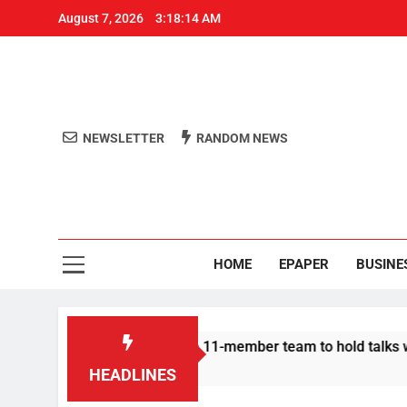
August 7, 2026
3:18:15 AM
NEWSLETTER
RANDOM NEWS
Aro
Odisha's 
HOME
EPAPER
BUSINE
rotesters announce 11-member team to hold talks with state go
HEADLINES