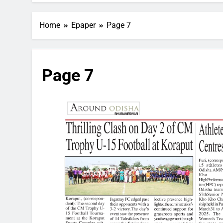
Home
Epaper
Page 7
Page 7