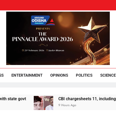
und Odisha
Leading News Paper
SS
ENTERTAINMENT
OPINIONS
POLITICS
SCIENCE
vt
CBI chargesheets 11, including 2 BJP work
9 Hours Ago