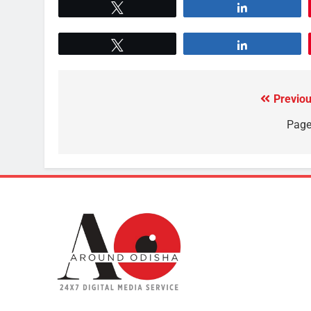
Tweet
Share
Tweet
Share
Previou
Page