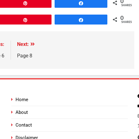
0
Pin
Share
SHARES
0
Pin
Share
SHARES
s:
Next:
 6
Page 8
Home
About
Contact
Disclaimer