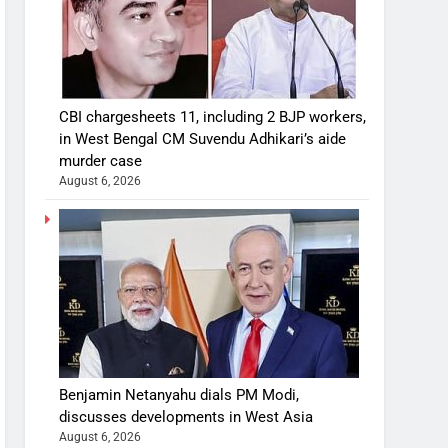
CBI chargesheets 11, including 2 BJP workers,
in West Bengal CM Suvendu Adhikari’s aide
murder case
August 6, 2026
Benjamin Netanyahu dials PM Modi,
discusses developments in West Asia
August 6, 2026