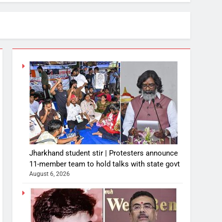
Jharkhand student stir | Protesters announce
11-member team to hold talks with state govt
August 6, 2026