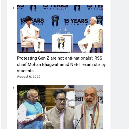
Protesting Gen Z are not anti-nationals’: RSS
chief Mohan Bhagwat amid NEET exam stir by
students
August 6, 2026