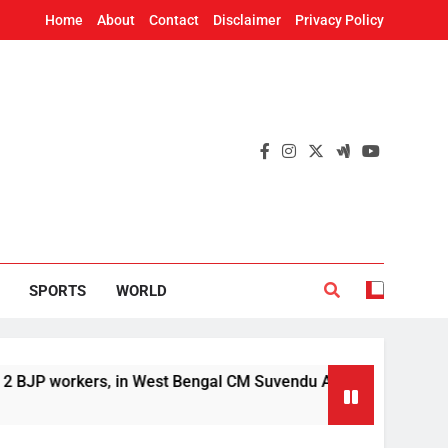
Home
About
Contact
Disclaimer
Privacy Policy
SPORTS
WORLD
ers, in West Bengal CM Suvendu Adhikari’s aide murder case