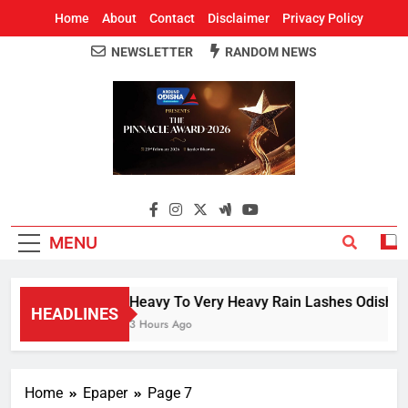
Home
About
Contact
Disclaimer
Privacy Policy
NEWSLETTER
RANDOM NEWS
Around Odisha
Odisha's Leading News Paper
MENU
Heavy To Very Heavy Rain Lashes Odisha; 
HEADLINES
3 Hours Ago
Home
Epaper
Page 7