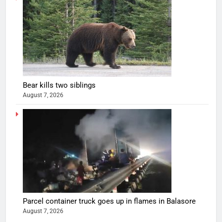
Bear kills two siblings
August 7, 2026
Parcel container truck goes up in flames in Balasore
August 7, 2026