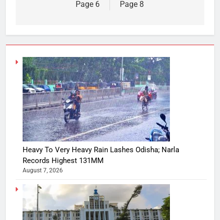
Page 6
Page 8
Heavy To Very Heavy Rain Lashes Odisha; Narla
Records Highest 131MM
August 7, 2026