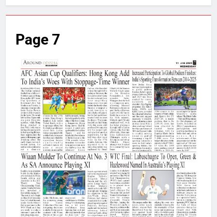
Page 7