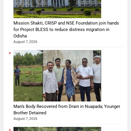
Mission Shakti, CRISP and NSE Foundation join hands
for Project BLESS to reduce distress migration in
Odisha
August 7, 2026
Man’s Body Recovered from Drain in Nuapada; Younger
Brother Detained
August 7, 2026