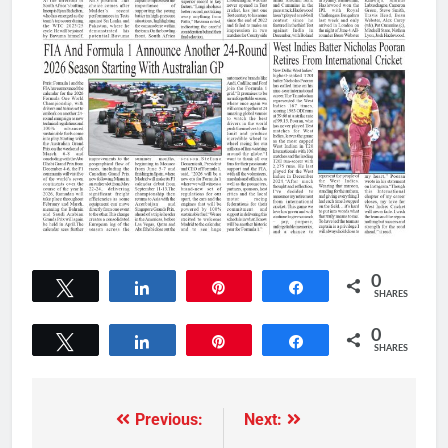
0
Tweet
Share
Pin
Share
SHARES
0
Tweet
Share
Pin
Share
SHARES
Previous:
Next: