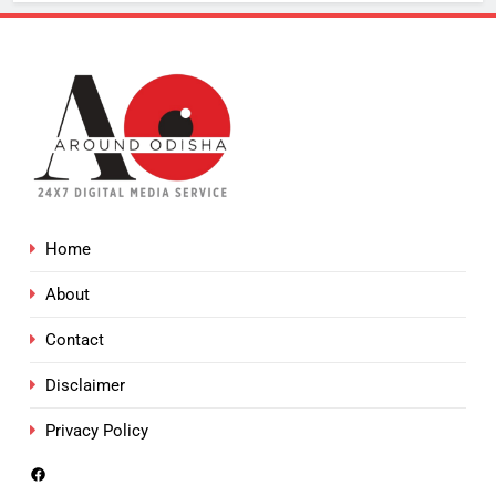
Home
About
Contact
Disclaimer
Privacy Policy