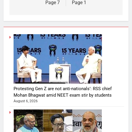
Page 7
Page 1
Protesting Gen Z are not anti-nationals’: RSS chief
Mohan Bhagwat amid NEET exam stir by students
August 6, 2026