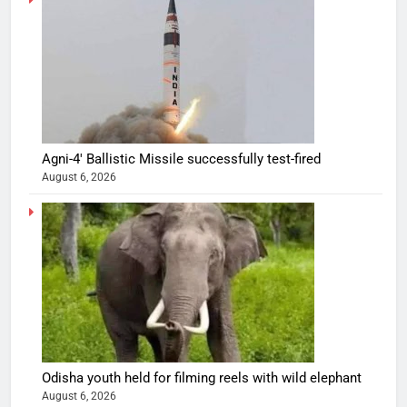
Agni-4′ Ballistic Missile successfully test-fired
August 6, 2026
Odisha youth held for filming reels with wild elephant
August 6, 2026