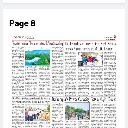
Page 8