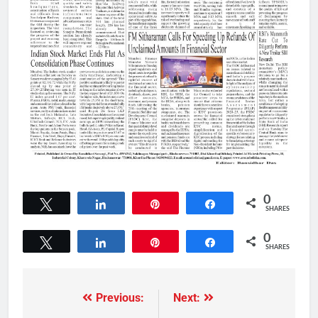
0
Tweet
Share
Pin
Share
SHARES
0
Tweet
Share
Pin
Share
SHARES
Previous:
Next: