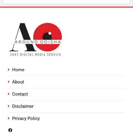
Home
About
Contact
Disclaimer
Privacy Policy