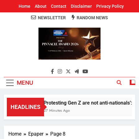
Home
About
Contact
Disclaimer
Privacy Policy
NEWSLETTER
RANDOM NEWS
Around Odisha
Odisha's Leading News Paper
MENU
Protesting Gen Z are not anti-nationals’: R
HEADLINES
27 Minutes Ago
Home
Epaper
Page 8