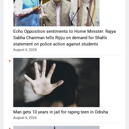
Echo Opposition sentiments to Home Minister: Rajya
Sabha Chairman tells Rijiju on demand for Shah’s
statement on police action against students
August 6, 2026
Man gets 10 years in jail for raping teen in Odisha
August 6, 2026