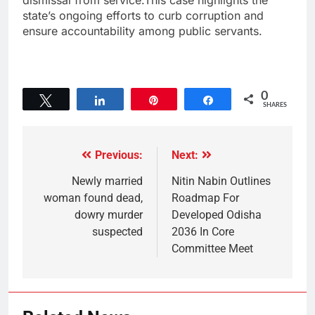
dismissal from service.This case highlights the
state’s ongoing efforts to curb corruption and
ensure accountability among public servants.
0
Tweet
Share
Pin
Share
SHARES
Previous:
Next:
Newly married
Nitin Nabin Outlines
woman found dead,
Roadmap For
dowry murder
Developed Odisha
suspected
2036 In Core
Committee Meet