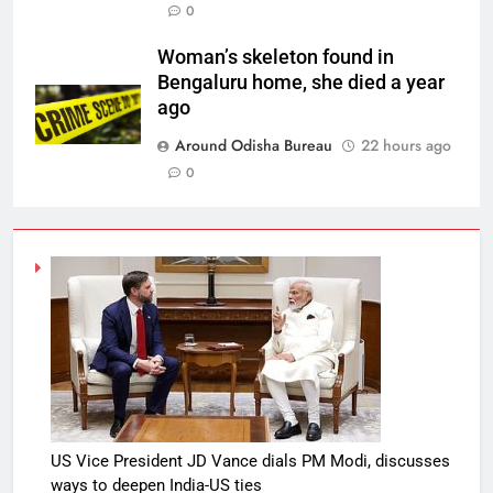
0
Woman’s skeleton found in
Bengaluru home, she died a year
ago
Around Odisha Bureau
22 hours ago
0
US Vice President JD Vance dials PM Modi, discusses
ways to deepen India-US ties