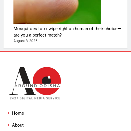
Mosquitoes too swipe right on human of their choice—
are you a perfect match?
August 8, 2026
Home
About