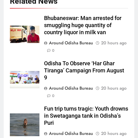
Related News
Bhubaneswar: Man arrested for
smuggling huge quantity of
country liquor in milk van
Around Odisha Bureau
20 hours ago
0
Odisha To Observe ‘Har Ghar
Tiranga’ Campaign From August
9
Around Odisha Bureau
20 hours ago
0
Fun trip turns tragic: Youth drowns
in Swetaganga tank in Odisha’s
Puri
Around Odisha Bureau
20 hours ago