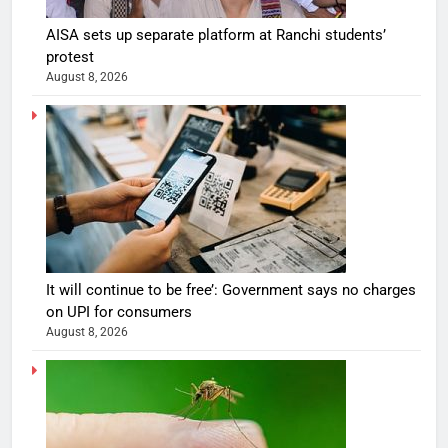
AISA sets up separate platform at Ranchi students’
protest
August 8, 2026
It will continue to be free’: Government says no charges
on UPI for consumers
August 8, 2026