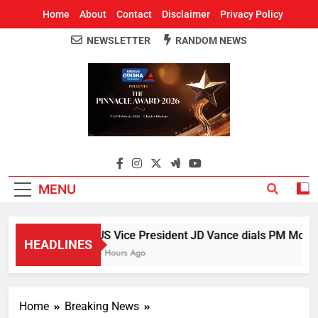
Home
About
Contact
Disclaimer
Privacy Policy
NEWSLETTER
RANDOM NEWS
Around Odisha
Odisha's Leading News Paper
MENU
US Vice President JD Vance dials PM Modi, d
HEADLINES
5 Hours Ago
Home
Breaking News