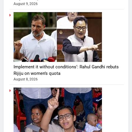
August 9, 2026
Implement it without conditions’: Rahul Gandhi rebuts
Rijiju on women’s quota
August 8, 2026