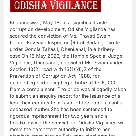
Bhubaneswar, May 18: In a significant anti-
corruption development, Odisha Vigilance has
secured the conviction of Ms. Pravati Swain,
former Revenue Inspector (RI) of Sadangi Circle
under Gondia Tahasil, Dhenkanal, in a bribery
case.On 18 May 2026, the Hon’ble Special Judge,
Vigilance, Dhenkanal, convicted Ms. Swain under
Section 13(2) read with 13(1)(d)/7 of the
Prevention of Corruption Act, 1988, for
demanding and accepting a bribe of Rs 5,000
from a complainant. The bribe was allegedly taken
to submit an enquiry report for the issuance of a
legal heir certificate in favor of the complainant’s
deceased mother.She has been sentenced to
rigorous imprisonment for two years and a
fine.Following the conviction, Odisha Vigilance will
move the competent authority to initiate her