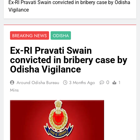
Ex-RI Pravati Swain convicted in bribery case by Odisha
Vigilance
BREAKING NEWS
ODISHA
Ex-RI Pravati Swain
convicted in bribery case by
Odisha Vigilance
0
Around Odisha Bureau
3 Months Ago
1
Mins