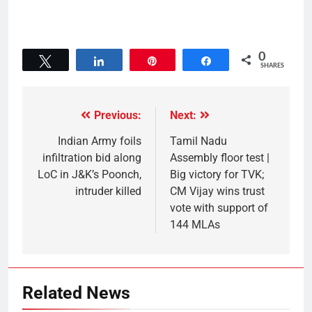
0
Tweet
Share
Pin
Share
SHARES
Previous:
Next:
Indian Army foils
Tamil Nadu
infiltration bid along
Assembly floor test |
LoC in J&K’s Poonch,
Big victory for TVK;
intruder killed
CM Vijay wins trust
vote with support of
144 MLAs
Related News