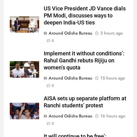
US Vice President JD Vance dials
PM Modi, discusses ways to
deepen India-US ties
Around Odisha Bureau
3 hours ago
0
Implement it without conditions’:
Rahul Gandhi rebuts Rijiju on
women’s quota
Around Odisha Bureau
15 hours ago
0
AISA sets up separate platform at
Ranchi students’ protest
Around Odisha Bureau
16 hours ago
0
It will continue to be free’: