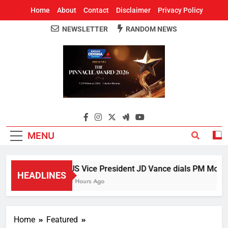
Home
About
Contact
Disclaimer
Privacy Policy
NEWSLETTER
RANDOM NEWS
Around Odisha
Odisha's Leading News Paper
MENU
US Vice President JD Vance dials PM Modi, d
HEADLINES
3 Hours Ago
Home
Featured