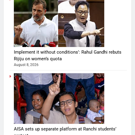
Implement it without conditions’: Rahul Gandhi rebuts
Rijiju on women’s quota
August 8, 2026
AISA sets up separate platform at Ranchi students’