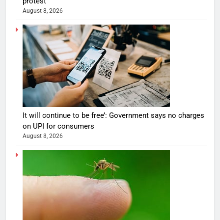
protest
August 8, 2026
It will continue to be free’: Government says no charges
on UPI for consumers
August 8, 2026