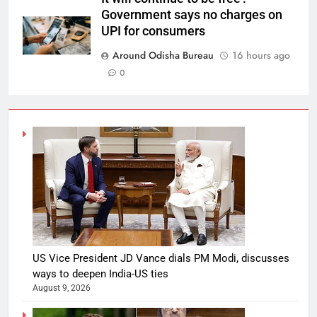
Government says no charges on
UPI for consumers
Around Odisha Bureau
16 hours ago
0
US Vice President JD Vance dials PM Modi, discusses
ways to deepen India-US ties
August 9, 2026