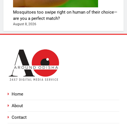
Mosquitoes too swipe right on human of their choice—
are you a perfect match?
August 8, 2026
Home
About
Contact