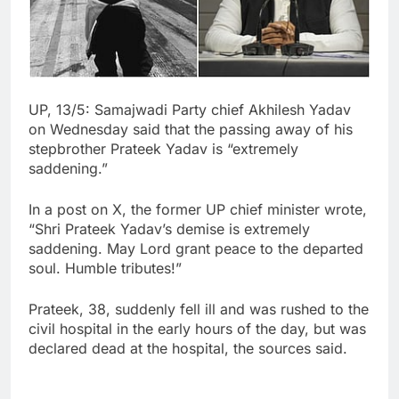
UP, 13/5: Samajwadi Party chief Akhilesh Yadav
on Wednesday said that the passing away of his
stepbrother Prateek Yadav is “extremely
saddening.”
In a post on X, the former UP chief minister wrote,
“Shri Prateek Yadav’s demise is extremely
saddening. May Lord grant peace to the departed
soul. Humble tributes!”
Prateek, 38, suddenly fell ill and was rushed to the
civil hospital in the early hours of the day, but was
declared dead at the hospital, the sources said.