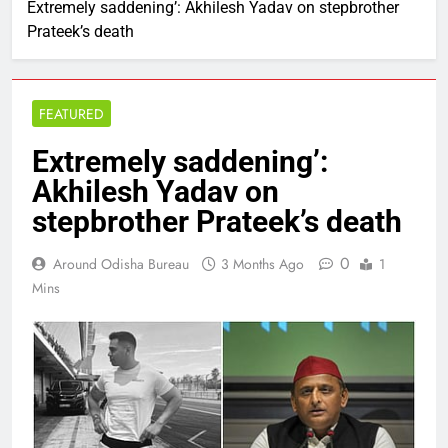
Extremely saddening’: Akhilesh Yadav on stepbrother
Prateek’s death
FEATURED
Extremely saddening’:
Akhilesh Yadav on
stepbrother Prateek’s death
0
Around Odisha Bureau
3 Months Ago
1
Mins