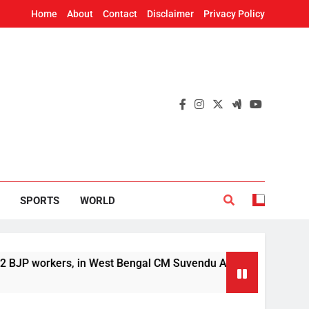
Home
About
Contact
Disclaimer
Privacy Policy
SPORTS
WORLD
rkers, in West Bengal CM Suvendu Adhikari’s aide murder case