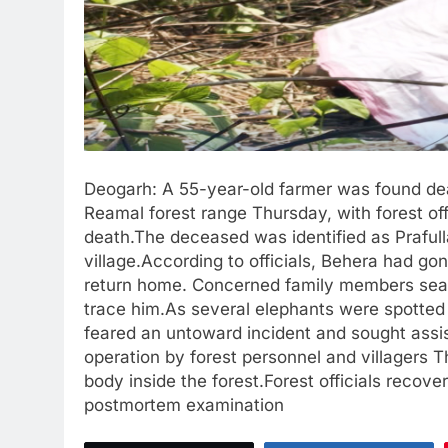
Deogarh: A 55-year-old farmer was found dea
Reamal forest range Thursday, with forest of
death.The deceased was identified as Praful
village.According to officials, Behera had g
return home. Concerned family members searc
trace him.As several elephants were spotted 
feared an untoward incident and sought assi
operation by forest personnel and villagers T
body inside the forest.Forest officials recove
postmortem examination