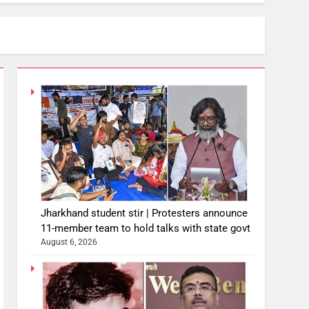
Jharkhand student stir | Protesters announce
11-member team to hold talks with state govt
August 6, 2026