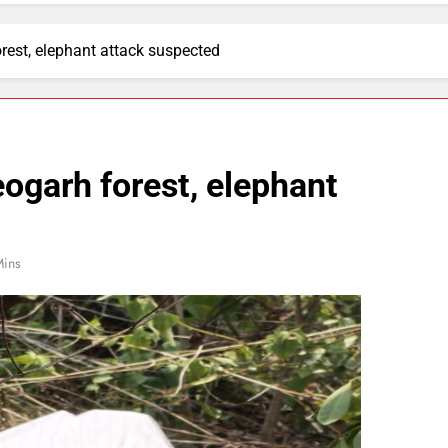
rest, elephant attack suspected
ogarh forest, elephant
Mins