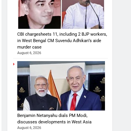
CBI chargesheets 11, including 2 BJP workers,
in West Bengal CM Suvendu Adhikari’s aide
murder case
August 6, 2026
Benjamin Netanyahu dials PM Modi,
discusses developments in West Asia
August 6, 2026