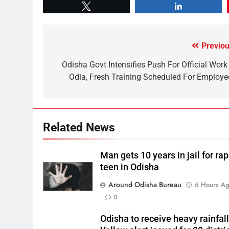
Tweet
Share
Previou
Odisha Govt Intensifies Push For Official Work 
Odia, Fresh Training Scheduled For Employe
Related News
Man gets 10 years in jail for ra
teen in Odisha
Around Odisha Bureau
6 Hours A
0
Odisha to receive heavy rainfall