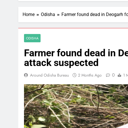
Home
Odisha
Farmer found dead in Deogarh fo
ODISHA
Farmer found dead in De
attack suspected
0
Around Odisha Bureau
2 Months Ago
1 