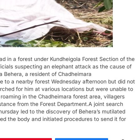
d in a forest under Kundheigola Forest Section of the
ficials suspecting an elephant attack as the cause of
la Behera, a resident of Chadheimara
one to a nearby forest Wednesday afternoon but did not
hed for him at various locations but were unable to
roaming in the Chadheimara forest area, villagers
stance from the Forest Department.A joint search
hursday led to the discovery of Behera’s mutilated
red the body and initiated procedures to send it for