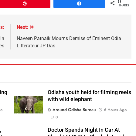
0
Pin
Share
SHARES
s:
Next:
In
Naveen Patnaik Mourns Demise of Eminent Odia
es
Litterateur JP Das
ping
Odisha youth held for filming reels
with wild elephant
Around Odisha Bureau
go
6 Hours Ago
0
,
Doctor Spends Night In Car At