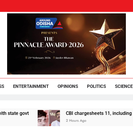
und Odisha
Leading News Paper
SS
ENTERTAINMENT
OPINIONS
POLITICS
SCIENCE
govt
CBI chargesheets 11, including 2 BJP wo
2 Hours Ago