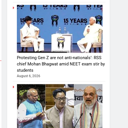
Protesting Gen Z are not anti-nationals’: RSS
chief Mohan Bhagwat amid NEET exam stir by
students
August 6, 2026