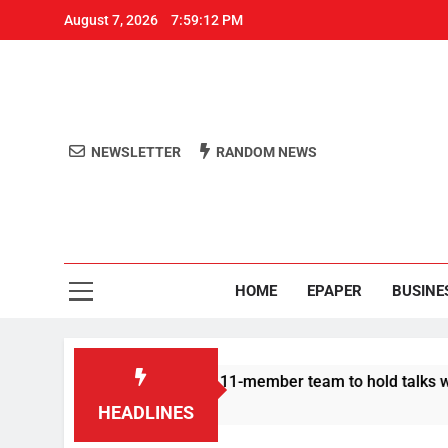
August 7, 2026
7:59:13 PM
NEWSLETTER
RANDOM NEWS
Aro
Odisha's 
HOME
EPAPER
BUSINE
 Protesters announce 11-member team to hold talks with state 
HEADLINES