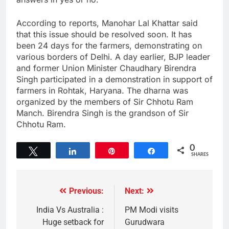
According to reports, Manohar Lal Khattar said
that this issue should be resolved soon. It has
been 24 days for the farmers, demonstrating on
various borders of Delhi. A day earlier, BJP leader
and former Union Minister Chaudhary Birendra
Singh participated in a demonstration in support of
farmers in Rohtak, Haryana. The dharna was
organized by the members of Sir Chhotu Ram
Manch. Birendra Singh is the grandson of Sir
Chhotu Ram.
0
Tweet
Share
Pin
Share
SHARES
Previous:
Next:
India Vs Australia :
PM Modi visits
Huge setback for
Gurudwara