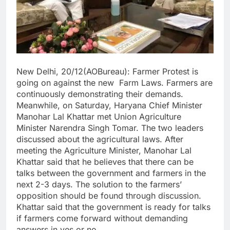
New Delhi, 20/12(AOBureau): Farmer Protest is
going on against the new Farm Laws. Farmers are
continuously demonstrating their demands.
Meanwhile, on Saturday, Haryana Chief Minister
Manohar Lal Khattar met Union Agriculture
Minister Narendra Singh Tomar. The two leaders
discussed about the agricultural laws. After
meeting the Agriculture Minister, Manohar Lal
Khattar said that he believes that there can be
talks between the government and farmers in the
next 2-3 days. The solution to the farmers’
opposition should be found through discussion.
Khattar said that the government is ready for talks
if farmers come forward without demanding
answers in yes or no.