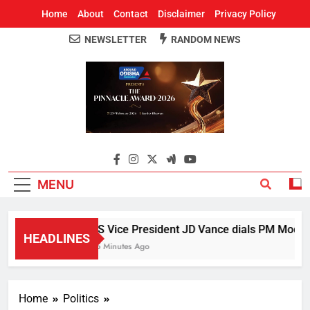
Home
About
Contact
Disclaimer
Privacy Policy
NEWSLETTER
RANDOM NEWS
Around Odisha
Odisha's Leading News Paper
MENU
US Vice President JD Vance dials PM Modi, di
HEADLINES
25 Minutes Ago
Home
Politics