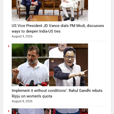
US Vice President JD Vance dials PM Modi, discusses
ways to deepen India-US ties
August 9, 2026
Implement it without conditions’: Rahul Gandhi rebuts
Rijiju on women’s quota
August 8, 2026