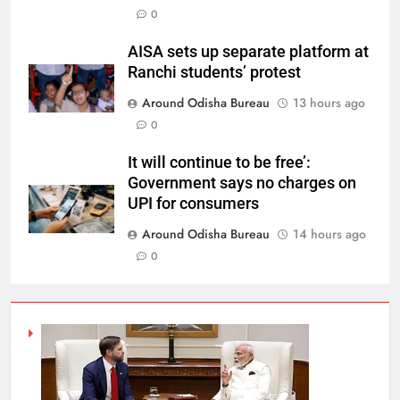
0
AISA sets up separate platform at
Ranchi students’ protest
Around Odisha Bureau
13 hours ago
0
It will continue to be free’:
Government says no charges on
UPI for consumers
Around Odisha Bureau
14 hours ago
0