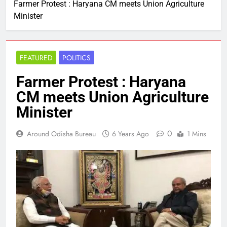
Farmer Protest : Haryana CM meets Union Agriculture
Minister
FEATURED
POLITICS
Farmer Protest : Haryana
CM meets Union Agriculture
Minister
0
Around Odisha Bureau
6 Years Ago
1 Mins