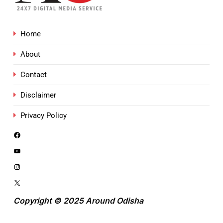
Home
About
Contact
Disclaimer
Privacy Policy
Copyright © 2025 Around Odisha