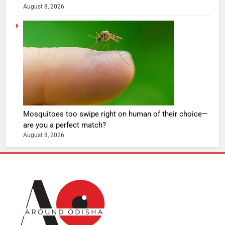
August 8, 2026
Mosquitoes too swipe right on human of their choice—
are you a perfect match?
August 8, 2026