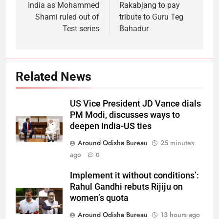
India as Mohammed
Rakabjang to pay
Shami ruled out of
tribute to Guru Teg
Test series
Bahadur
Related News
US Vice President JD Vance dials
PM Modi, discusses ways to
deepen India-US ties
Around Odisha Bureau
25 minutes
ago
0
Implement it without conditions’:
Rahul Gandhi rebuts Rijiju on
women’s quota
Around Odisha Bureau
13 hours ago