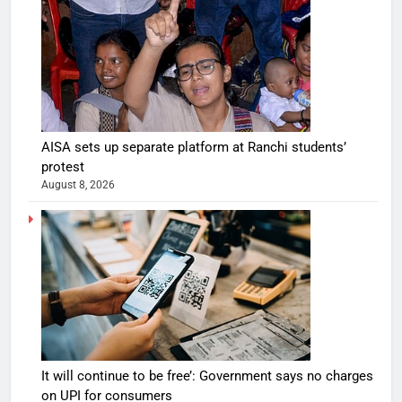
AISA sets up separate platform at Ranchi students’
protest
August 8, 2026
It will continue to be free’: Government says no charges
on UPI for consumers