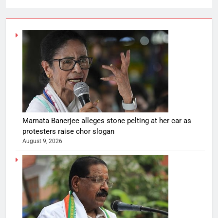
Mamata Banerjee alleges stone pelting at her car as
protesters raise chor slogan
August 9, 2026