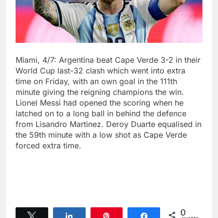
Miami, 4/7: Argentina beat Cape Verde 3-2 in their
World Cup last-32 clash which ⁠went into extra
time on Friday, ⁠with an own goal ‌in the 111th
minute giving the reigning champions the win.
Lionel Messi had opened the scoring when he
latched ⁠on to a long ball in behind the defence
from Lisandro Martinez. Deroy Duarte ⁠equalised in
‌the 59th minute with a low shot as ‌Cape Verde
forced extra time.
0
Tweet
Share
Pin
Share