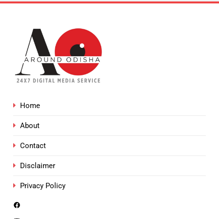
Home
About
Contact
Disclaimer
Privacy Policy