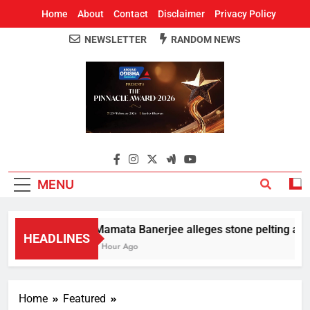
Home
About
Contact
Disclaimer
Privacy Policy
NEWSLETTER
RANDOM NEWS
Around Odisha
Odisha's Leading News Paper
MENU
Mamata Banerjee alleges stone pelting at her
HEADLINES
1 Hour Ago
Home
Featured