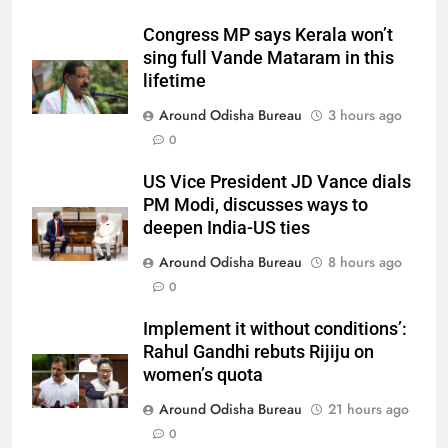
Congress MP says Kerala won’t
sing full Vande Mataram in this
lifetime
Around Odisha Bureau
3 hours ago
0
US Vice President JD Vance dials
PM Modi, discusses ways to
deepen India-US ties
Around Odisha Bureau
8 hours ago
0
Implement it without conditions’:
Rahul Gandhi rebuts Rijiju on
women’s quota
Around Odisha Bureau
21 hours ago
0