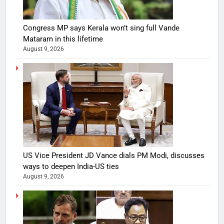
Congress MP says Kerala won’t sing full Vande
Mataram in this lifetime
August 9, 2026
US Vice President JD Vance dials PM Modi, discusses
ways to deepen India-US ties
August 9, 2026