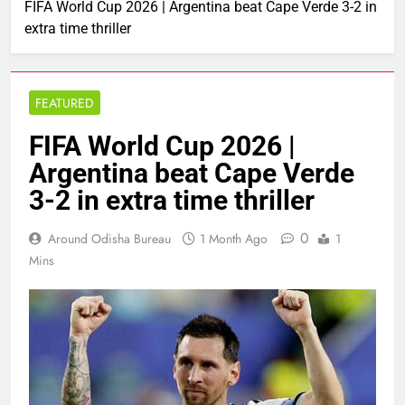
FIFA World Cup 2026 | Argentina beat Cape Verde 3-2 in
extra time thriller
FEATURED
FIFA World Cup 2026 |
Argentina beat Cape Verde
3-2 in extra time thriller
0
Around Odisha Bureau
1 Month Ago
1
Mins