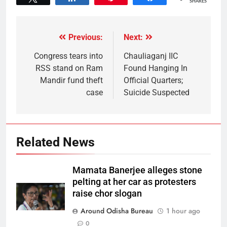
SHARES
Previous:
Next:
Congress tears into
Chauliaganj IIC
RSS stand on Ram
Found Hanging In
Mandir fund theft
Official Quarters;
case
Suicide Suspected
Related News
Mamata Banerjee alleges stone
pelting at her car as protesters
raise chor slogan
Around Odisha Bureau
1 hour ago
0