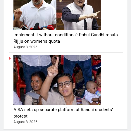
Implement it without conditions’: Rahul Gandhi rebuts
Rijiju on women’s quota
August 8, 2026
AISA sets up separate platform at Ranchi students’
protest
August 8, 2026