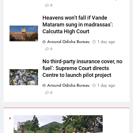
0
Heavens won’t fall if Vande
Mataram sung in madrassas’:
Calcutta High Court
Around Odisha Bureau
1 day ago
0
No third-party insurance cover, no
fuel’: Supreme Court directs
Centre to launch pilot project
Around Odisha Bureau
1 day ago
0