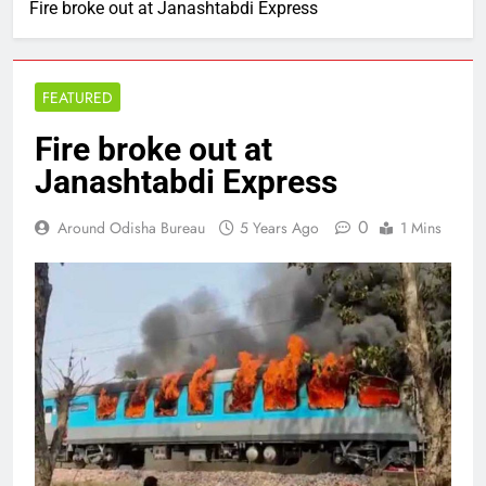
Fire broke out at Janashtabdi Express
FEATURED
Fire broke out at
Janashtabdi Express
0
Around Odisha Bureau
5 Years Ago
1 Mins