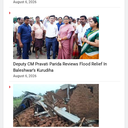
August 6, 2026
Deputy CM Pravati Parida Reviews Flood Relief In
Baleshwar’s Kurudiha
August 6, 2026