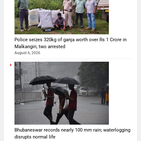
Police seizes 320kg of ganja worth over Rs 1 Crore in
Malkangiri, two arrested
August 6, 2026
Bhubaneswar records nearly 100 mm rain; waterlogging
disrupts normal life