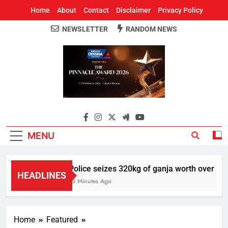
Home
About
Contact
Disclaimer
Privacy Policy
NEWSLETTER
RANDOM NEWS
Around Odisha
Odisha's Leading News Paper
MENU
Police seizes 320kg of ganja worth over Rs 1 
HEADLINES
15 Minutes Ago
Home
Featured