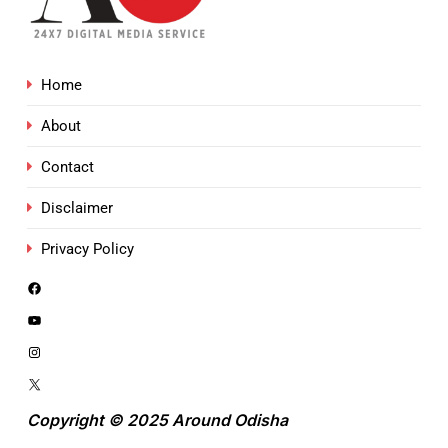
Home
About
Contact
Disclaimer
Privacy Policy
Copyright © 2025 Around Odisha