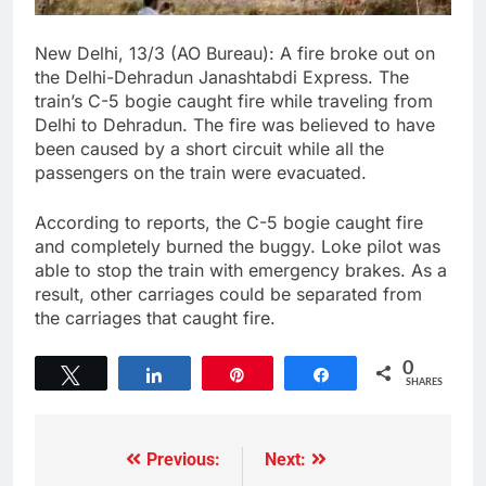
New Delhi, 13/3 (AO Bureau): A fire broke out on
the Delhi-Dehradun Janashtabdi Express. The
train’s C-5 bogie caught fire while traveling from
Delhi to Dehradun. The fire was believed to have
been caused by a short circuit while all the
passengers on the train were evacuated.
According to reports, the C-5 bogie caught fire
and completely burned the buggy. Loke pilot was
able to stop the train with emergency brakes. As a
result, other carriages could be separated from
the carriages that caught fire.
0
Tweet
Share
Pin
Share
SHARES
Previous:
Next: