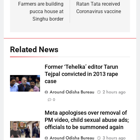
Farmers are building
Ratan Tata received
pucca house at
Coronavirus vaccine
Singhu border
Related News
Former ‘Tehelka’ editor Tarun
Tejpal convicted in 2013 rape
case
Around Odisha Bureau
2 hours ago
0
Meta apologises over removal of
PM video, child sexual abuse ads;
officials to be summoned again
Around Odisha Bureau
3 hours ago