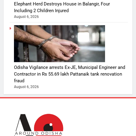
Elephant Herd Destroys House in Balangir, Four
Including 2 Children Injured
August 6, 2026
Odisha Vigilance arrests Ex-JE, Municipal Engineer and
Contractor in Rs 55.69 lakh Pattanaik tank renovation
fraud
August 6, 2026