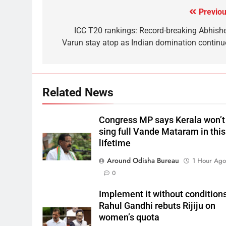
Previou
ICC T20 rankings: Record-breaking Abhishe
Varun stay atop as Indian domination continu
Related News
Congress MP says Kerala won’t
sing full Vande Mataram in this
lifetime
Around Odisha Bureau
1 Hour Ag
0
Implement it without conditions
Rahul Gandhi rebuts Rijiju on
women’s quota