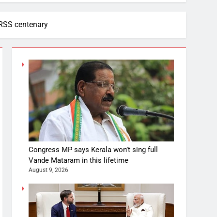
 RSS centenary
Congress MP says Kerala won’t sing full
Vande Mataram in this lifetime
August 9, 2026