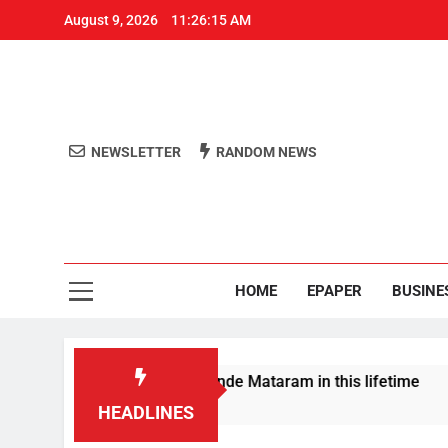
August 9, 2026
11:26:15 AM
NEWSLETTER
RANDOM NEWS
Aro
Odisha's 
HOME
EPAPER
BUSINE
la won’t sing full Vande Mataram in this lifetime
HEADLINES