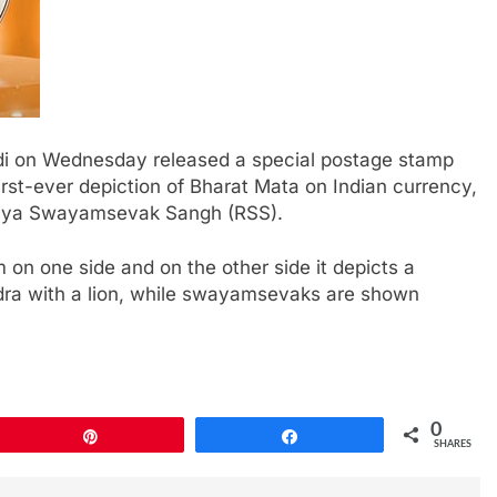
odi on Wednesday released a special postage stamp
st-ever depiction of Bharat Mata on Indian currency,
triya Swayamsevak Sangh (RSS).
 on one side and on the other side it depicts a
dra with a lion, while swayamsevaks are shown
0
Pin
Share
SHARES