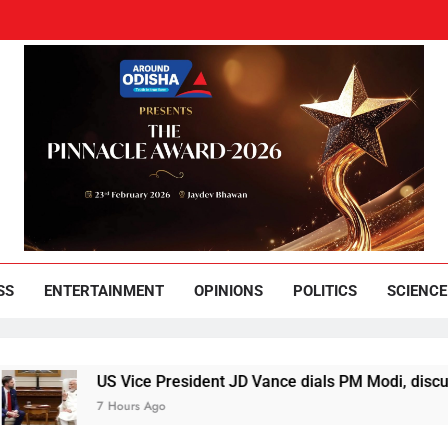
und Odisha
Leading News Paper
SS
ENTERTAINMENT
OPINIONS
POLITICS
SCIENCE
US Vice President JD Vance dials PM Modi, discusses way
7 Hours Ago