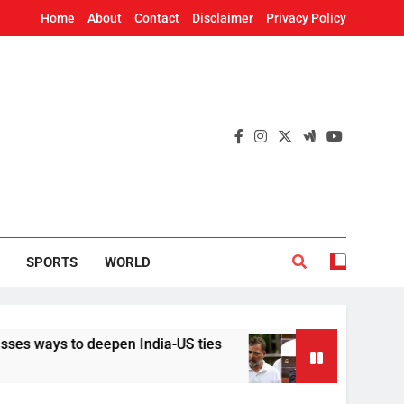
Home
About
Contact
Disclaimer
Privacy Policy
SPORTS
WORLD
s to deepen India-US ties
Implement it withou
19 Hours Ago