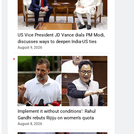
US Vice President JD Vance dials PM Modi,
discusses ways to deepen India-US ties
August 9, 2026
Implement it without conditions’: Rahul
Gandhi rebuts Rijiju on women’s quota
August 8, 2026