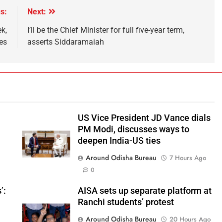
s:
Next:
k,
I’ll be the Chief Minister for full five-year term,
es
asserts Siddaramaiah
US Vice President JD Vance dials
PM Modi, discusses ways to
deepen India-US ties
Around Odisha Bureau
o
7 Hours Ago
0
’:
AISA sets up separate platform at
Ranchi students’ protest
Around Odisha Bureau
20 Hours Ago