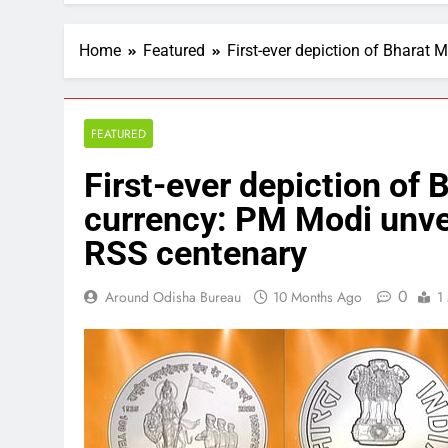
Home
Featured
First-ever depiction of Bharat
FEATURED
First-ever depiction of 
currency: PM Modi unvei
RSS centenary
0
Around Odisha Bureau
10 Months Ago
1