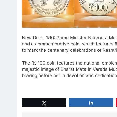
New Delhi, 1/10: Prime Minister Narendra M
and a commemorative coin, which features fir
to mark the centenary celebrations of Rash
The Rs 100 coin features the national emblem
majestic image of Bharat Mata in Varada Mu
bowing before her in devotion and dedication
Tweet
Share