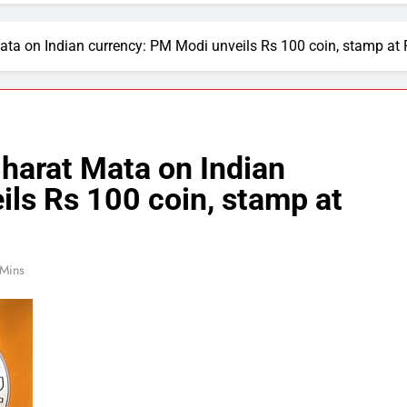
 Mata on Indian currency: PM Modi unveils Rs 100 coin, stamp at
Bharat Mata on Indian
ls Rs 100 coin, stamp at
 Mins