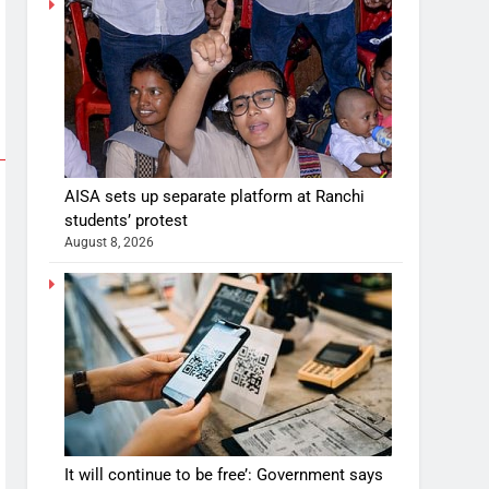
AISA sets up separate platform at Ranchi
students’ protest
August 8, 2026
It will continue to be free’: Government says