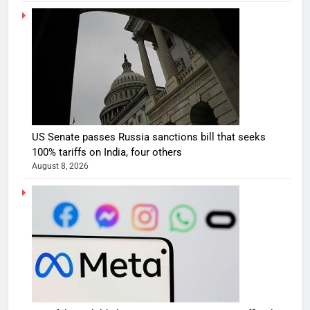
US Senate passes Russia sanctions bill that seeks
100% tariffs on India, four others
August 8, 2026