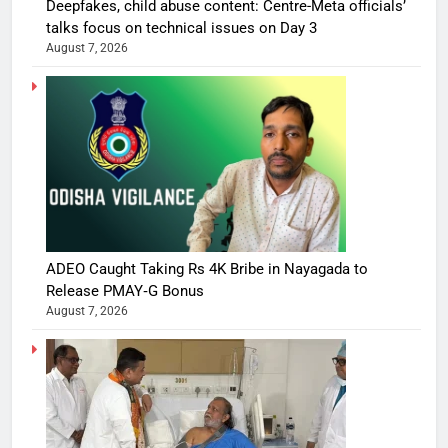
Deepfakes, child abuse content: Centre-Meta officials’
talks focus on technical issues on Day 3
August 7, 2026
ADEO Caught Taking Rs 4K Bribe in Nayagada to
Release PMAY‑G Bonus
August 7, 2026