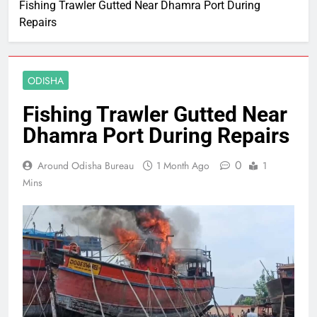
Fishing Trawler Gutted Near Dhamra Port During
Repairs
ODISHA
Fishing Trawler Gutted Near
Dhamra Port During Repairs
0
Around Odisha Bureau
1 Month Ago
1
Mins