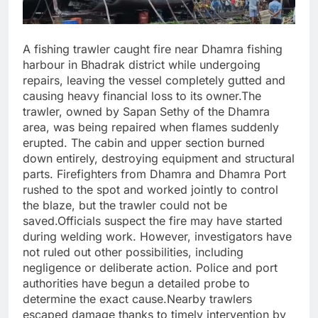
A fishing trawler caught fire near Dhamra fishing
harbour in Bhadrak district while undergoing
repairs, leaving the vessel completely gutted and
causing heavy financial loss to its owner.The
trawler, owned by Sapan Sethy of the Dhamra
area, was being repaired when flames suddenly
erupted. The cabin and upper section burned
down entirely, destroying equipment and structural
parts. Firefighters from Dhamra and Dhamra Port
rushed to the spot and worked jointly to control
the blaze, but the trawler could not be
saved.Officials suspect the fire may have started
during welding work. However, investigators have
not ruled out other possibilities, including
negligence or deliberate action. Police and port
authorities have begun a detailed probe to
determine the exact cause.Nearby trawlers
escaped damage thanks to timely intervention by