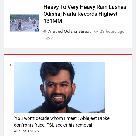
Heavy To Very Heavy Rain Lashes
Odisha; Narla Records Highest
131MM
Around Odisha Bureau
23 hours ago
0
‘You won’t decide whom I meet’: Abhijeet Dipke
confronts ‘rude’ PSI, seeks his removal
August 8, 2026