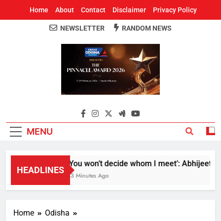
Home
About
Contact
Disclaimer
Privacy Policy
NEWSLETTER
RANDOM NEWS
Around Odisha
Odisha's Leading News Paper
MENU
‘You won’t decide whom I meet’: Abhijeet Dipk
HEADLINES
53 Minutes Ago
Home
Odisha