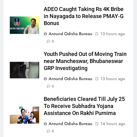
ADEO Caught Taking Rs 4K Bribe
in Nayagada to Release PMAY‑G
Bonus
Around Odisha Bureau
13 hours ago
0
Youth Pushed Out of Moving Train
near Mancheswar, Bhubaneswar
GRP Investigating
Around Odisha Bureau
13 hours ago
0
Beneficiaries Cleared Till July 25
To Receive Subhadra Yojana
Assistance On Rakhi Purnima
Around Odisha Bureau
14 hours ago
0