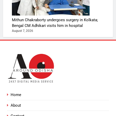
Mithun Chakraborty undergoes surgery in Kolkata;
Bengal CM Adhikari visits him in hospital
August 7, 2026
Home
About
Contact