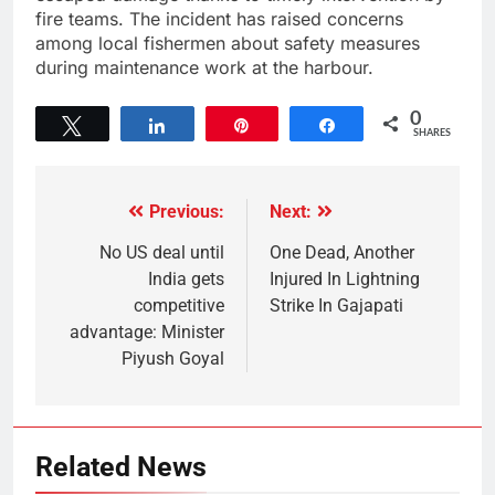
fire teams. The incident has raised concerns
among local fishermen about safety measures
during maintenance work at the harbour.
0
Tweet
Share
Pin
Share
SHARES
Previous:
Next:
No US deal until
One Dead, Another
India gets
Injured In Lightning
competitive
Strike In Gajapati
advantage: Minister
Piyush Goyal
Related News