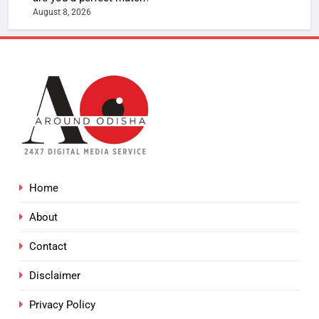
August 8, 2026
Home
About
Contact
Disclaimer
Privacy Policy