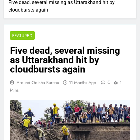
Five dead, several missing as Uttarakhand hit by
cloudbursts again
FEATURED
Five dead, several missing
as Uttarakhand hit by
cloudbursts again
0
Around Odisha Bureau
11 Months Ago
1
Mins