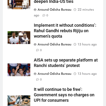
deepen India-US ties
Around Odisha Bureau
22 minutes
ago
0
Implement it without conditions’:
Rahul Gandhi rebuts Rijiju on
women’s quota
Around Odisha Bureau
13 hours ago
0
AISA sets up separate platform at
Ranchi students’ protest
Around Odisha Bureau
13 hours ago
0
It will continue to be free’:
Government says no charges on
UPI for consumers