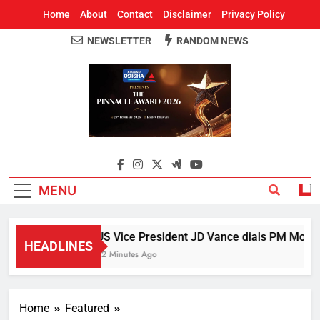
Home
About
Contact
Disclaimer
Privacy Policy
NEWSLETTER
RANDOM NEWS
Around Odisha
Odisha's Leading News Paper
MENU
US Vice President JD Vance dials PM Modi, d
HEADLINES
22 Minutes Ago
Home
Featured