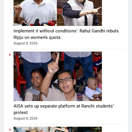
Implement it without conditions’: Rahul Gandhi rebuts
Rijiju on women’s quota
August 8, 2026
AISA sets up separate platform at Ranchi students’
protest
August 8, 2026