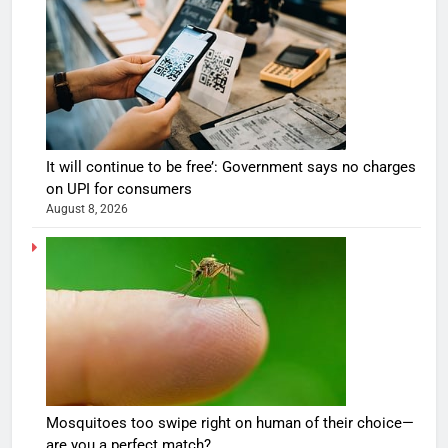
It will continue to be free’: Government says no charges
on UPI for consumers
August 8, 2026
Mosquitoes too swipe right on human of their choice—
are you a perfect match?