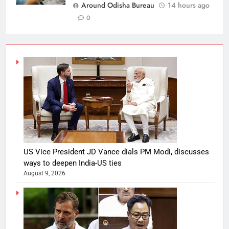
Around Odisha Bureau
14 hours ago
0
US Vice President JD Vance dials PM Modi, discusses
ways to deepen India-US ties
August 9, 2026