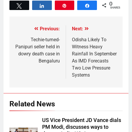
0
Tweet
Share
Pin
Share
SHARES
Previous:
Next:
Techie-turned-
Odisha Likely To
Panipuri seller held in
Witness Heavy
dowry death case in
Rainfall In September
Bengaluru
As IMD Forecasts
Two Low Pressure
Systems
Related News
US Vice President JD Vance dials
PM Modi, discusses ways to