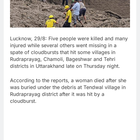
Lucknow, 29/8: Five people were killed and many
injured while several others went missing in a
spate of cloudbursts that hit some villages in
Rudraprayag, Chamoli, Bageshwar and Tehri
districts in Uttarakhand late on Thursday night.
According to the reports, a woman died after she
was buried under the debris at Tendwal village in
Rudraprayag district after it was hit by a
cloudburst.