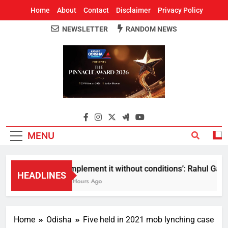
Home
About
Contact
Disclaimer
Privacy Policy
NEWSLETTER
RANDOM NEWS
Around Odisha
Odisha's Leading News Paper
MENU
Implement it without conditions’: Rahul Gandhi
HEADLINES
6 Hours Ago
Home
Odisha
Five held in 2021 mob lynching case