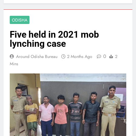
ODISHA
Five held in 2021 mob
lynching case
0
Around Odisha Bureau
2 Months Ago
2
Mins