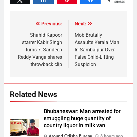
SHARES
Previous:
Next:
Shahid Kapoor
Mob Brutally
starrer Kabir Singh
Assaults Kerala Man
turns 7: Sandeep
In Sambalpur Over
Reddy Vanga shares
False Child-Lifting
throwback clip
Suspicion
Related News
Bhubaneswar: Man arrested for
smuggling huge quantity of
country liquor in milk van
Around Odisha Bureau
8 hours ago