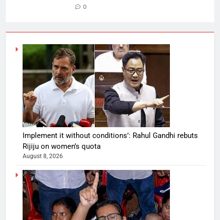
0
Implement it without conditions’: Rahul Gandhi rebuts
Rijiju on women’s quota
August 8, 2026