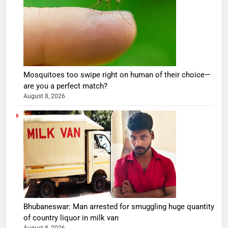
Mosquitoes too swipe right on human of their choice—
are you a perfect match?
August 8, 2026
Bhubaneswar: Man arrested for smuggling huge quantity
of country liquor in milk van