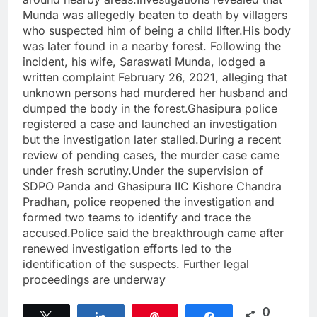
Munda was allegedly beaten to death by villagers
who suspected him of being a child lifter.His body
was later found in a nearby forest. Following the
incident, his wife, Saraswati Munda, lodged a
written complaint February 26, 2021, alleging that
unknown persons had murdered her husband and
dumped the body in the forest.Ghasipura police
registered a case and launched an investigation
but the investigation later stalled.During a recent
review of pending cases, the murder case came
under fresh scrutiny.Under the supervision of
SDPO Panda and Ghasipura IIC Kishore Chandra
Pradhan, police reopened the investigation and
formed two teams to identify and trace the
accused.Police said the breakthrough came after
renewed investigation efforts led to the
identification of the suspects. Further legal
proceedings are underway
0
Tweet
Share
Pin
Share