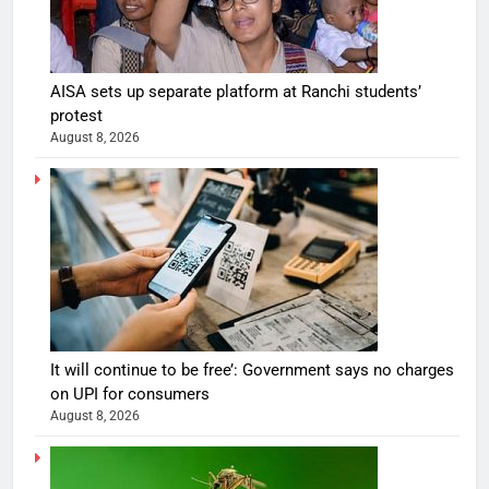
AISA sets up separate platform at Ranchi students’
protest
August 8, 2026
It will continue to be free’: Government says no charges
on UPI for consumers
August 8, 2026