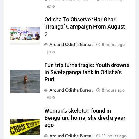
0
Odisha To Observe ‘Har Ghar
Tiranga’ Campaign From August
9
Around Odisha Bureau
8 hours ago
0
Fun trip turns tragic: Youth drowns
in Swetaganga tank in Odisha’s
Puri
Around Odisha Bureau
8 hours ago
0
Woman’s skeleton found in
Bengaluru home, she died a year
ago
Around Odisha Bureau
11 hours ago