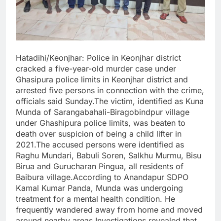
Hatadihi/Keonjhar: Police in Keonjhar district
cracked a five-year-old murder case under
Ghasipura police limits in Keonjhar district and
arrested five persons in connection with the crime,
officials said Sunday.The victim, identified as Kuna
Munda of Sarangabahali-Biragobindpur village
under Ghashipura police limits, was beaten to
death over suspicion of being a child lifter in
2021.The accused persons were identified as
Raghu Mundari, Babuli Soren, Salkhu Murmu, Bisu
Birua and Gurucharan Pingua, all residents of
Baibura village.According to Anandapur SDPO
Kamal Kumar Panda, Munda was undergoing
treatment for a mental health condition. He
frequently wandered away from home and moved
around nearby areas.Investigations revealed that