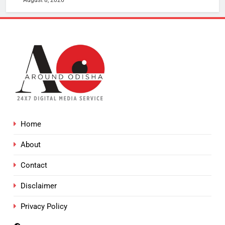
August 8, 2026
Home
About
Contact
Disclaimer
Privacy Policy