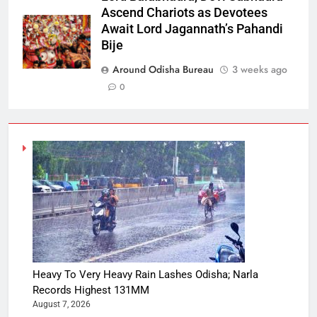
Ascend Chariots as Devotees
Await Lord Jagannath’s Pahandi
Bije
Around Odisha Bureau
3 weeks ago
0
Heavy To Very Heavy Rain Lashes Odisha; Narla
Records Highest 131MM
August 7, 2026