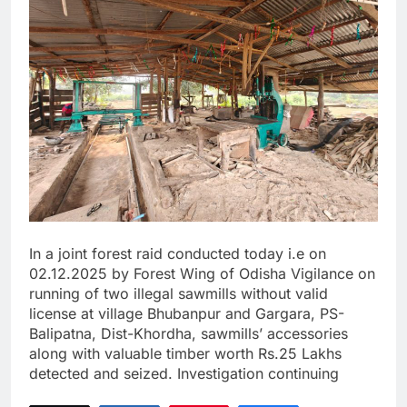
In a joint forest raid conducted today i.e on
02.12.2025 by Forest Wing of Odisha Vigilance on
running of two illegal sawmills without valid
license at village Bhubanpur and Gargara, PS-
Balipatna, Dist-Khordha, sawmills’ accessories
along with valuable timber worth Rs.25 Lakhs
detected and seized. Investigation continuing