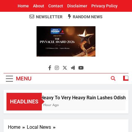
Home
About
Contact
Disclaimer
Privacy Policy
NEWSLETTER
RANDOM NEWS
Around Odisha
Odisha's Leading News Paper
MENU
Heavy To Very Heavy Rain Lashes Odisha; N
HEADLINES
1 Hour Ago
Home
Local News