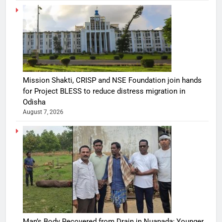
Mission Shakti, CRISP and NSE Foundation join hands
for Project BLESS to reduce distress migration in
Odisha
August 7, 2026
Man’s Body Recovered from Drain in Nuapada; Younger