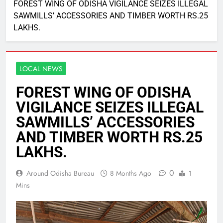
FOREST WING OF ODISHA VIGILANCE SEIZES ILLEGAL
SAWMILLS’ ACCESSORIES AND TIMBER WORTH RS.25
LAKHS.
LOCAL NEWS
FOREST WING OF ODISHA
VIGILANCE SEIZES ILLEGAL
SAWMILLS’ ACCESSORIES
AND TIMBER WORTH RS.25
LAKHS.
0
Around Odisha Bureau
8 Months Ago
1
Mins