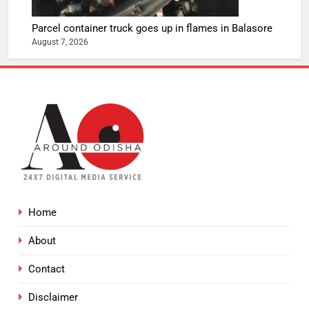
Parcel container truck goes up in flames in Balasore
August 7, 2026
Home
About
Contact
Disclaimer