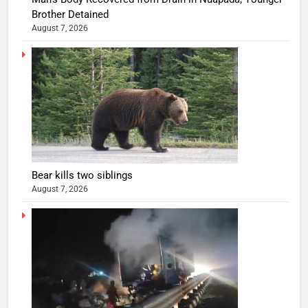
Brother Detained
August 7, 2026
Bear kills two siblings
August 7, 2026