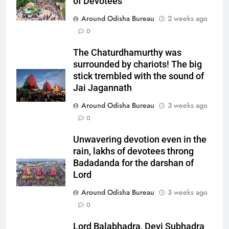
of Devotees
Around Odisha Bureau
2 weeks ago
0
The Chaturdhamurthy was
surrounded by chariots! The big
stick trembled with the sound of
Jai Jagannath
Around Odisha Bureau
3 weeks ago
0
Unwavering devotion even in the
rain, lakhs of devotees throng
Badadanda for the darshan of
Lord
Around Odisha Bureau
3 weeks ago
0
Lord Balabhadra, Devi Subhadra