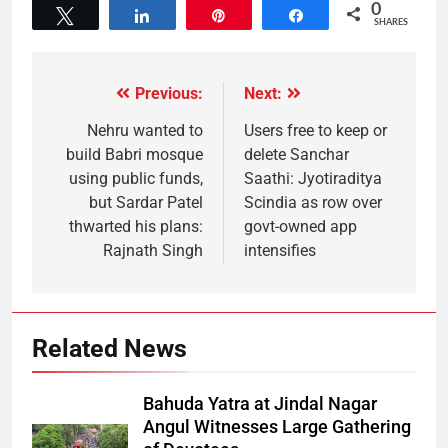
0
Tweet
Share
Pin
Share
SHARES
Previous:
Next:
Nehru wanted to
Users free to keep or
build Babri mosque
delete Sanchar
using public funds,
Saathi: Jyotiraditya
but Sardar Patel
Scindia as row over
thwarted his plans:
govt-owned app
Rajnath Singh
intensifies
Related News
Bahuda Yatra at Jindal Nagar
Angul Witnesses Large Gathering