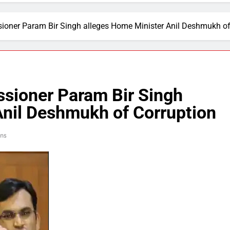
ner Param Bir Singh alleges Home Minister Anil Deshmukh of
ioner Param Bir Singh
Anil Deshmukh of Corruption
ns