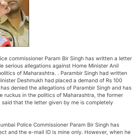
ice commissioner Param Bir Singh has written a letter
 serious allegations against Home Minister Anil
olitics of Maharashtra. . Parambir Singh had written
Minister Deshmukh had placed a demand of Rs 100
as denied the allegations of Parambir Singh and has
e ruckus in the politics of Maharashtra, the former
aid that the letter given by me is completely
 Mumbai Police Commissioner Param Bir Singh has
rect and the e-mail ID is mine only. However, when he