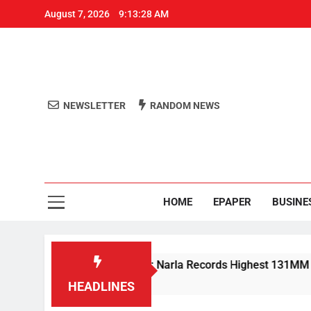
August 7, 2026
9:13:28 AM
NEWSLETTER
RANDOM NEWS
Aro
Odisha's 
HOME
EPAPER
BUSINE
 Rain Lashes Odisha; Narla Records Highest 131MM
HEADLINES