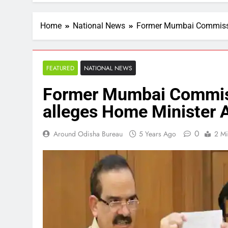
Home
National News
Former Mumbai Commissio
FEATURED
NATIONAL NEWS
Former Mumbai Commiss
alleges Home Minister 
0
Around Odisha Bureau
5 Years Ago
2 Mi