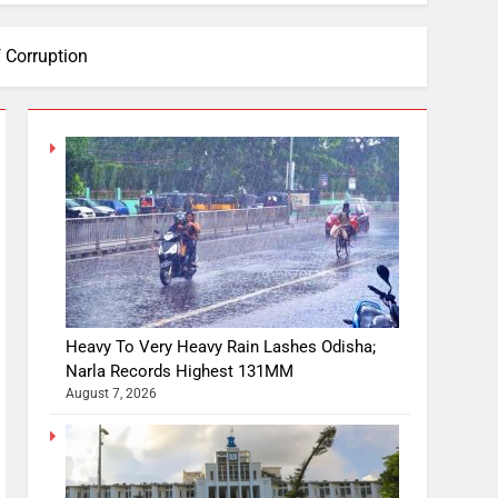
 Corruption
Heavy To Very Heavy Rain Lashes Odisha;
Narla Records Highest 131MM
August 7, 2026