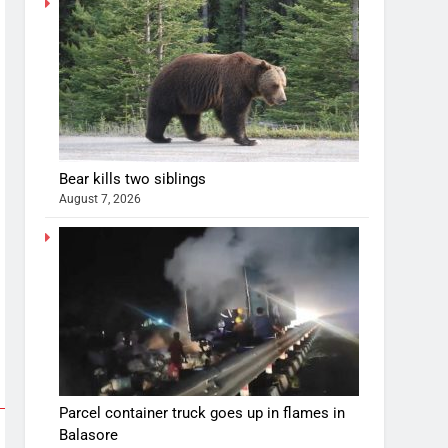
Bear kills two siblings
August 7, 2026
Parcel container truck goes up in flames in
Balasore