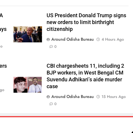
TA
US President Donald Trump signs
new orders to limit birthright
ays
citizenship
Around Odisha Bureau
4 Hours Ago
go
0
ers
CBI chargesheets 11, including 2
BJP workers, in West Bengal CM
Suvendu Adhikari’s aide murder
case
Ago
Around Odisha Bureau
15 Hours Ago
0