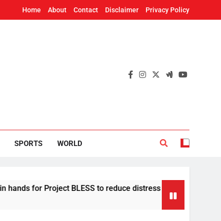
Home
About
Contact
Disclaimer
Privacy Policy
SPORTS
WORLD
or Project BLESS to reduce distress migration in Odisha