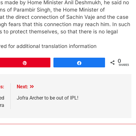
ons made by Home Minister Anil Deshmukh, he said no
ons of Parambir Singh, the Home Minister of
at the direct connection of Sachin Vaje and the case
gh fears that this connection may reach him. In such
s to protect themselves, so that there is no legal
ed for additional translation information
0
Pin
Share
SHARES
s:
Next:
ed
Jofra Archer to be out of IPL!
ra