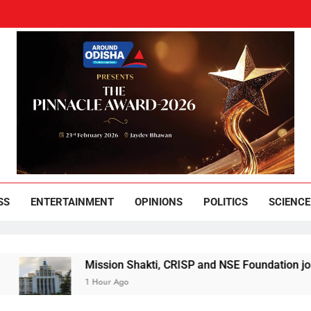
und Odisha
Leading News Paper
SS
ENTERTAINMENT
OPINIONS
POLITICS
SCIENCE
Mission Shakti, CRISP and NSE Foundation join hands f
1 Hour Ago