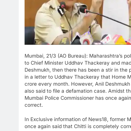
Mumbai, 21/3 (AO Bureau): Maharashtra’s pol
to Chief Minister Uddhav Thackeray and made
Deshmukh, then there has been a stir in the p
in a letter to Uddhav Thackeray that Home 
crore every month. However, Anil Deshmukh h
also said to file a defamation case. Amidst th
Mumbai Police Commissioner has once again s
correct.
In Exclusive information of News18, former
once again said that Chitti is completely cor