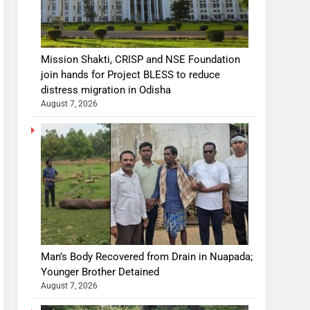
Mission Shakti, CRISP and NSE Foundation
join hands for Project BLESS to reduce
distress migration in Odisha
August 7, 2026
Man’s Body Recovered from Drain in Nuapada;
Younger Brother Detained
August 7, 2026