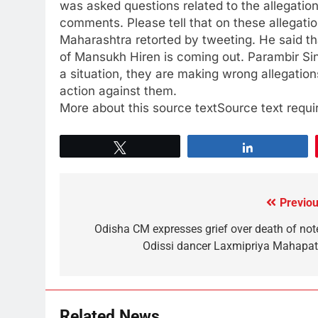
was asked questions related to the allegati
comments. Please tell that on these allegati
Maharashtra retorted by tweeting. He said th
of Mansukh Hiren is coming out. Parambir Sin
a situation, they are making wrong allegation
action against them.
More about this source textSource text requir
Tweet
Share
Previou
Odisha CM expresses grief over death of not
Odissi dancer Laxmipriya Mahapat
Related News