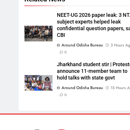
NEET-UG 2026 paper leak: 3 N
subject experts helped leak
confidential question papers, s
CBI
Around Odisha Bureau
3 Hours A
0
Jharkhand student stir | Protest
announce 11-member team to
hold talks with state govt
Around Odisha Bureau
15 Hours 
0