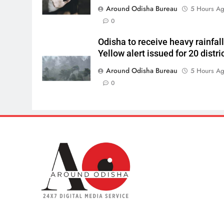
Around Odisha Bureau
5 Hours A
0
Odisha to receive heavy rainfall
Yellow alert issued for 20 distri
Around Odisha Bureau
5 Hours A
0