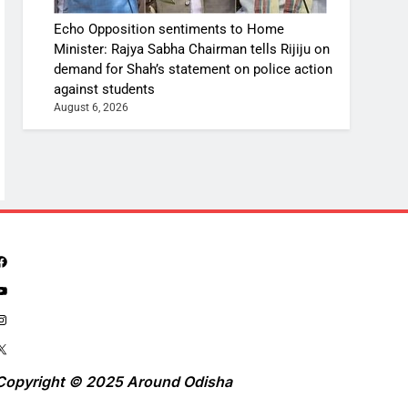
Echo Opposition sentiments to Home
Minister: Rajya Sabha Chairman tells Rijiju on
demand for Shah’s statement on police action
against students
August 6, 2026
Copyright © 2025 Around Odisha