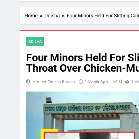
Home
Odisha
Four Minors Held For Slitting C
ODISHA
Four Minors Held For Sli
Throat Over Chicken-M
0
Around Odisha Bureau
1 Month Ago
1 M