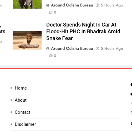
Around Odisha Bureau
go
5 Hours Ago
0
,
Doctor Spends Night In Car At
cts
Flood-Hit PHC In Bhadrak Amid
Snake Fear
go
Around Odisha Bureau
5 Hours Ago
0
Home
About
Contact
Disclaimer