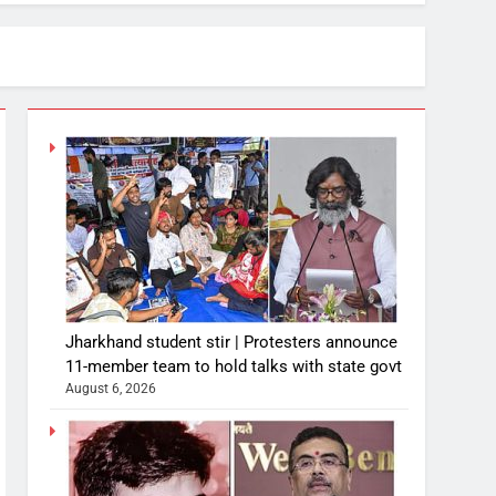
Jharkhand student stir | Protesters announce
11-member team to hold talks with state govt
August 6, 2026