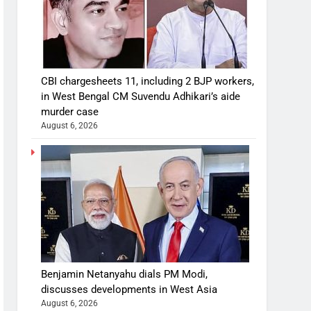
CBI chargesheets 11, including 2 BJP workers,
in West Bengal CM Suvendu Adhikari’s aide
murder case
August 6, 2026
Benjamin Netanyahu dials PM Modi,
discusses developments in West Asia
August 6, 2026