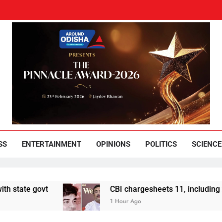
und Odisha
Leading News Paper
SS
ENTERTAINMENT
OPINIONS
POLITICS
SCIENCE
ovt
CBI chargesheets 11, including 2 BJP wor
1 Hour Ago