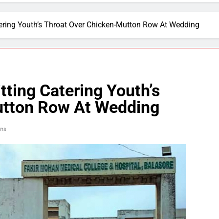
atering Youth’s Throat Over Chicken-Mutton Row At Wedding
tting Catering Youth’s
utton Row At Wedding
ins