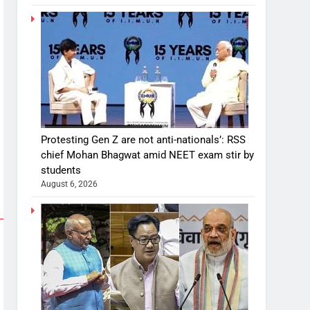
Protesting Gen Z are not anti-nationals’: RSS
chief Mohan Bhagwat amid NEET exam stir by
students
August 6, 2026