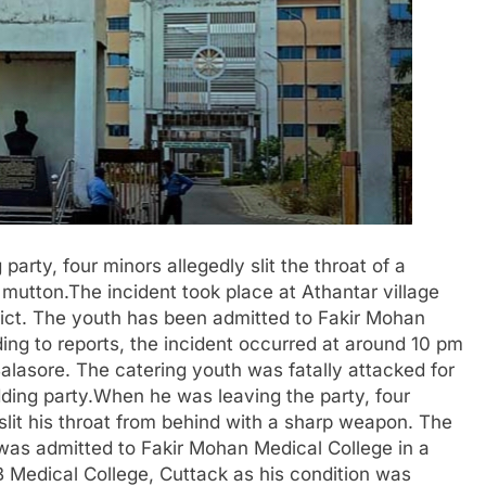
party, four minors allegedly slit the throat of a
 mutton.The incident took place at Athantar village
rict. The youth has been admitted to Fakir Mohan
ing to reports, the incident occurred at around 10 pm
lasore. The catering youth was fatally attacked for
ding party.When he was leaving the party, four
slit his throat from behind with a sharp weapon. The
 was admitted to Fakir Mohan Medical College in a
B Medical College, Cuttack as his condition was