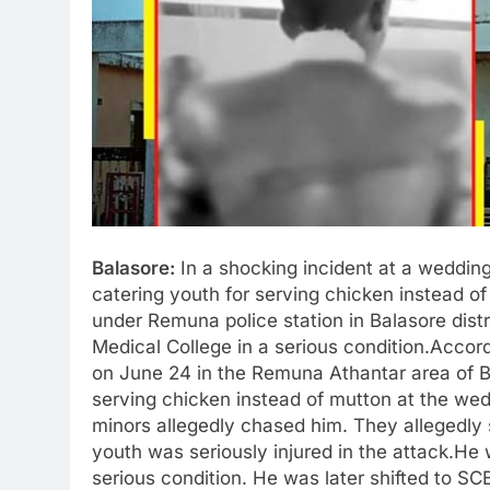
Balasore:
In a shocking incident at a wedding 
catering youth for serving chicken instead of
under Remuna police station in Balasore dist
Medical College in a serious condition.Accord
on June 24 in the Remuna Athantar area of Ba
serving chicken instead of mutton at the wed
minors allegedly chased him. They allegedly 
youth was seriously injured in the attack.He
serious condition. He was later shifted to SC