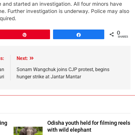
 and started an investigation. All four minors have
. Further investigation is underway. Police may also
quired.
0
Pin
Share
SHARES
s:
Next:
an
Sonam Wangchuk joins CJP protest, begins
ri
hunger strike at Jantar Mantar
ping
Odisha youth held for filming reels
with wild elephant