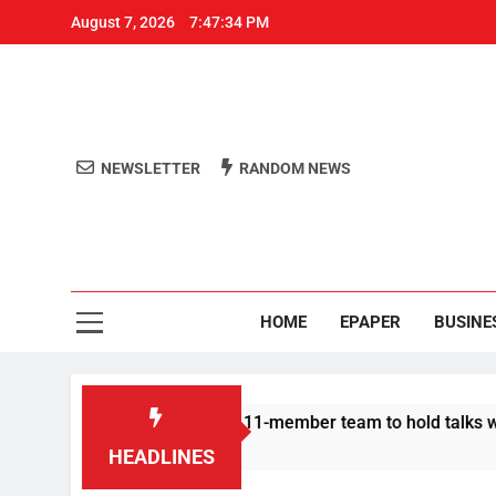
August 7, 2026
7:47:35 PM
NEWSLETTER
RANDOM NEWS
Aro
Odisha's 
HOME
EPAPER
BUSINE
Protesters announce 11-member team to hold talks with state g
HEADLINES