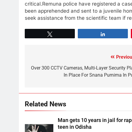
critical.Remuna police have registered a case
been apprehended and sent to a juvenile home
seek assistance from the scientific team if re
Tweet
Share
Previou
Over 300 CCTV Cameras, Multi-Layer Security Pl
In Place For Snana Purnima In Pu
Related News
Man gets 10 years in jail for ra
teen in Odisha