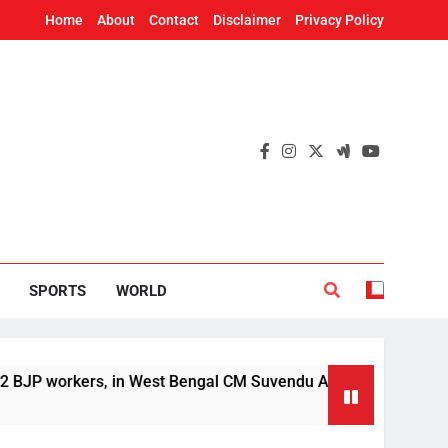
Home
About
Contact
Disclaimer
Privacy Policy
SPORTS
WORLD
kers, in West Bengal CM Suvendu Adhikari’s aide murder case