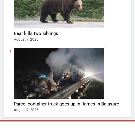
Bear kills two siblings
August 7, 2026
Parcel container truck goes up in flames in Balasore
August 7, 2026