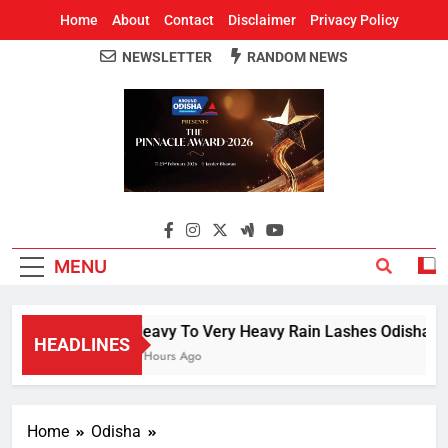
Home
About
Contact
Disclaimer
Privacy Policy
NEWSLETTER
RANDOM NEWS
Around Odisha
Odisha's Leading News Paper
MENU
Heavy To Very Heavy Rain Lashes Odisha; Na
HEADLINES
4 Hours Ago
Home
Odisha