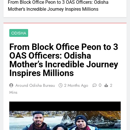
From Block Office Peon to 3 OAS Officers: Odisha
Mother’s Incredible Journey Inspires Millions
ODISHA
From Block Office Peon to 3
OAS Officers: Odisha
Mother’s Incredible Journey
Inspires Millions
0
Around Odisha Bureau
2 Months Ago
2
Mins