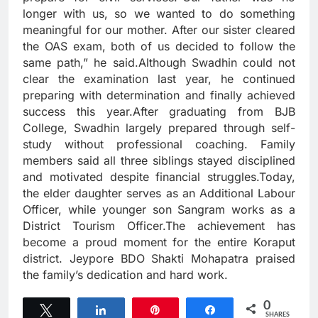
longer with us, so we wanted to do something
meaningful for our mother. After our sister cleared
the OAS exam, both of us decided to follow the
same path,” he said.Although Swadhin could not
clear the examination last year, he continued
preparing with determination and finally achieved
success this year.After graduating from BJB
College, Swadhin largely prepared through self-
study without professional coaching. Family
members said all three siblings stayed disciplined
and motivated despite financial struggles.Today,
the elder daughter serves as an Additional Labour
Officer, while younger son Sangram works as a
District Tourism Officer.The achievement has
become a proud moment for the entire Koraput
district. Jeypore BDO Shakti Mohapatra praised
the family’s dedication and hard work.
0
Tweet
Share
Pin
Share
SHARES