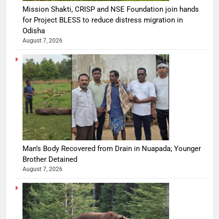
Mission Shakti, CRISP and NSE Foundation join hands
for Project BLESS to reduce distress migration in
Odisha
August 7, 2026
Man’s Body Recovered from Drain in Nuapada; Younger
Brother Detained
August 7, 2026