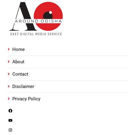
Home
About
Contact
Disclaimer
Privacy Policy