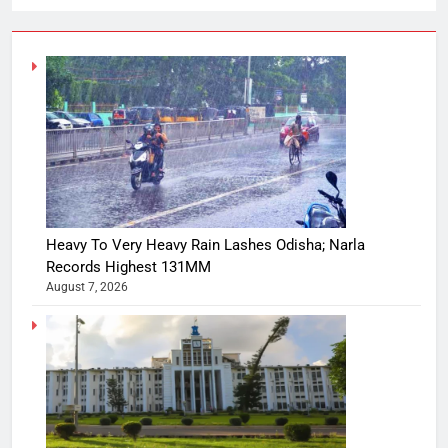
Heavy To Very Heavy Rain Lashes Odisha; Narla
Records Highest 131MM
August 7, 2026