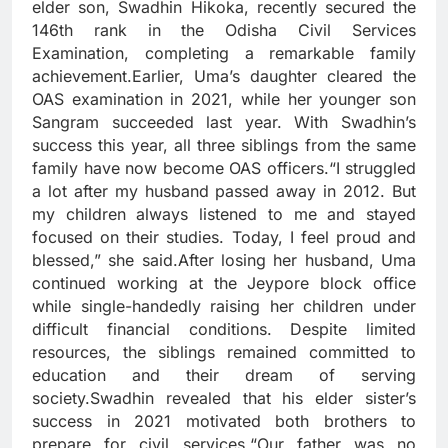
elder son, Swadhin Hikoka, recently secured the
146th rank in the Odisha Civil Services
Examination, completing a remarkable family
achievement.Earlier, Uma’s daughter cleared the
OAS examination in 2021, while her younger son
Sangram succeeded last year. With Swadhin’s
success this year, all three siblings from the same
family have now become OAS officers.“I struggled
a lot after my husband passed away in 2012. But
my children always listened to me and stayed
focused on their studies. Today, I feel proud and
blessed,” she said.After losing her husband, Uma
continued working at the Jeypore block office
while single-handedly raising her children under
difficult financial conditions. Despite limited
resources, the siblings remained committed to
education and their dream of serving
society.Swadhin revealed that his elder sister’s
success in 2021 motivated both brothers to
prepare for civil services.“Our father was no