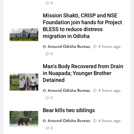
0
Mission Shakti, CRISP and NSE
Foundation join hands for Project
BLESS to reduce distress
migration in Odisha
Around Odisha Bureau
4 hours ago
0
Man’s Body Recovered from Drain
in Nuapada; Younger Brother
Detained
Around Odisha Bureau
4 hours ago
0
Bear kills two siblings
Around Odisha Bureau
4 hours ago
0