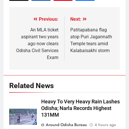
Previous:
Next:
An MLA ticket
Patitapabana flag
aspirant two years
atop Puri Jagannath
ago now clears
Temple tears amid
Odisha Civil Services
Kalabaisakhi storm
Exam
Related News
Heavy To Very Heavy Rain Lashes
Odisha; Narla Records Highest
131MM
Around Odisha Bureau
4 hours ago