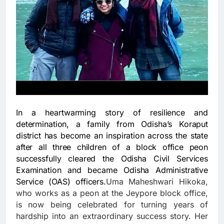
In a heartwarming story of resilience and
determination, a family from Odisha’s Koraput
district has become an inspiration across the state
after all three children of a block office peon
successfully cleared the Odisha Civil Services
Examination and became Odisha Administrative
Service (OAS) officers.
Uma Maheshwari Hikoka,
who works as a peon at the Jeypore block office,
is now being celebrated for turning years of
hardship into an extraordinary success story. Her