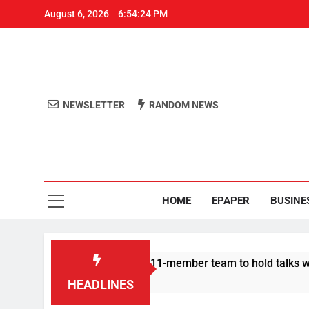
August 6, 2026
6:54:24 PM
NEWSLETTER
RANDOM NEWS
Aro
Odisha's 
HOME
EPAPER
BUSINE
 Protesters announce 11-member team to hold talks with state 
HEADLINES