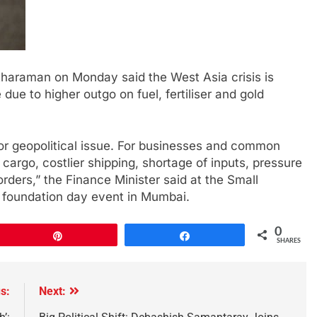
tharaman on Monday said the West Asia crisis is
due to higher outgo on fuel, fertiliser and gold
 or geopolitical issue. For businesses and common
cargo, costlier shipping, shortage of inputs, pressure
orders,” the Finance Minister said at the Small
) foundation day event in Mumbai.
0
Pin
Share
SHARES
s:
Next: