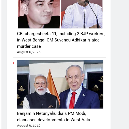
CBI chargesheets 11, including 2 BJP workers,
in West Bengal CM Suvendu Adhikari’s aide
murder case
August 6, 2026
Benjamin Netanyahu dials PM Modi,
discusses developments in West Asia
August 6, 2026