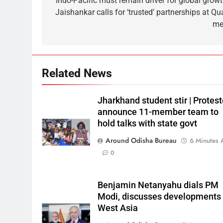
‘Indo-Pacific must remain driver for global growt
Jaishankar calls for ‘trusted’ partnerships at Qu
me
Related News
Jharkhand student stir | Protest
announce 11-member team to
hold talks with state govt
Around Odisha Bureau
6 Minutes 
0
Benjamin Netanyahu dials PM
Modi, discusses developments 
West Asia