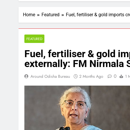
Home
Featured
Fuel, fertiliser & gold imports
FEATURED
Fuel, fertiliser & gold 
externally: FM Nirmala
0
Around Odisha Bureau
2 Months Ago
1 