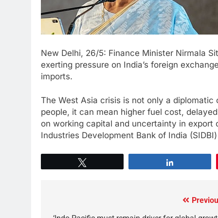
New Delhi, 26/5: Finance Minister Nirmala Si
exerting pressure on India’s foreign exchange 
imports.
The West Asia crisis is not only a diplomatic
people, it can mean higher fuel cost, delayed 
on working capital and uncertainty in export 
Industries Development Bank of India (SIDBI
Tweet
Share
Previou