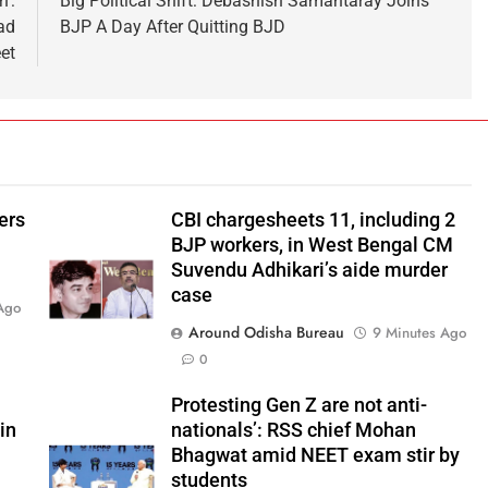
h’:
Big Political Shift: Debashish Samantaray Joins
ad
BJP A Day After Quitting BJD
et
ers
CBI chargesheets 11, including 2
BJP workers, in West Bengal CM
Suvendu Adhikari’s aide murder
case
Ago
Around Odisha Bureau
9 Minutes Ago
0
Protesting Gen Z are not anti-
in
nationals’: RSS chief Mohan
Bhagwat amid NEET exam stir by
students