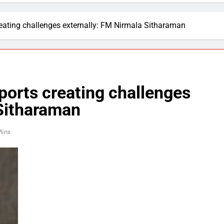
 creating challenges externally: FM Nirmala Sitharaman
imports creating challenges
 Sitharaman
Mins