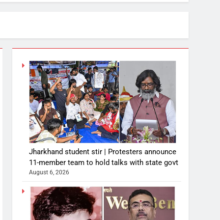
Jharkhand student stir | Protesters announce
11-member team to hold talks with state govt
August 6, 2026