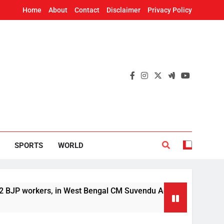
Home
About
Contact
Disclaimer
Privacy Policy
SPORTS
WORLD
rkers, in West Bengal CM Suvendu Adhikari’s aide murder cas