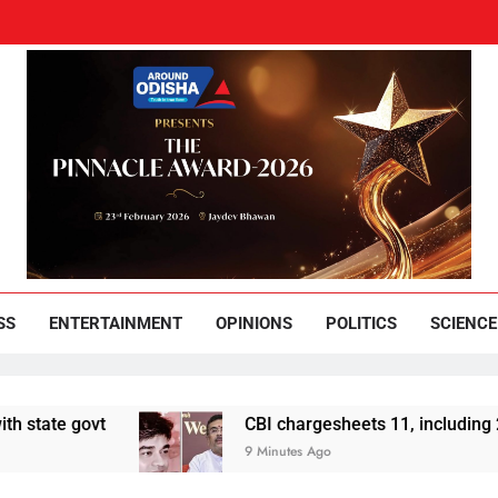
und Odisha
Leading News Paper
SS
ENTERTAINMENT
OPINIONS
POLITICS
SCIENCE
govt
CBI chargesheets 11, including 2 BJP wo
9 Minutes Ago