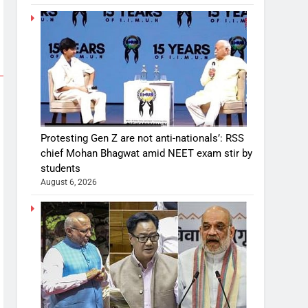
Protesting Gen Z are not anti-nationals’: RSS
chief Mohan Bhagwat amid NEET exam stir by
students
August 6, 2026