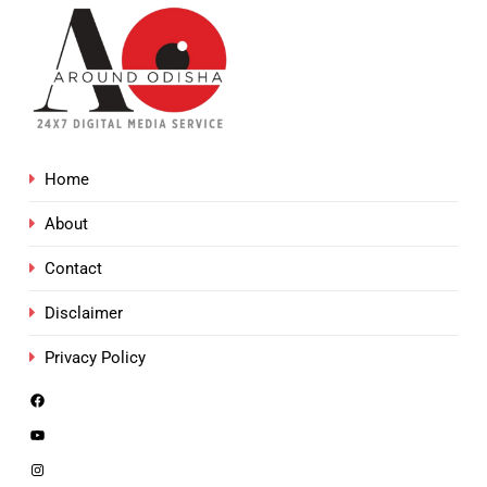
Home
About
Contact
Disclaimer
Privacy Policy