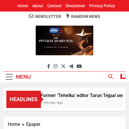
Home
About
Contact
Disclaimer
Privacy Policy
NEWSLETTER
RANDOM NEWS
Around Odisha
Odisha's Leading News Paper
MENU
Former ‘Tehelka’ editor Tarun Tejpal sente
HEADLINES
9 Minutes Ago
Home
Epaper