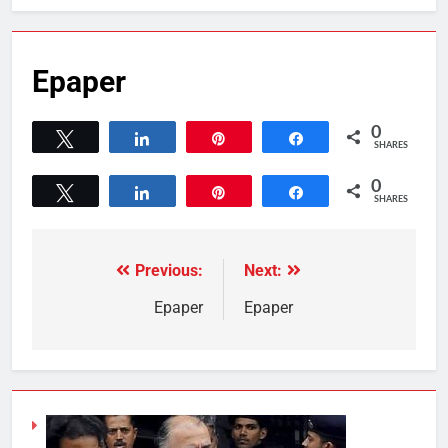
Epaper
0
Tweet
Share
Pin
Share
SHARES
0
Tweet
Share
Pin
Share
SHARES
Previous:
Next:
Epaper
Epaper