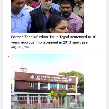
Former ‘Tehelka’ editor Tarun Tejpal sentenced to 10
years rigorous imprisonment in 2013 rape case
August 6, 2026