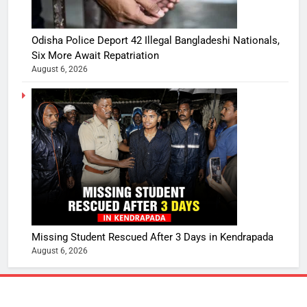
Odisha Police Deport 42 Illegal Bangladeshi Nationals,
Six More Await Repatriation
August 6, 2026
Missing Student Rescued After 3 Days in Kendrapada
August 6, 2026