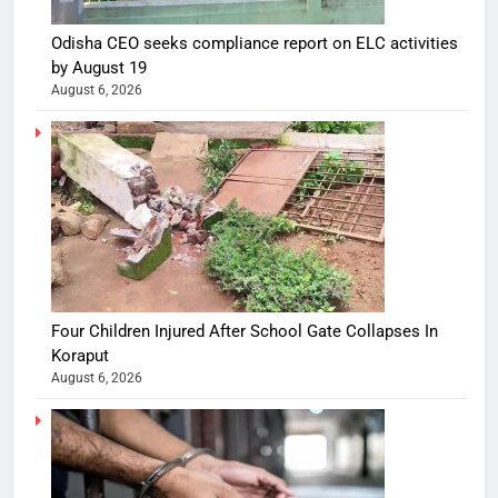
Odisha CEO seeks compliance report on ELC activities
by August 19
August 6, 2026
Four Children Injured After School Gate Collapses In
Koraput
August 6, 2026