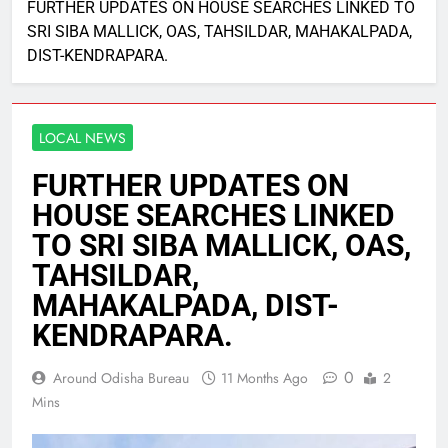
FURTHER UPDATES ON HOUSE SEARCHES LINKED TO
SRI SIBA MALLICK, OAS, TAHSILDAR, MAHAKALPADA,
DIST-KENDRAPARA.
LOCAL NEWS
FURTHER UPDATES ON
HOUSE SEARCHES LINKED
TO SRI SIBA MALLICK, OAS,
TAHSILDAR,
MAHAKALPADA, DIST-
KENDRAPARA.
0
Around Odisha Bureau
11 Months Ago
2
Mins