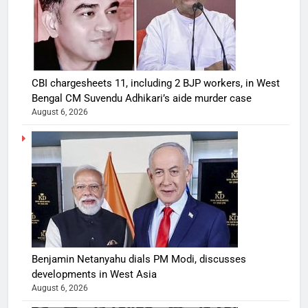
CBI chargesheets 11, including 2 BJP workers, in West
Bengal CM Suvendu Adhikari’s aide murder case
August 6, 2026
Benjamin Netanyahu dials PM Modi, discusses
developments in West Asia
August 6, 2026