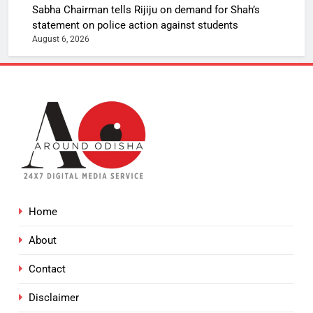
Sabha Chairman tells Rijiju on demand for Shah’s
statement on police action against students
August 6, 2026
Home
About
Contact
Disclaimer