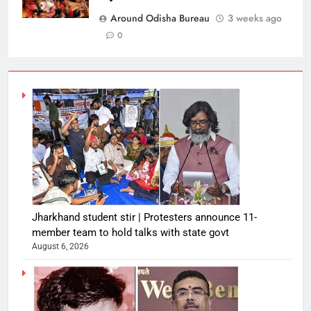
Around Odisha Bureau
3 weeks ago
0
Jharkhand student stir | Protesters announce 11-
member team to hold talks with state govt
August 6, 2026