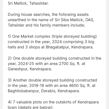
Sri Mallick, Tahasildar.
During house searches, the following assets
unearthed in the name of Sri Siba Mallick, OAS,
Tahsildar and his family members include;
1) One Market complex (triple storeyed building)
constructed in the year, 2024 comprising 3 big
halls and 3 shops at Bhagabatpur, Kendrapara.
2) One double storeyed building constructed in the
year, 2024-25 with an area 2700 Sq. ft. at
Ganeshpur, Kendrapara.
3) Another double storeyed building constructed
in the year, 2018-19 with an area 4600 Sq. ft. at
Baghilobabanpur, Derabis, Kendrapara.
4) 7 valuable plots on the outskirts of Kendrapara
town (details are below);