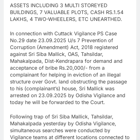
ASSETS INCLUDING 3 MULTI STOREYED
BUILDINGS, 7 VALUABLE PLOTS, CASH RS.1.54
LAKHS, 4 TWO-WHEELERS, ETC UNEARTHED.
In connection with Cuttack Vigilance PS Case
No.29 date 23.09.2025 U/s 7 Prevention of
Corruption (Amendment) Act, 2018 registered
against Sri Siba Mallick, OAS, Tahsildar,
Mahakalpada, Dist-Kendrapara for demand and
acceptance of bribe Rs.20,000/- from a
complainant for helping in eviction of an illegal
structure over Govt. land obstructing the passage
to his (complainant’s) house, Sri Mallick was
arrested on 23.09.2025 by Odisha Vigilance and
today he will be forwarded to the Court.
Following trap of Sri Siba Mallick, Tahsildar,
Mahakalpada yesterday by Odisha Vigilance,
simultaneous searches were conducted by
Vigilance teams at different locations connected to