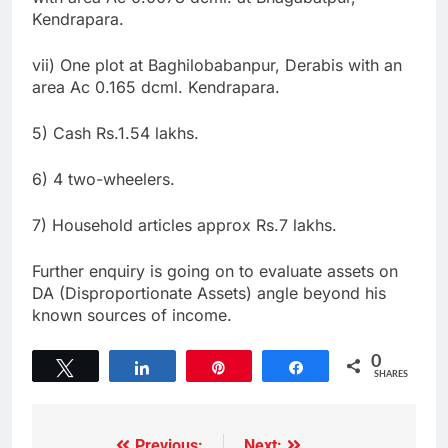
Kendrapara.
vii) One plot at Baghilobabanpur, Derabis with an
area Ac 0.165 dcml. Kendrapara.
5) Cash Rs.1.54 lakhs.
6) 4 two-wheelers.
7) Household articles approx Rs.7 lakhs.
Further enquiry is going on to evaluate assets on
DA (Disproportionate Assets) angle beyond his
known sources of income.
0
Tweet
Share
Pin
Share
SHARES
Previous:
Next: