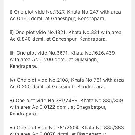
i) One plot vide No.1327, Khata No.247 with area
Ac 0.160 dcml. at Ganeshpur, Kendrapara.
ii) One plot vide No.1321, Khata No.331 with area
Ac 0.840 dcml. at Ganeshpur, Kendrapara.
iii) One plot vide No.3671, Khata No.1626/439
with area Ac 0.200 dcml. at Gulasingh,
Kendrapara.
iv) One plot vide No.2108, Khata No.781 with area
Ac 0.250 dcml. at Gulasingh, Kendrapara.
v) One plot vide No.781/2489, Khata No.885/359
with area Ac 0.0122 dcml. at Bhagabatpur,
Kendrapara.
vi) One plot vide No.781/2504, Khata No.885/383
with area Ac 0.0078 dcml. at Bhagabatpur,