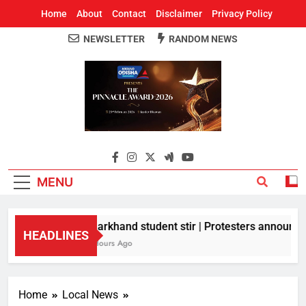
Home
About
Contact
Disclaimer
Privacy Policy
NEWSLETTER
RANDOM NEWS
Around Odisha
Odisha's Leading News Paper
MENU
Jharkhand student stir | Protesters announce 1
HEADLINES
2 Hours Ago
Home
Local News