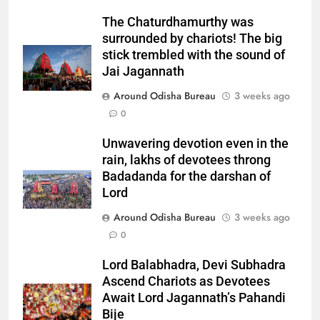
The Chaturdhamurthy was
surrounded by chariots! The big
stick trembled with the sound of
Jai Jagannath
Around Odisha Bureau
3 weeks ago
0
Unwavering devotion even in the
rain, lakhs of devotees throng
Badadanda for the darshan of
Lord
Around Odisha Bureau
3 weeks ago
0
Lord Balabhadra, Devi Subhadra
Ascend Chariots as Devotees
Await Lord Jagannath’s Pahandi
Bije