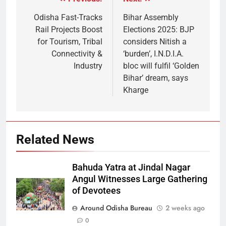
Odisha Fast-Tracks
Bihar Assembly
Rail Projects Boost
Elections 2025: BJP
for Tourism, Tribal
considers Nitish a
Connectivity &
‘burden’, I.N.D.I.A.
Industry
bloc will fulfil ‘Golden
Bihar’ dream, says
Kharge
Related News
Bahuda Yatra at Jindal Nagar
Angul Witnesses Large Gathering
of Devotees
Around Odisha Bureau
2 weeks ago
0