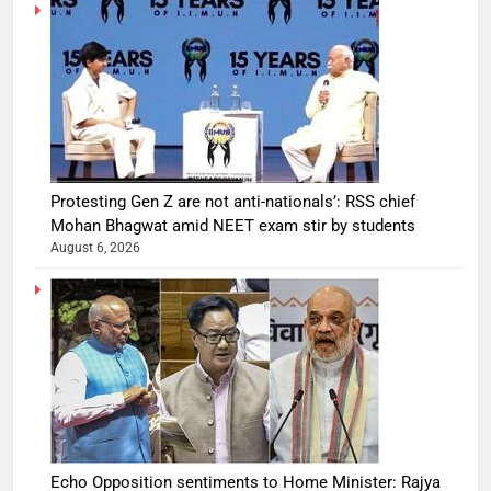
Protesting Gen Z are not anti-nationals’: RSS chief
Mohan Bhagwat amid NEET exam stir by students
August 6, 2026
Echo Opposition sentiments to Home Minister: Rajya