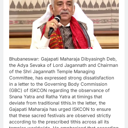
Bhubaneswar: Gajapati Maharaja Dibyasingh Deb,
the Adya Sevaka of Lord Jagannath and Chairman
of the Shri Jagannath Temple Managing
Committee, has expressed strong dissatisfaction
in a letter to the Governing Body Commission
(GBC) of ISKCON regarding the observance of
Snana Yatra and Ratha Yatra at timings that
deviate from traditional tithis.In the letter, the
Gajapati Maharaja has urged ISKCON to ensure
that these sacred festivals are observed strictly
according to the prescribed tithis across all its