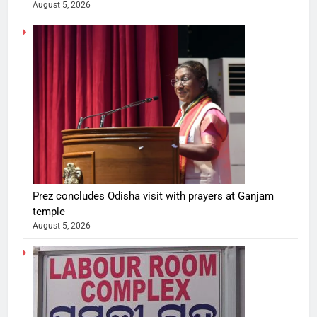
August 5, 2026
Prez concludes Odisha visit with prayers at Ganjam
temple
August 5, 2026