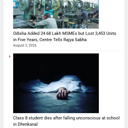
Odisha Added 24.68 Lakh MSMEs but Lost 3,453 Units
in Five Years, Centre Tells Rajya Sabha
August 5, 2026
Class 8 student dies after falling unconscious at school
in Dhenkanal