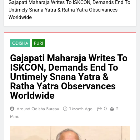
Gajapati Maharaja Writes To ISKCON, Demands End To
Untimely Snana Yatra & Ratha Yatra Observances
Worldwide
ODISHA
PURI
Gajapati Maharaja Writes To
ISKCON, Demands End To
Untimely Snana Yatra &
Ratha Yatra Observances
Worldwide
0
Around Odisha Bureau
1 Month Ago
2
Mins