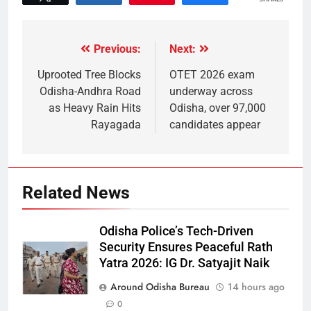
Previous:
Next:
Uprooted Tree Blocks
OTET 2026 exam
Odisha-Andhra Road
underway across
as Heavy Rain Hits
Odisha, over 97,000
Rayagada
candidates appear
Related News
Odisha Police’s Tech-Driven
Security Ensures Peaceful Rath
Yatra 2026: IG Dr. Satyajit Naik
Around Odisha Bureau
14 hours ago
0