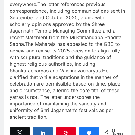
everywhere.The letter references previous
correspondence, including communications sent in
September and October 2025, along with
scholarly opinions approved by the Shree
Jagannath Temple Managing Committee and a
recent statement from the Muktimandapa Pandita
Sabha.The Maharaja has appealed to the GBC to
review and revise its 2025 decision to align fully
with scriptural traditions and the guidance of
highest religious authorities, including
Shankaracharyas and Vaishnavacharyas.He
clarified that while adaptations in the manner of
celebration are permissible based on time, place,
and circumstance, altering the core tithi of these
yatras is not. The letter underscores the
importance of maintaining the sanctity and
uniformity of Shri Jagannath’s festivals as per
ancient tradition.
0
Tweet
Share
Pin
Share
SHARES