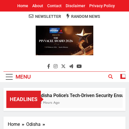
Home
About
Contact
Disclaimer
Privacy Policy
NEWSLETTER
RANDOM NEWS
Around Odisha
Odisha's Leading News Paper
MENU
Odisha Police’s Tech-Driven Security Ensures P
HEADLINES
14 Hours Ago
Home
Odisha