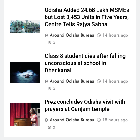
Odisha Added 24.68 Lakh MSMEs
but Lost 3,453 Units in Five Years,
Centre Tells Rajya Sabha
Around Odisha Bureau
14 hours ago
0
Class 8 student dies after falling
unconscious at school in
Dhenkanal
Around Odisha Bureau
14 hours ago
0
Prez concludes Odisha visit with
prayers at Ganjam temple
Around Odisha Bureau
18 hours ago
0