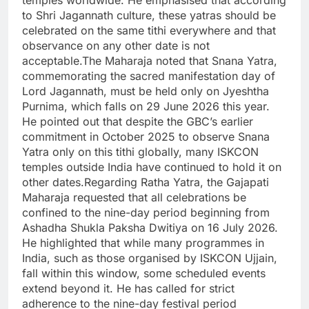
temples worldwide. He emphasised that according
to Shri Jagannath culture, these yatras should be
celebrated on the same tithi everywhere and that
observance on any other date is not
acceptable.The Maharaja noted that Snana Yatra,
commemorating the sacred manifestation day of
Lord Jagannath, must be held only on Jyeshtha
Purnima, which falls on 29 June 2026 this year.
He pointed out that despite the GBC’s earlier
commitment in October 2025 to observe Snana
Yatra only on this tithi globally, many ISKCON
temples outside India have continued to hold it on
other dates.Regarding Ratha Yatra, the Gajapati
Maharaja requested that all celebrations be
confined to the nine-day period beginning from
Ashadha Shukla Paksha Dwitiya on 16 July 2026.
He highlighted that while many programmes in
India, such as those organised by ISKCON Ujjain,
fall within this window, some scheduled events
extend beyond it. He has called for strict
adherence to the nine-day festival period