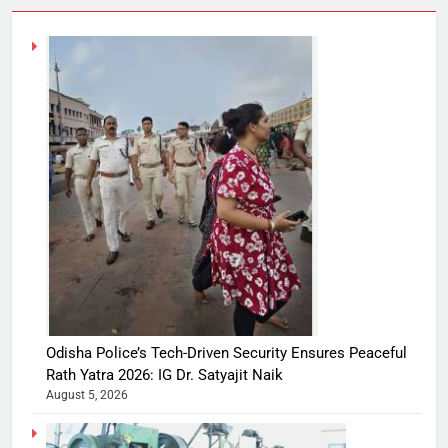
Odisha Police’s Tech-Driven Security Ensures Peaceful
Rath Yatra 2026: IG Dr. Satyajit Naik
August 5, 2026