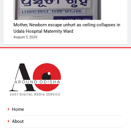
Mother, Newborn escape unhurt as ceiling collapses in
Udala Hospital Maternity Ward
August 5, 2026
Home
About