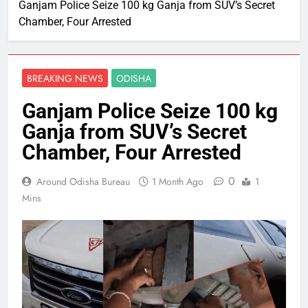
Ganjam Police Seize 100 kg Ganja from SUV’s Secret
Chamber, Four Arrested
BREAKING NEWS
ODISHA
Ganjam Police Seize 100 kg
Ganja from SUV’s Secret
Chamber, Four Arrested
0
Around Odisha Bureau
1 Month Ago
1
Mins