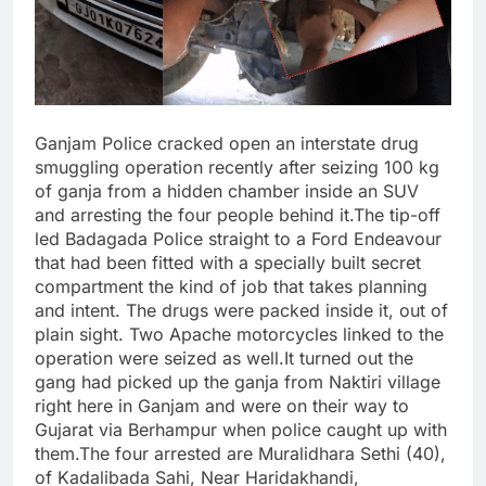
Ganjam Police cracked open an interstate drug
smuggling operation recently after seizing 100 kg
of ganja from a hidden chamber inside an SUV
and arresting the four people behind it.The tip-off
led Badagada Police straight to a Ford Endeavour
that had been fitted with a specially built secret
compartment the kind of job that takes planning
and intent. The drugs were packed inside it, out of
plain sight. Two Apache motorcycles linked to the
operation were seized as well.It turned out the
gang had picked up the ganja from Naktiri village
right here in Ganjam and were on their way to
Gujarat via Berhampur when police caught up with
them.The four arrested are Muralidhara Sethi (40),
of Kadalibada Sahi, Near Haridakhandi,