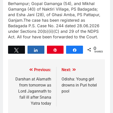
Berhampur; Gopal Gamanga (54), and Mikhal
Gamanga (40) of Naktiri Village, PS Badagada;
and Esha Jani (28), of Ghasi Amba, PS Pattapur,
Ganjam.The case has been registered as
Badagada P.S. Case No. 244 dated 28.06.2026
under Sections 20(b)(ii)(C) and 29 of the NDPS
Act. All four have been forwarded to the Court.
0
Tweet
Share
Pin
Share
SHARES
Previous:
Next:
Darshan at Alarnath
Odisha: Young girl
from tomorrow as
drowns in Puri hotel
Lord Jagannath to
pool
fall ill after Snana
Yatra today