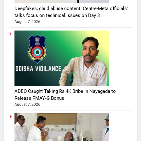
Deepfakes, child abuse content: Centre-Meta officials’
talks focus on technical issues on Day 3
August 7, 2026
ADEO Caught Taking Rs 4K Bribe in Nayagada to
Release PMAY‑G Bonus
August 7, 2026