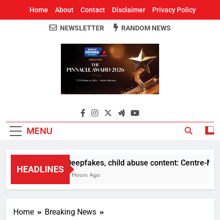
Home
About
Contact
Disclaimer
Privacy Policy
NEWSLETTER
RANDOM NEWS
Around Odisha
Odisha's Leading News Paper
MENU
Deepfakes, child abuse content: Centre-Meta of
HEADLINES
2 Hours Ago
Home
Breaking News