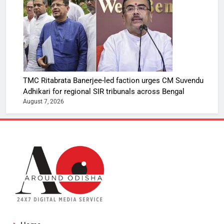
TMC Ritabrata Banerjee-led faction urges CM Suvendu
Adhikari for regional SIR tribunals across Bengal
August 7, 2026