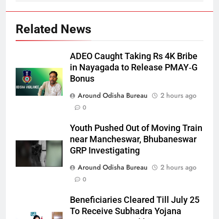
Related News
ADEO Caught Taking Rs 4K Bribe
in Nayagada to Release PMAY‑G
Bonus
Around Odisha Bureau
2 hours ago
0
Youth Pushed Out of Moving Train
near Mancheswar, Bhubaneswar
GRP Investigating
Around Odisha Bureau
2 hours ago
0
Beneficiaries Cleared Till July 25
To Receive Subhadra Yojana