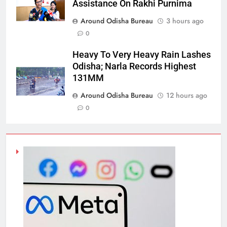
Assistance On Rakhi Purnima
Around Odisha Bureau
3 hours ago
0
Heavy To Very Heavy Rain Lashes
Odisha; Narla Records Highest
131MM
Around Odisha Bureau
12 hours ago
0