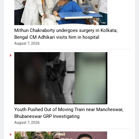
Mithun Chakraborty undergoes surgery in Kolkata;
Bengal CM Adhikari visits him in hospital
August 7, 2026
Youth Pushed Out of Moving Train near Mancheswar,
Bhubaneswar GRP Investigating
August 7, 2026