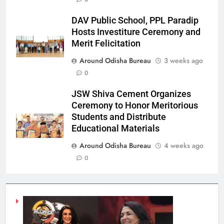
DAV Public School, PPL Paradip
Hosts Investiture Ceremony and
Merit Felicitation
Around Odisha Bureau
3 weeks ago
0
JSW Shiva Cement Organizes
Ceremony to Honor Meritorious
Students and Distribute
Educational Materials
Around Odisha Bureau
4 weeks ago
0