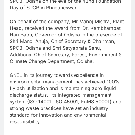
SPCB, Odisha on the eve of the 42nd Foundation
Day of SPCB in Bhubaneswar.
On behalf of the company, Mr Manoj Mishra, Plant
Head, received the award from Dr. Kambhampati
Hari Babu, Governor of Odisha in the presence of
Shri Manoj Ahuja, Chief Secretary & Chairman,
SPCB, Odisha and Shri Satyabrata Sahu,
Additional Chief Secretary, Forest, Environment &
Climate Change Department, Odisha.
GKEL in its journey towards excellence in
environmental management, has achieved 100%
fly ash utilization and is maintaining zero liquid
discharge status. Its integrated management
system (ISO 14001, ISO 45001, EnMS 50001) and
strong waste practices have set an industry
standard for innovation and environmental
responsibility.