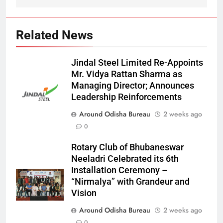
Related News
Jindal Steel Limited Re-Appoints
Mr. Vidya Rattan Sharma as
Managing Director; Announces
Leadership Reinforcements
Around Odisha Bureau
2 weeks ago
0
Rotary Club of Bhubaneswar
Neeladri Celebrated its 6th
Installation Ceremony –
“Nirmalya” with Grandeur and
Vision
Around Odisha Bureau
2 weeks ago
0