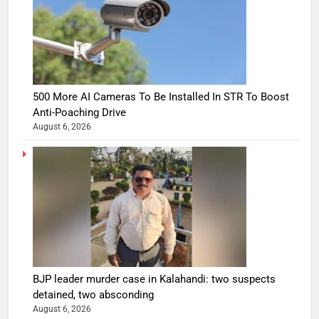
500 More AI Cameras To Be Installed In STR To Boost
Anti-Poaching Drive
August 6, 2026
BJP leader murder case in Kalahandi: two suspects
detained, two absconding
August 6, 2026