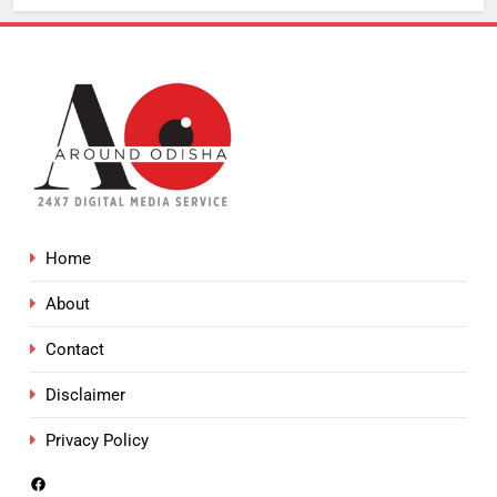
Home
About
Contact
Disclaimer
Privacy Policy