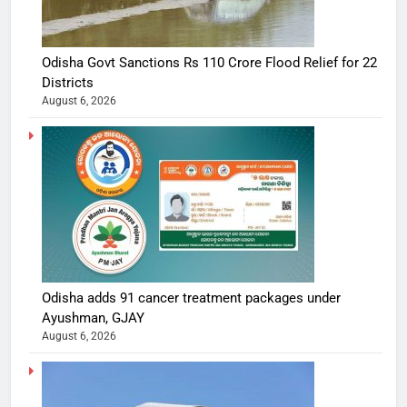
Odisha Govt Sanctions Rs 110 Crore Flood Relief for 22
Districts
August 6, 2026
Odisha adds 91 cancer treatment packages under
Ayushman, GJAY
August 6, 2026