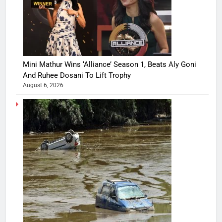
Mini Mathur Wins ‘Alliance’ Season 1, Beats Aly Goni
And Ruhee Dosani To Lift Trophy
August 6, 2026