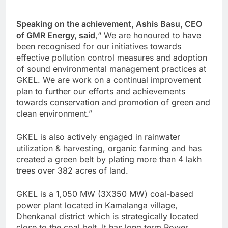
Speaking on the achievement, Ashis Basu, CEO
of GMR Energy, said
,“ We are honoured to have
been recognised for our initiatives towards
effective pollution control measures and adoption
of sound environmental management practices at
GKEL. We are work on a continual improvement
plan to further our efforts and achievements
towards conservation and promotion of green and
clean environment.”
GKEL is also actively engaged in rainwater
utilization & harvesting, organic farming and has
created a green belt by plating more than 4 lakh
trees over 382 acres of land.
GKEL is a 1,050 MW (3X350 MW) coal-based
power plant located in Kamalanga village,
Dhenkanal district which is strategically located
close to the coal belt. It has long term Power