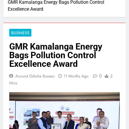
GMR Kamalanga Energy Bags Pollution Control
Excellence Award
BUSINESS
GMR Kamalanga Energy
Bags Pollution Control
Excellence Award
0
Around Odisha Bureau
11 Months Ago
2
Mins