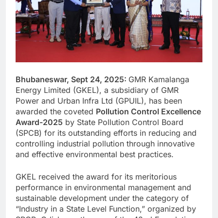
Bhubaneswar, Sept 24, 2025:
GMR Kamalanga
Energy Limited (GKEL), a subsidiary of GMR
Power and Urban Infra Ltd (GPUIL), has been
awarded the coveted
Pollution Control Excellence
Award-2025
by State Pollution Control Board
(SPCB) for its outstanding efforts in reducing and
controlling industrial pollution through innovative
and effective environmental best practices.
GKEL received the award for its meritorious
performance in environmental management and
sustainable development under the category of
“Industry in a State Level Function,” organized by