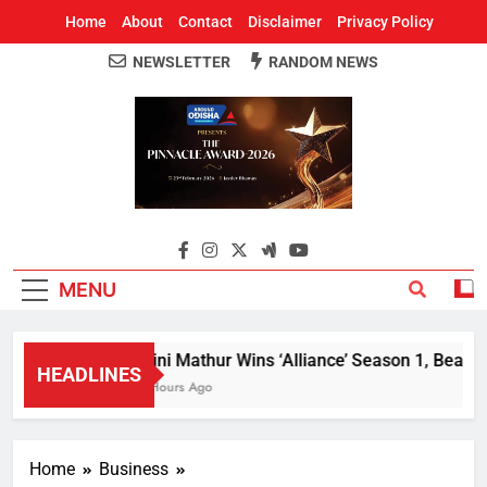
Home
About
Contact
Disclaimer
Privacy Policy
NEWSLETTER
RANDOM NEWS
Around Odisha
Odisha's Leading News Paper
MENU
Mini Mathur Wins ‘Alliance’ Season 1, Beats Al
HEADLINES
2 Hours Ago
Home
Business