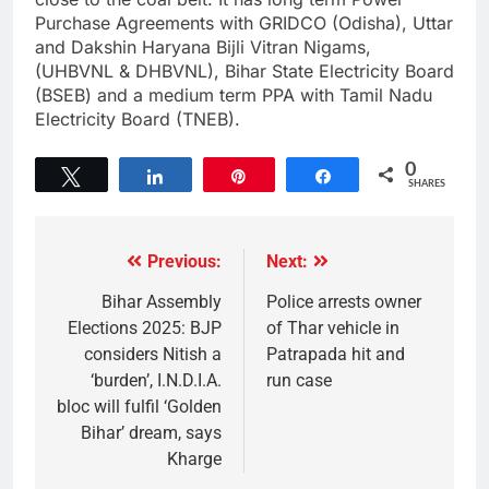
Purchase Agreements with GRIDCO (Odisha), Uttar
and Dakshin Haryana Bijli Vitran Nigams,
(UHBVNL & DHBVNL), Bihar State Electricity Board
(BSEB) and a medium term PPA with Tamil Nadu
Electricity Board (TNEB).
0
Tweet
Share
Pin
Share
SHARES
Previous:
Next:
Bihar Assembly
Police arrests owner
Elections 2025: BJP
of Thar vehicle in
considers Nitish a
Patrapada hit and
‘burden’, I.N.D.I.A.
run case
bloc will fulfil ‘Golden
Bihar’ dream, says
Kharge