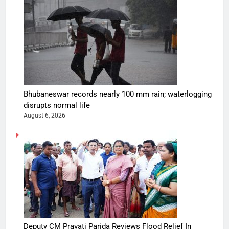
Bhubaneswar records nearly 100 mm rain; waterlogging
disrupts normal life
August 6, 2026
Deputy CM Pravati Parida Reviews Flood Relief In