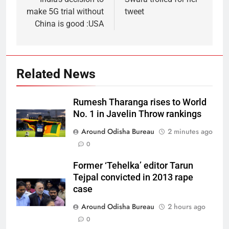
make 5G trial without
tweet
China is good :USA
Related News
Rumesh Tharanga rises to World
No. 1 in Javelin Throw rankings
Around Odisha Bureau
2 minutes ago
0
Former ‘Tehelka’ editor Tarun
Tejpal convicted in 2013 rape
case
Around Odisha Bureau
2 hours ago
0