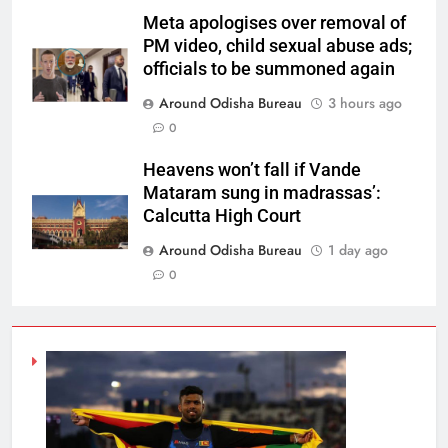
Meta apologises over removal of
PM video, child sexual abuse ads;
officials to be summoned again
Around Odisha Bureau
3 hours ago
0
Heavens won’t fall if Vande
Mataram sung in madrassas’:
Calcutta High Court
Around Odisha Bureau
1 day ago
0