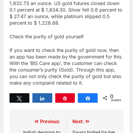
1,832.73 an ounce. US gold futures closed down
0.1 percent at $ 1,834.30. Silver fell 0.6 percent to
$ 27.47 an ounce, while platinum slipped 0.5
percent to $ 1,228.68.
Check the purity of gold yourself
If you want to check the purity of gold now, then
an app has been made by the government for this.
With the ‘BIS Care app’, the customer can check
the consumer’s purity (Gold). Through this app,
you can not only check the purity of gold but also
make any complaint related to it.
0
Tweet
Share
Pin
Share
SHARES
Previous:
Next:
India’s decision to
Swara trolled for her