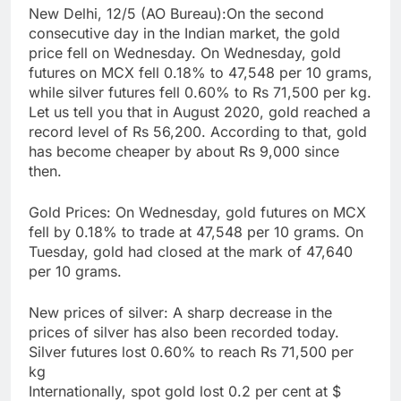
New Delhi, 12/5 (AO Bureau):On the second
consecutive day in the Indian market, the gold
price fell on Wednesday. On Wednesday, gold
futures on MCX fell 0.18% to 47,548 per 10 grams,
while silver futures fell 0.60% to Rs 71,500 per kg.
Let us tell you that in August 2020, gold reached a
record level of Rs 56,200. According to that, gold
has become cheaper by about Rs 9,000 since
then.
Gold Prices: On Wednesday, gold futures on MCX
fell by 0.18% to trade at 47,548 per 10 grams. On
Tuesday, gold had closed at the mark of 47,640
per 10 grams.
New prices of silver: A sharp decrease in the
prices of silver has also been recorded today.
Silver futures lost 0.60% to reach Rs 71,500 per
kg
Internationally, spot gold lost 0.2 per cent at $