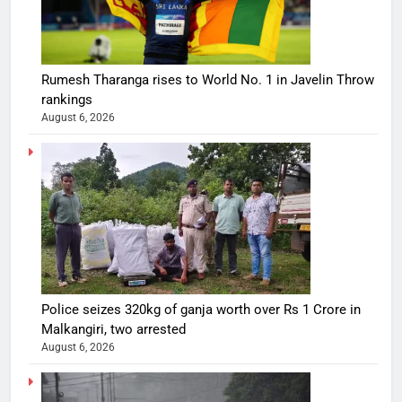
Rumesh Tharanga rises to World No. 1 in Javelin Throw
rankings
August 6, 2026
Police seizes 320kg of ganja worth over Rs 1 Crore in
Malkangiri, two arrested
August 6, 2026