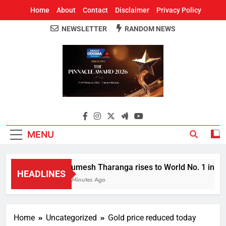
Home
About
Contact
Disclaimer
Privacy Policy
NEWSLETTER
RANDOM NEWS
Around Odisha
Odisha's Leading News Paper
MENU
Rumesh Tharanga rises to World No. 1 in Jave
HEADLINES
2 Minutes Ago
Home
Uncategorized
Gold price reduced today