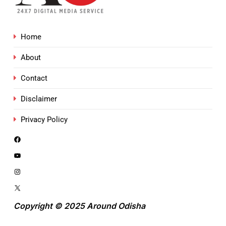
Home
About
Contact
Disclaimer
Privacy Policy
Copyright © 2025 Around Odisha