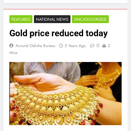
FEATURED
NATIONAL NEWS
UNCATEGORIZED
Gold price reduced today
0
Around Odisha Bureau
5 Years Ago
2
Mins