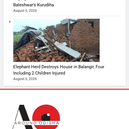
Baleshwar’s Kurudiha
August 6, 2026
Elephant Herd Destroys House in Balangir, Four
Including 2 Children Injured
August 6, 2026