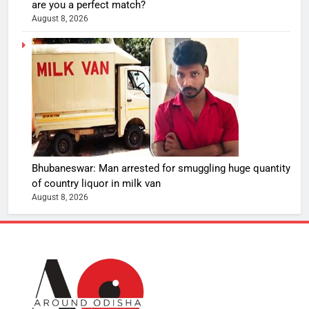
are you a perfect match?
August 8, 2026
Bhubaneswar: Man arrested for smuggling huge quantity
of country liquor in milk van
August 8, 2026