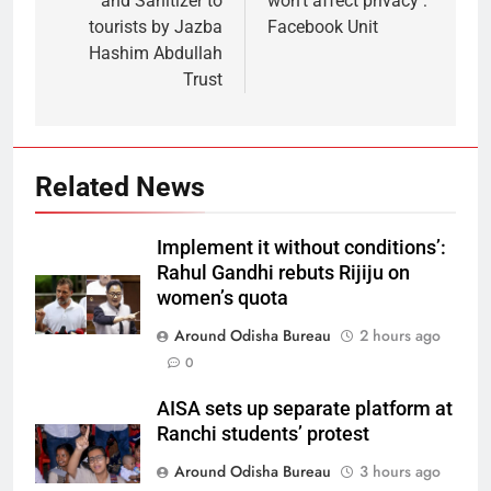
and Sanitizer to
won’t affect privacy :
tourists by Jazba
Facebook Unit
Hashim Abdullah
Trust
Related News
Implement it without conditions’:
Rahul Gandhi rebuts Rijiju on
women’s quota
Around Odisha Bureau
2 hours ago
0
AISA sets up separate platform at
Ranchi students’ protest
Around Odisha Bureau
3 hours ago