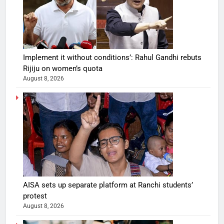
Implement it without conditions’: Rahul Gandhi rebuts
Rijiju on women’s quota
August 8, 2026
AISA sets up separate platform at Ranchi students’
protest
August 8, 2026