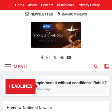
Home
About
Contact
Disclaimer
Privacy Policy
NEWSLETTER
RANDOM NEWS
Around Odisha
Odisha's Leading News Paper
MENU
Implement it without conditions’: Rahul Gandh
HEADLINES
2 Hours Ago
Home
National News