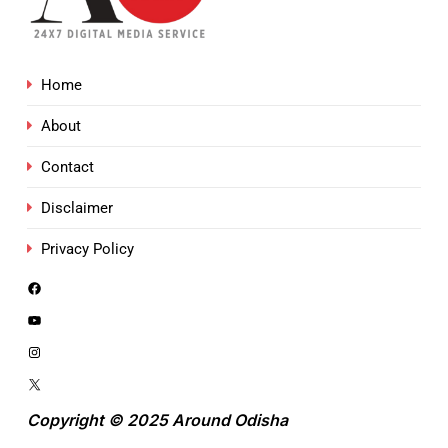
Home
About
Contact
Disclaimer
Privacy Policy
Copyright © 2025 Around Odisha