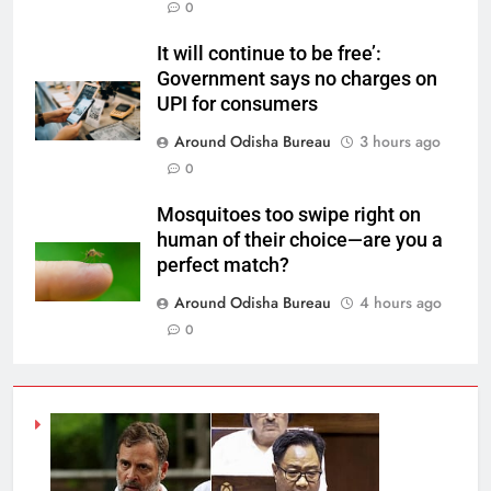
0
It will continue to be free’:
Government says no charges on
UPI for consumers
Around Odisha Bureau
3 hours ago
0
Mosquitoes too swipe right on
human of their choice—are you a
perfect match?
Around Odisha Bureau
4 hours ago
0