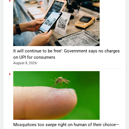
It will continue to be free’: Government says no charges
on UPI for consumers
August 8, 2026
Mosquitoes too swipe right on human of their choice—