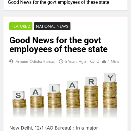
Good News for the govt employees of these state
FEATURED
NATIONAL NEWS
Good News for the govt
employees of these state
0
Around Odisha Bureau
6 Years Ago
1 Mins
New Delhi, 12/1 (AO Bureau) : In a major