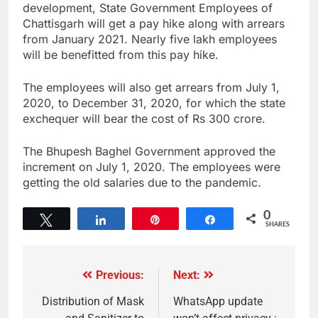
development, State Government Employees of
Chattisgarh will get a pay hike along with arrears
from January 2021. Nearly five lakh employees
will be benefitted from this pay hike.
The employees will also get arrears from July 1,
2020, to December 31, 2020, for which the state
exchequer will bear the cost of Rs 300 crore.
The Bhupesh Baghel Government approved the
increment on July 1, 2020. The employees were
getting the old salaries due to the pandemic.
0
Tweet
Share
Pin
Share
SHARES
Previous:
Next:
Distribution of Mask
WhatsApp update