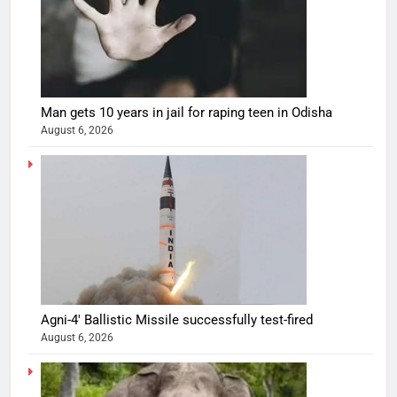
Man gets 10 years in jail for raping teen in Odisha
August 6, 2026
Agni-4′ Ballistic Missile successfully test-fired
August 6, 2026