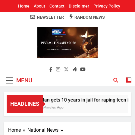
Home
About
Contact
Disclaimer
Privacy Policy
NEWSLETTER
RANDOM NEWS
Around Odisha
Odisha's Leading News Paper
MENU
Man gets 10 years in jail for raping teen in Od
HEADLINES
8 Minutes Ago
Home
National News