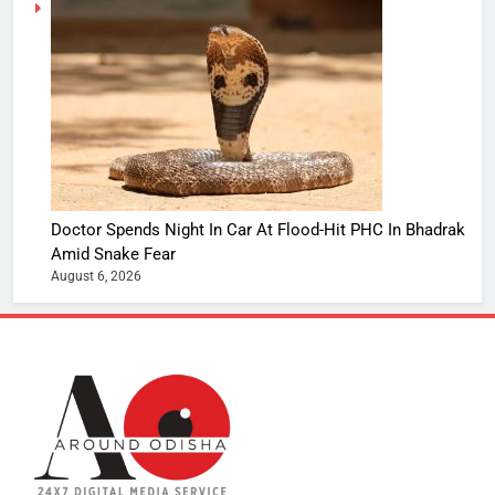
Doctor Spends Night In Car At Flood-Hit PHC In Bhadrak
Amid Snake Fear
August 6, 2026