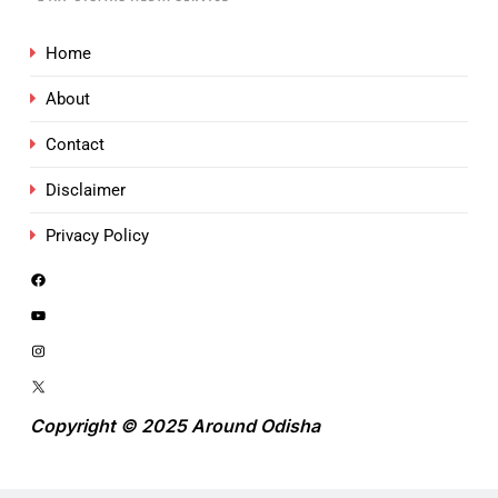
Home
About
Contact
Disclaimer
Privacy Policy
Copyright © 2025 Around Odisha