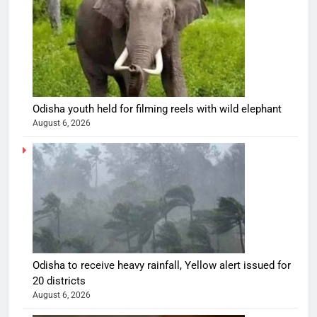
Odisha youth held for filming reels with wild elephant
August 6, 2026
Odisha to receive heavy rainfall, Yellow alert issued for
20 districts
August 6, 2026