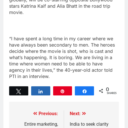
stars Katrina Kaif and Alia Bhatt in the road trip
movie.
“I have spent a long time in my career where we
have always been secondary to men. The heroes
decide where the movie is shot, who is cast and
what’s happening. It is boring. We are living in a
time where women need to be able to have
agency in their lives,” the 40-year-old actor told
PTI in an interview.
0
Tweet
Share
Pin
Share
SHARES
Previous:
Next:
Entire marketing,
India to seek clarity