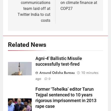
communications
on climate finance at
team laid off at
COP27
Twitter India to cut
costs
Related News
Agni-4′ Ballistic Missile
successfully test-fired
Around Odisha Bureau
10 minutes
ago
0
Former ‘Tehelka’ editor Tarun
Tejpal sentenced to 10 years
rigorous imprisonment in 2013
rape case