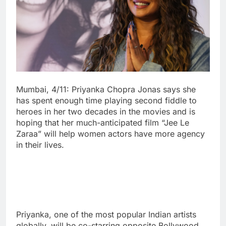
Mumbai, 4/11: Priyanka Chopra Jonas says she
has spent enough time playing second fiddle to
heroes in her two decades in the movies and is
hoping that her much-anticipated film “Jee Le
Zaraa” will help women actors have more agency
in their lives.
Priyanka, one of the most popular Indian artists
globally, will be co-starring opposite Bollywood