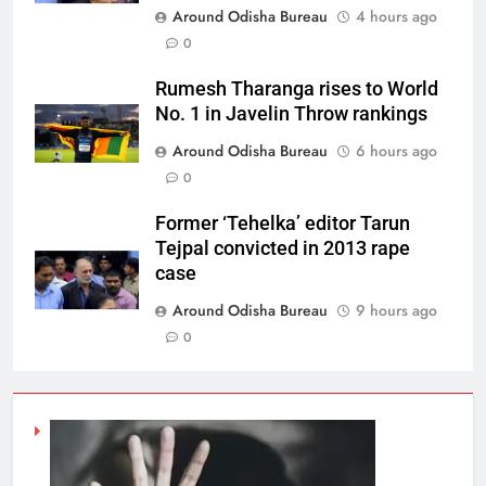
Around Odisha Bureau
4 hours ago
0
Rumesh Tharanga rises to World
No. 1 in Javelin Throw rankings
Around Odisha Bureau
6 hours ago
0
Former ‘Tehelka’ editor Tarun
Tejpal convicted in 2013 rape
case
Around Odisha Bureau
9 hours ago
0