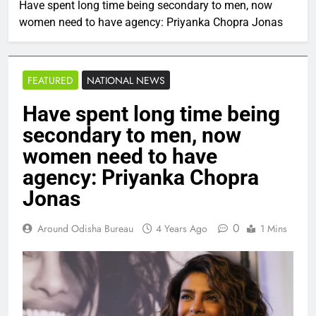
Have spent long time being secondary to men, now
women need to have agency: Priyanka Chopra Jonas
FEATURED
NATIONAL NEWS
Have spent long time being
secondary to men, now
women need to have
agency: Priyanka Chopra
Jonas
0
Around Odisha Bureau
4 Years Ago
1 Mins