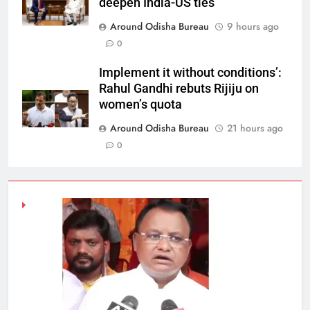
deepen India-US ties
Around Odisha Bureau
9 hours ago
0
Implement it without conditions’:
Rahul Gandhi rebuts Rijiju on
women’s quota
Around Odisha Bureau
21 hours ago
0