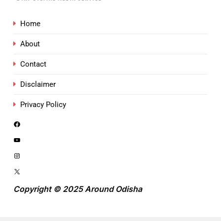
Home
About
Contact
Disclaimer
Privacy Policy
Copyright © 2025 Around Odisha