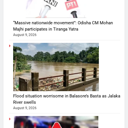
“Massive nationwide movement”: Odisha CM Mohan
Majhi participates in Tiranga Yatra
August 9, 2026
Flood situation worrisome in Balasore’s Basta as Jalaka
River swells
August 9, 2026