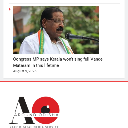
Congress MP says Kerala won’t sing full Vande
Mataram in this lifetime
August 9, 2026