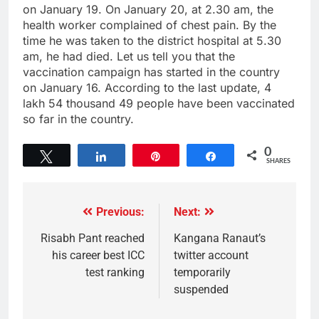
on January 19. On January 20, at 2.30 am, the
health worker complained of chest pain. By the
time he was taken to the district hospital at 5.30
am, he had died. Let us tell you that the
vaccination campaign has started in the country
on January 16. According to the last update, 4
lakh 54 thousand 49 people have been vaccinated
so far in the country.
0
Tweet
Share
Pin
Share
SHARES
Previous:
Next:
Risabh Pant reached
Kangana Ranaut’s
his career best ICC
twitter account
test ranking
temporarily
suspended