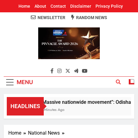
Home
About
Contact
Disclaimer
Privacy Policy
NEWSLETTER
RANDOM NEWS
Around Odisha
Odisha's Leading News Paper
MENU
“Massive nationwide movement”: Odisha CM Mo
HEADLINES
6 Minutes Ago
Home
National News