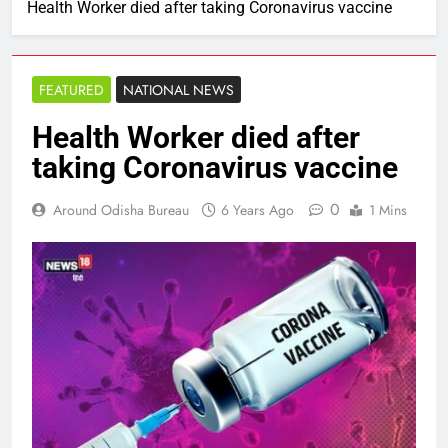
Health Worker died after taking Coronavirus vaccine
FEATURED
NATIONAL NEWS
Health Worker died after
taking Coronavirus vaccine
0
Around Odisha Bureau
6 Years Ago
1 Mins