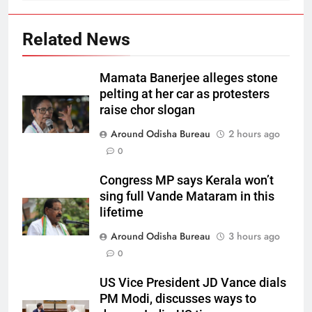
Related News
Mamata Banerjee alleges stone
pelting at her car as protesters
raise chor slogan
Around Odisha Bureau
2 hours ago
0
Congress MP says Kerala won’t
sing full Vande Mataram in this
lifetime
Around Odisha Bureau
3 hours ago
0
US Vice President JD Vance dials
PM Modi, discusses ways to