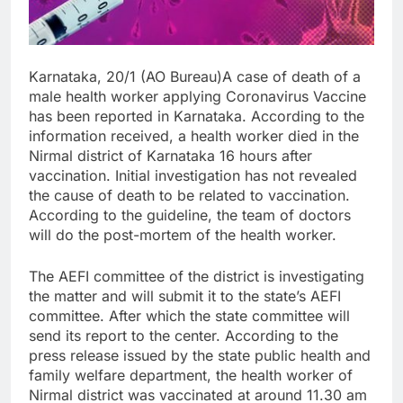
Karnataka, 20/1 (AO Bureau)A case of death of a
male health worker applying Coronavirus Vaccine
has been reported in Karnataka. According to the
information received, a health worker died in the
Nirmal district of Karnataka 16 hours after
vaccination. Initial investigation has not revealed
the cause of death to be related to vaccination.
According to the guideline, the team of doctors
will do the post-mortem of the health worker.
The AEFI committee of the district is investigating
the matter and will submit it to the state’s AEFI
committee. After which the state committee will
send its report to the center. According to the
press release issued by the state public health and
family welfare department, the health worker of
Nirmal district was vaccinated at around 11.30 am