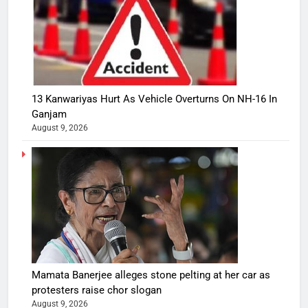
13 Kanwariyas Hurt As Vehicle Overturns On NH-16 In
Ganjam
August 9, 2026
Mamata Banerjee alleges stone pelting at her car as
protesters raise chor slogan
August 9, 2026