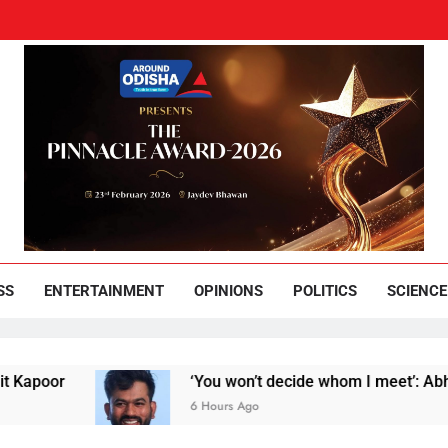
und Odisha
Leading News Paper
SS
ENTERTAINMENT
OPINIONS
POLITICS
SCIENCE
r
‘You won’t decide whom I meet’: Abhijeet Dip
6 Hours Ago