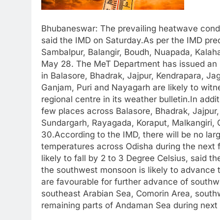
Bhubaneswar: The prevailing heatwave conditi
said the IMD on Saturday.As per the IMD pred
Sambalpur, Balangir, Boudh, Nuapada, Kalaha
May 28. The MeT Department has issued an O
in Balasore, Bhadrak, Jajpur, Kendrapara, Jag
Ganjam, Puri and Nayagarh are likely to witn
regional centre in its weather bulletin.In add
few places across Balasore, Bhadrak, Jajpur,
Sundargarh, Rayagada, Koraput, Malkangiri, 
30.According to the IMD, there will be no l
temperatures across Odisha during the next 
likely to fall by 2 to 3 Degree Celsius, sai
the southwest monsoon is likely to advance 
are favourable for further advance of south
southeast Arabian Sea, Comorin Area, southw
remaining parts of Andaman Sea during next 3