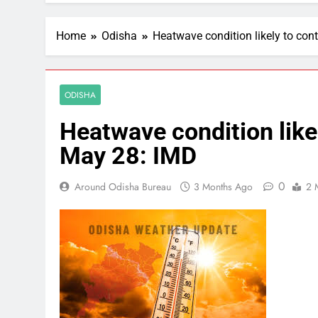
Home
Odisha
Heatwave condition likely to cont
ODISHA
Heatwave condition likel
May 28: IMD
0
Around Odisha Bureau
3 Months Ago
2 