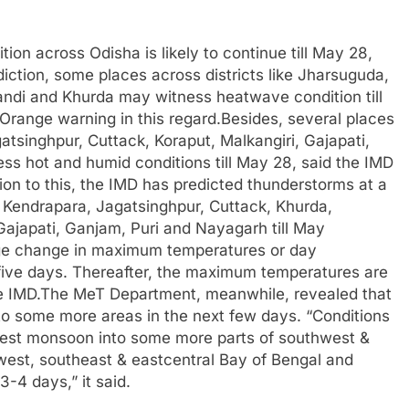
on across Odisha is likely to continue till May 28,
iction, some places across districts like Jharsuguda,
ndi and Khurda may witness heatwave condition till
range warning in this regard.Besides, several places
atsinghpur, Cuttack, Koraput, Malkangiri, Gajapati,
ess hot and humid conditions till May 28, said the IMD
ition to this, the IMD has predicted thunderstorms at a
 Kendrapara, Jagatsinghpur, Cuttack, Khurda,
Gajapati, Ganjam, Puri and Nayagarh till May
arge change in maximum temperatures or day
five days. Thereafter, the maximum temperatures are
d the IMD.The MeT Department, meanwhile, revealed that
to some more areas in the next few days. “Conditions
west monsoon into some more parts of southwest &
est, southeast & eastcentral Bay of Bengal and
-4 days,” it said.