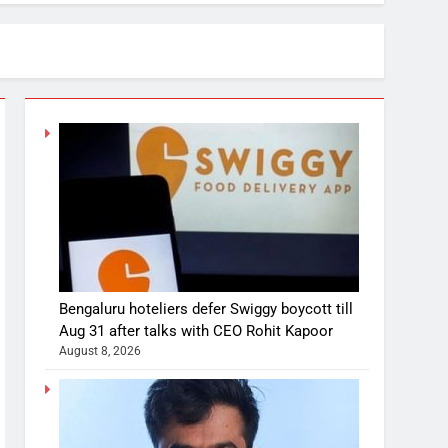
Bengaluru hoteliers defer Swiggy boycott till
Aug 31 after talks with CEO Rohit Kapoor
August 8, 2026