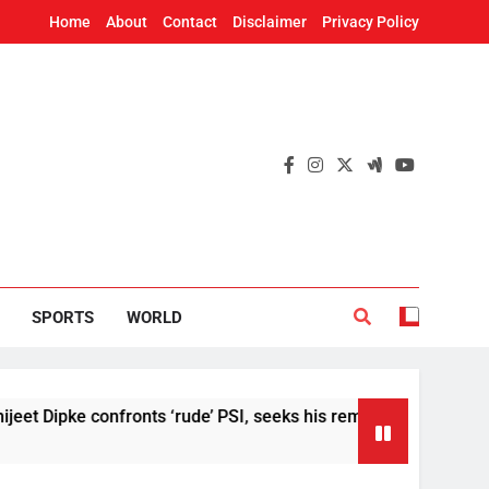
Home
About
Contact
Disclaimer
Privacy Policy
SPORTS
WORLD
ke confronts ‘rude’ PSI, seeks his removal
US
6 H