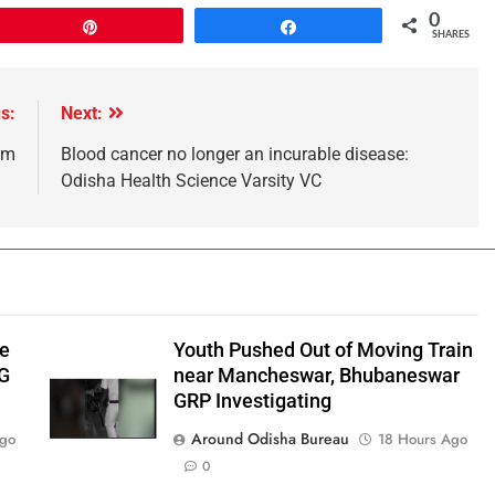
0
Pin
Share
SHARES
s:
Next:
em
Blood cancer no longer an incurable disease:
Odisha Health Science Varsity VC
be
Youth Pushed Out of Moving Train
‑G
near Mancheswar, Bhubaneswar
GRP Investigating
Around Odisha Bureau
Ago
18 Hours Ago
0