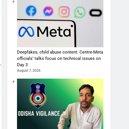
Deepfakes, child abuse content: Centre-Meta
officials’ talks focus on technical issues on
Day 3
August 7, 2026