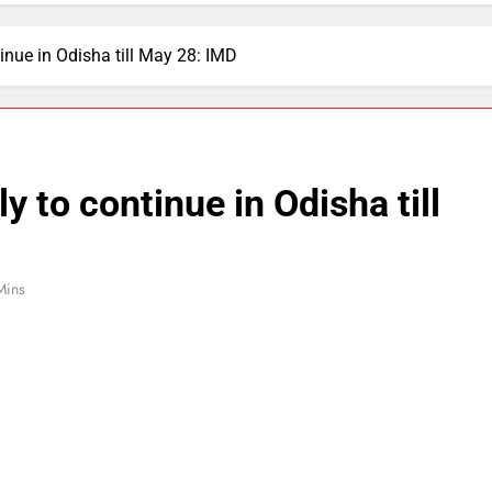
inue in Odisha till May 28: IMD
y to continue in Odisha till
Mins