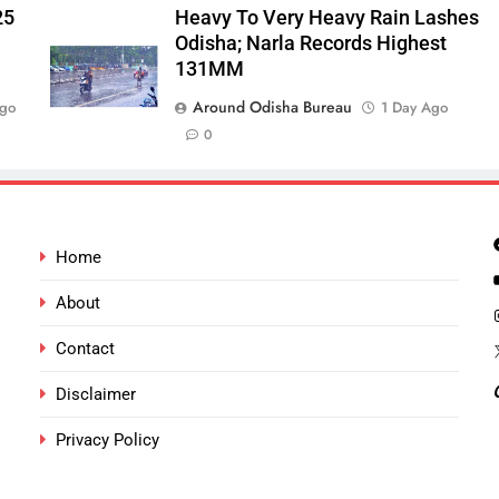
25
Heavy To Very Heavy Rain Lashes
Odisha; Narla Records Highest
131MM
Around Odisha Bureau
Ago
1 Day Ago
0
Home
About
Contact
Disclaimer
Privacy Policy