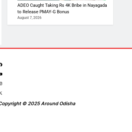
ADEO Caught Taking Rs 4K Bribe in Nayagada
to Release PMAY‑G Bonus
August 7, 2026
Copyright © 2025 Around Odisha