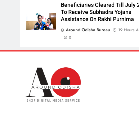
Beneficiaries Cleared Till July 
To Receive Subhadra Yojana
Assistance On Rakhi Purnima
Around Odisha Bureau
19 Hours 
0