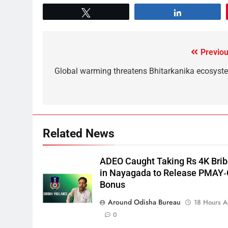
Tweet
Share
Previou
Global warming threatens Bhitarkanika ecosyst
Related News
ADEO Caught Taking Rs 4K Bri
in Nayagada to Release PMAY
Bonus
Around Odisha Bureau
18 Hours 
0