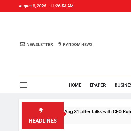
August 8, 2026
11:26:53 AM
NEWSLETTER
RANDOM NEWS
Aro
Odisha's 
HOME
EPAPER
BUSINE
fer Swiggy boycott till Aug 31 after talks with CEO Rohit Kapoo
HEADLINES