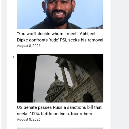
‘You won’t decide whom I meet’: Abhijeet
Dipke confronts ‘rude’ PSI, seeks his removal
August 8, 2026
US Senate passes Russia sanctions bill that
seeks 100% tariffs on India, four others
August 8, 2026