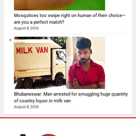
Mosquitoes too swipe right on human of their choice—
are you a perfect match?
August 8, 2026
Bhubaneswar: Man arrested for smuggling huge quantity
of country liquor in milk van
August 8, 2026