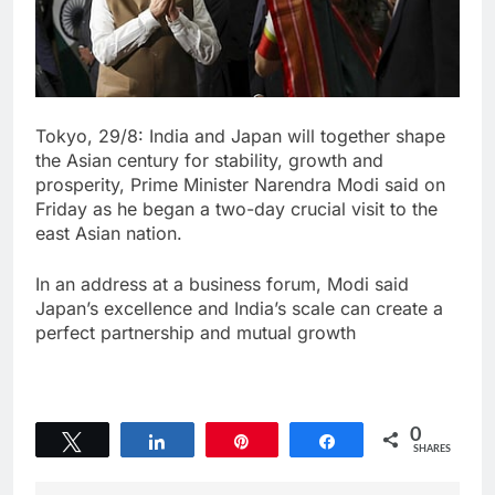
Tokyo, 29/8: India and Japan will together shape
the Asian century for stability, growth and
prosperity, Prime Minister Narendra Modi said on
Friday as he began a two-day crucial visit to the
east Asian nation.
In an address at a business forum, Modi said
Japan’s excellence and India’s scale can create a
perfect partnership and mutual growth
0
Tweet
Share
Pin
Share
SHARES