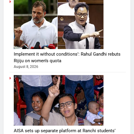
Implement it without conditions’: Rahul Gandhi rebuts
Rijiju on women’s quota
August 8, 2026
AISA sets up separate platform at Ranchi students’