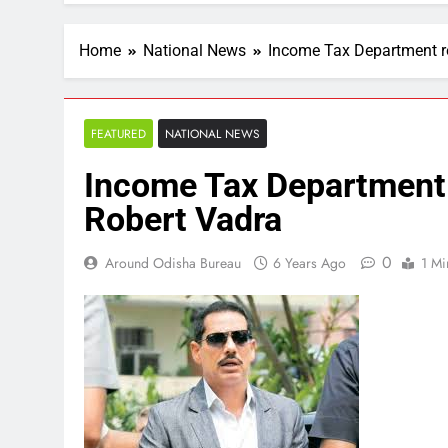
Home
National News
Income Tax Department r
FEATURED
NATIONAL NEWS
Income Tax Department 
Robert Vadra
0
Around Odisha Bureau
6 Years Ago
1 Mi