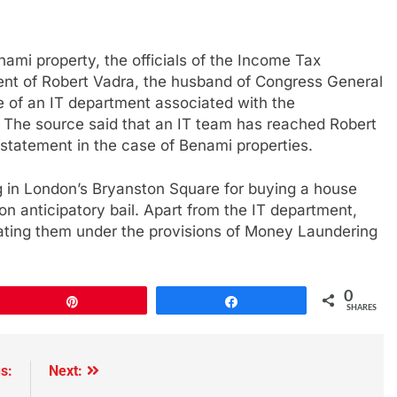
ami property, the officials of the Income Tax
t of Robert Vadra, the husband of Congress General
 of an IT department associated with the
 The source said that an IT team has reached Robert
 statement in the case of Benami properties.
 in London’s Bryanston Square for buying a house
t on anticipatory bail. Apart from the IT department,
ating them under the provisions of Money Laundering
0
Pin
Share
SHARES
s:
Next: