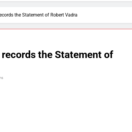
ecords the Statement of Robert Vadra
records the Statement of
ns