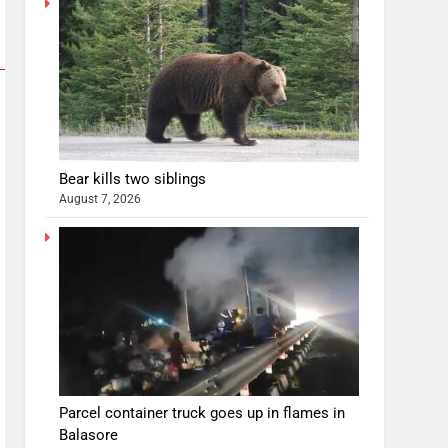
Bear kills two siblings
August 7, 2026
Parcel container truck goes up in flames in
Balasore