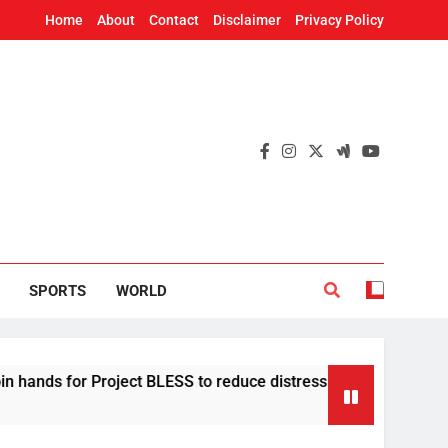
Home
About
Contact
Disclaimer
Privacy Policy
SPORTS
WORLD
 for Project BLESS to reduce distress migration in Odisha