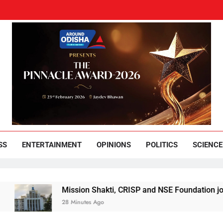
und Odisha
Leading News Paper
SS
ENTERTAINMENT
OPINIONS
POLITICS
SCIENCE
Mission Shakti, CRISP and NSE Foundation join hands
28 Minutes Ago