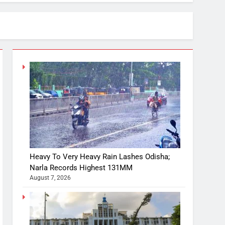
Heavy To Very Heavy Rain Lashes Odisha;
Narla Records Highest 131MM
August 7, 2026