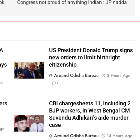
ook
Congress not proud of anything Indian : JP nadda
TA
US President Donald Trump signs
new orders to limit birthright
ays
citizenship
Around Odisha Bureau
3 Hours Ago
go
0
ers
CBI chargesheets 11, including 2
BJP workers, in West Bengal CM
Suvendu Adhikari’s aide murder
case
Ago
Around Odisha Bureau
14 Hours Ago