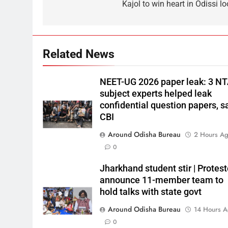
Kajol to win heart in Odissi l
Related News
NEET-UG 2026 paper leak: 3 N
subject experts helped leak
confidential question papers, s
CBI
Around Odisha Bureau
2 Hours A
0
Jharkhand student stir | Protest
announce 11-member team to
hold talks with state govt
Around Odisha Bureau
14 Hours 
0