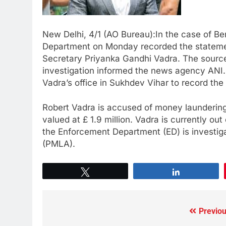
New Delhi, 4/1 (AO Bureau):In the case of Ben
Department on Monday recorded the statemen
Secretary Priyanka Gandhi Vadra. The source
investigation informed the news agency ANI.
Vadra’s office in Sukhdev Vihar to record the
Robert Vadra is accused of money laundering
valued at £ 1.9 million. Vadra is currently ou
the Enforcement Department (ED) is investig
(PMLA).
Tweet
Share
Previou