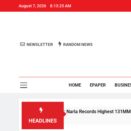
August 7, 2026
8:13:25 AM
NEWSLETTER
RANDOM NEWS
Aro
Odisha's 
HOME
EPAPER
BUSINE
vy Rain Lashes Odisha; Narla Records Highest 131MM
HEADLINES