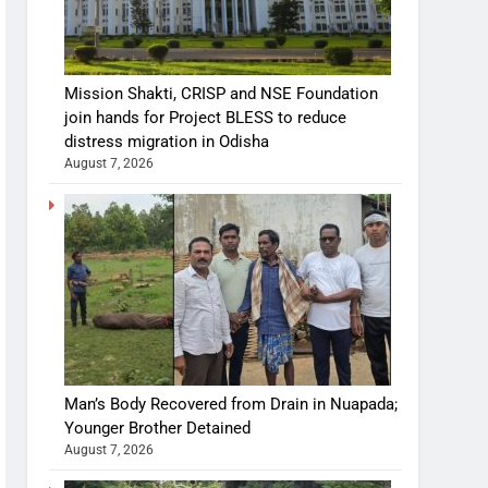
Mission Shakti, CRISP and NSE Foundation
join hands for Project BLESS to reduce
distress migration in Odisha
August 7, 2026
Man’s Body Recovered from Drain in Nuapada;
Younger Brother Detained
August 7, 2026