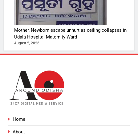
Mother, Newborn escape unhurt as ceiling collapses in
Udala Hospital Maternity Ward
August 5, 2026
Home
About