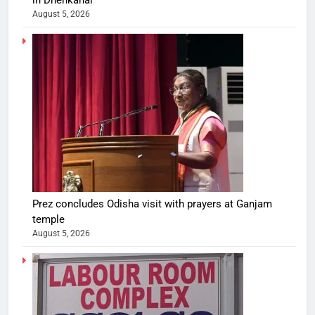
in Dhenkanal
August 5, 2026
Prez concludes Odisha visit with prayers at Ganjam
temple
August 5, 2026