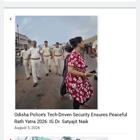
Odisha Police’s Tech-Driven Security Ensures Peaceful
Rath Yatra 2026: IG Dr. Satyajit Naik
August 5, 2026