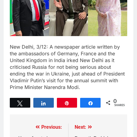
New Delhi, 3/12: A newspaper article written by
the ambassadors of Germany, France and the
United Kingdom in India irked New Delhi as it
criticised Russia for not being serious about
ending the war in Ukraine, just ahead of President
Vladimir Putin’s visit for the annual summit with
Prime Minister Narendra Modi.
0
Tweet
Share
Pin
Share
SHARES
Previous:
Next: