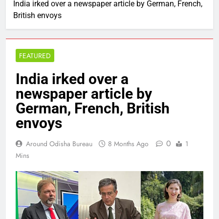
India irked over a newspaper article by German, French,
British envoys
FEATURED
India irked over a
newspaper article by
German, French, British
envoys
0
Around Odisha Bureau
8 Months Ago
1
Mins