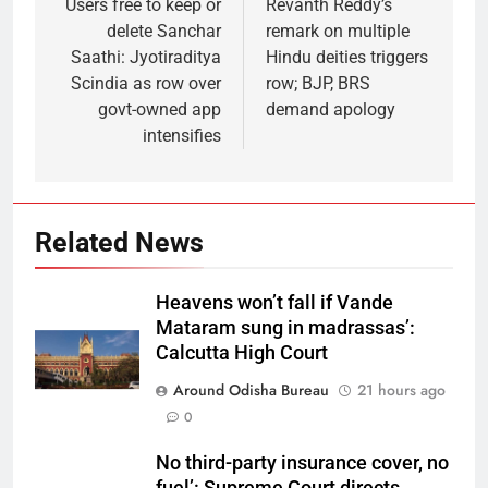
Users free to keep or
Revanth Reddy’s
delete Sanchar
remark on multiple
Saathi: Jyotiraditya
Hindu deities triggers
Scindia as row over
row; BJP, BRS
govt-owned app
demand apology
intensifies
Related News
Heavens won’t fall if Vande
Mataram sung in madrassas’:
Calcutta High Court
Around Odisha Bureau
21 hours ago
0
No third-party insurance cover, no