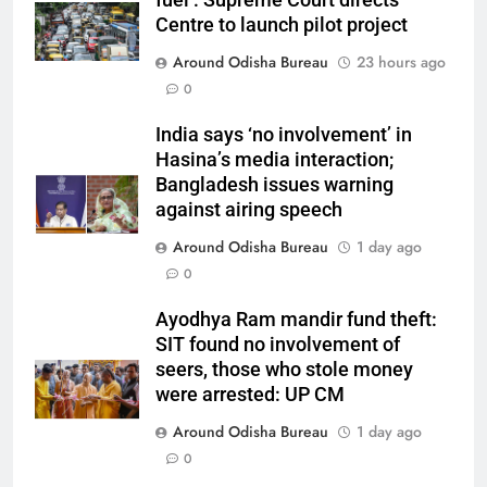
fuel’: Supreme Court directs
Centre to launch pilot project
Around Odisha Bureau
23 hours ago
0
India says ‘no involvement’ in
Hasina’s media interaction;
Bangladesh issues warning
against airing speech
Around Odisha Bureau
1 day ago
0
Ayodhya Ram mandir fund theft:
SIT found no involvement of
seers, those who stole money
were arrested: UP CM
Around Odisha Bureau
1 day ago
0