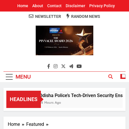
Home
About
Contact
Disclaimer
Privacy Policy
NEWSLETTER
RANDOM NEWS
Around Odisha
Odisha's Leading News Paper
MENU
Odisha Police’s Tech-Driven Security Ensures 
HEADLINES
14 Hours Ago
Home
Featured