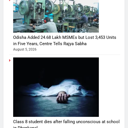
Odisha Added 24.68 Lakh MSMEs but Lost 3,453 Units
in Five Years, Centre Tells Rajya Sabha
August 5, 2026
Class 8 student dies after falling unconscious at school