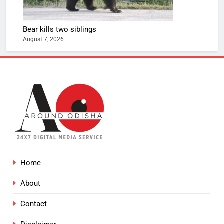
Bear kills two siblings
August 7, 2026
Home
About
Contact