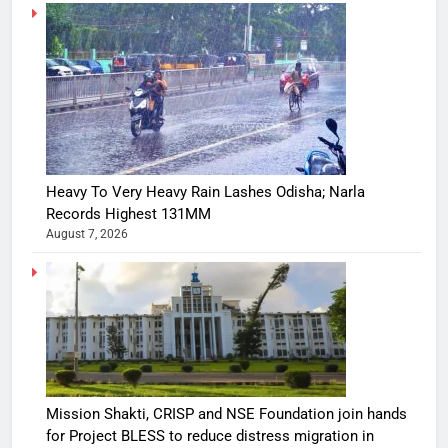
Heavy To Very Heavy Rain Lashes Odisha; Narla
Records Highest 131MM
August 7, 2026
Mission Shakti, CRISP and NSE Foundation join hands
for Project BLESS to reduce distress migration in