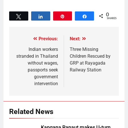
0
Tweet
Share
Pin
Share
SHARES
Previous:
Next:
Indian workers
Three Missing
stranded in Thailand
Children Rescued by
without wages,
GRP at Rayagada
passports seek
Railway Station
government
intervention
Related News
Kangana Ranaut makes U-turn,