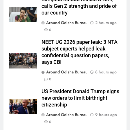
calls Gen Z strength and pride of
our country
Around Odisha Bureau
2 hours ago
0
NEET-UG 2026 paper leak: 3 NTA
subject experts helped leak
confidential question papers,
says CBI
Around Odisha Bureau
8 hours ago
0
US President Donald Trump signs
new orders to limit birthright
citizenship
Around Odisha Bureau
9 hours ago
0