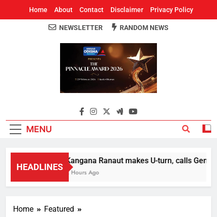
Home
About
Contact
Disclaimer
Privacy Policy
NEWSLETTER
RANDOM NEWS
Around Odisha
Odisha's Leading News Paper
MENU
Kangana Ranaut makes U-turn, calls Gen Z str
HEADLINES
2 Hours Ago
Home
Featured