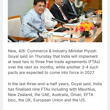
New, 4/6: Commerce & Industry Minister Piyush
Goyal said on Thursday that India will implement
at least two to three free trade agreements (FTAs)
over the next six months, while another 3-4 such
pacts are expected to come into force in 2027.
In the last three-and-a-half years, Goyal said, India
has finalised nine FTAs including with Mauritius,
New Zealand, the UAE, Australia, Oman, EFTA
bloc, the UK, European Union and the US.