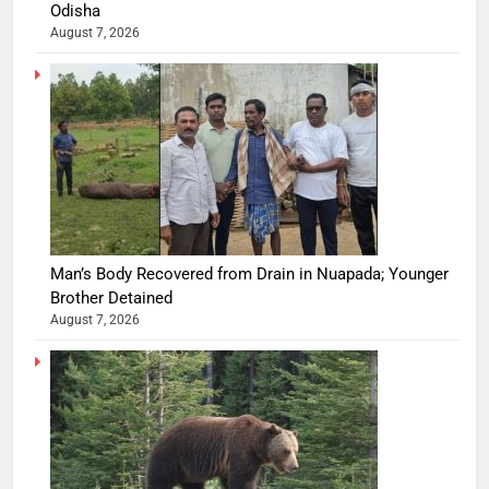
Odisha
August 7, 2026
Man’s Body Recovered from Drain in Nuapada; Younger
Brother Detained
August 7, 2026