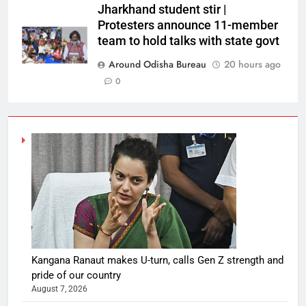
Jharkhand student stir |
Protesters announce 11-member
team to hold talks with state govt
Around Odisha Bureau
20 hours ago
0
Kangana Ranaut makes U-turn, calls Gen Z strength and
pride of our country
August 7, 2026