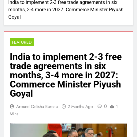
India to implement 2-3 free trade agreements in six
months, 3-4 more in 2027: Commerce Minister Piyush
Goyal
FEATURED
India to implement 2-3 free
trade agreements in six
months, 3-4 more in 2027:
Commerce Minister Piyush
Goyal
0
Around Odisha Bureau
2 Months Ago
1
Mins