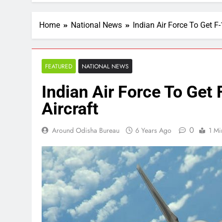
Home
National News
Indian Air Force To Get F
FEATURED
NATIONAL NEWS
Indian Air Force To Get
Aircraft
0
Around Odisha Bureau
6 Years Ago
1 Mi