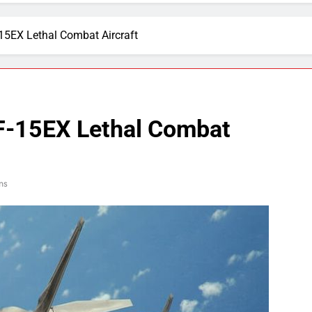
-15EX Lethal Combat Aircraft
 F-15EX Lethal Combat
ns