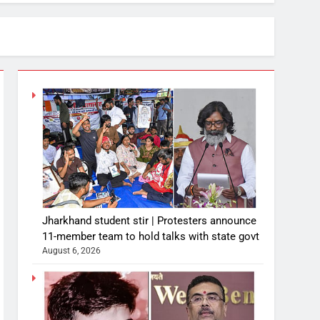
Jharkhand student stir | Protesters announce
11-member team to hold talks with state govt
August 6, 2026