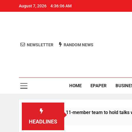
August 7, 2026
4:36:07 AM
NEWSLETTER
RANDOM NEWS
Aro
Odisha's 
HOME
EPAPER
BUSINE
Protesters announce 11-member team to hold talks with state g
HEADLINES