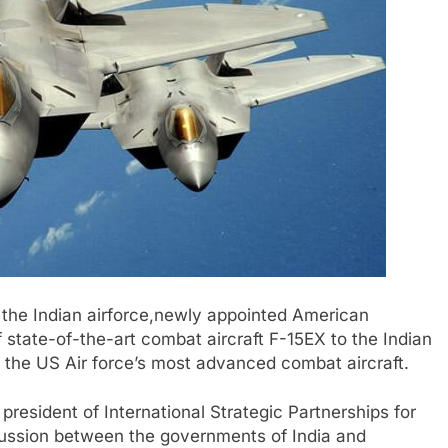
 the Indian airforce,newly appointed American
 state-of-the-art combat aircraft F-15EX to the Indian
ing the US Air force’s most advanced combat aircraft.
resident of International Strategic Partnerships for
cussion between the governments of India and