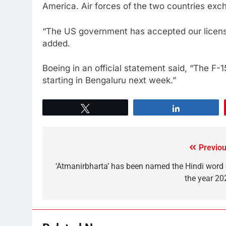
America. Air forces of the two countries exc
“The US government has accepted our license 
added.
Boeing in an official statement said, “The F-
starting in Bengaluru next week.”
Tweet
Share
Previou
‘Atmanirbharta’ has been named the Hindi word 
the year 20