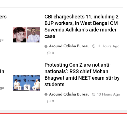
ers
CBI chargesheets 11, including 2
BJP workers, in West Bengal CM
Suvendu Adhikari’s aide murder
case
go
Around Odisha Bureau
11 Hours Ago
0
Protesting Gen Z are not anti-
in
nationals’: RSS chief Mohan
Bhagwat amid NEET exam stir by
students
Ago
Around Odisha Bureau
13 Hours Ago
0