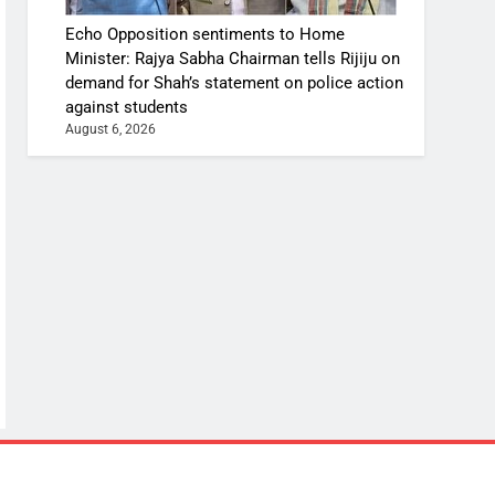
Echo Opposition sentiments to Home
Minister: Rajya Sabha Chairman tells Rijiju on
demand for Shah’s statement on police action
against students
August 6, 2026