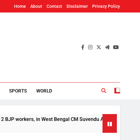
Home
About
Contact
Disclaimer
Privacy Policy
SPORTS
WORLD
kers, in West Bengal CM Suvendu Adhikari’s aide murder case