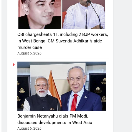
CBI chargesheets 11, including 2 BJP workers,
in West Bengal CM Suvendu Adhikari’s aide
murder case
August 6, 2026
Benjamin Netanyahu dials PM Modi,
discusses developments in West Asia
August 6, 2026