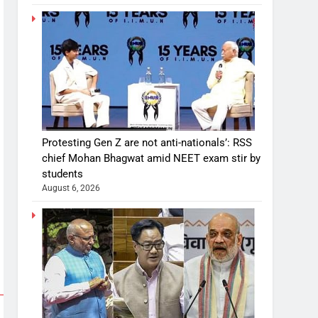
Protesting Gen Z are not anti-nationals’: RSS
chief Mohan Bhagwat amid NEET exam stir by
students
August 6, 2026