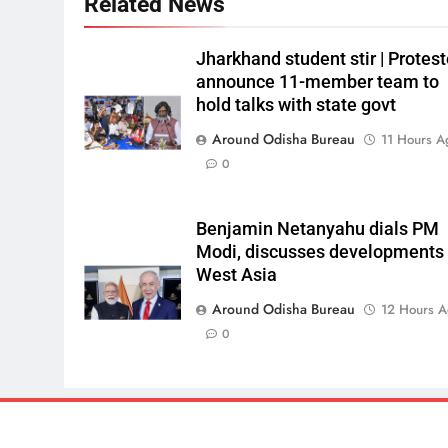
Related News
Jharkhand student stir | Protest
announce 11-member team to
hold talks with state govt
Around Odisha Bureau
11 Hours A
0
Benjamin Netanyahu dials PM
Modi, discusses developments 
West Asia
Around Odisha Bureau
12 Hours 
0