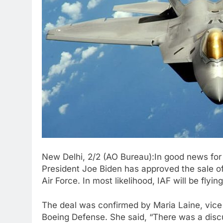
New Delhi, 2/2 (AO Bureau):In good news for
President Joe Biden has approved the sale of
Air Force. In most likelihood, IAF will be fly
The deal was confirmed by Maria Laine, vice p
Boeing Defense. She said, “There was a dis