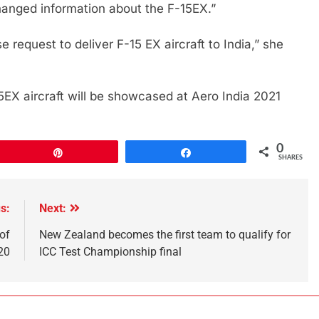
hanged information about the F-15EX.”
request to deliver F-15 EX aircraft to India,” she
15EX aircraft will be showcased at Aero India 2021
0
Pin
Share
SHARES
s:
Next:
of
New Zealand becomes the first team to qualify for
20
ICC Test Championship final