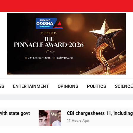
und Odisha
Leading News Paper
SS
ENTERTAINMENT
OPINIONS
POLITICS
SCIENCE
ovt
CBI chargesheets 11, including 2 BJP wor
11 Hours Ago