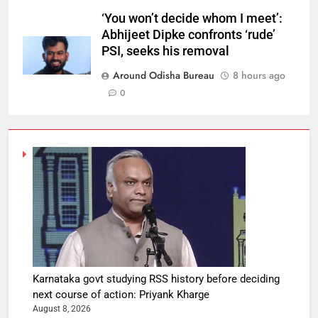
‘You won’t decide whom I meet’:
Abhijeet Dipke confronts ‘rude’
PSI, seeks his removal
Around Odisha Bureau
8 hours ago
0
Karnataka govt studying RSS history before deciding
next course of action: Priyank Kharge
August 8, 2026