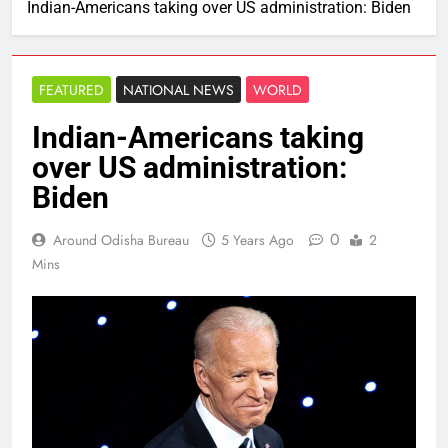
Indian-Americans taking over US administration: Biden
FEATURED
NATIONAL NEWS
WORLD
Indian-Americans taking
over US administration:
Biden
0
Around Odisha Bureau
5 Years Ago
2
Mins