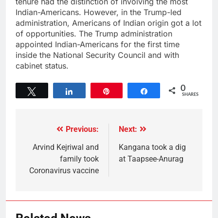
tenure had the distinction of involving the most
Indian-Americans. However, in the Trump-led
administration, Americans of Indian origin got a lot
of opportunities. The Trump administration
appointed Indian-Americans for the first time
inside the National Security Council and with
cabinet status.
0
Tweet
Share
Pin
Share
SHARES
Previous:
Next:
Arvind Kejriwal and
Kangana took a dig
family took
at Taapsee-Anurag
Coronavirus vaccine