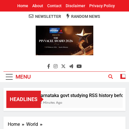
Home
About
Contact
Disclaimer
Privacy Policy
NEWSLETTER
RANDOM NEWS
Around Odisha
Odisha's Leading News Paper
MENU
Karnataka govt studying RSS history before de
HEADLINES
32 Minutes Ago
Home
World