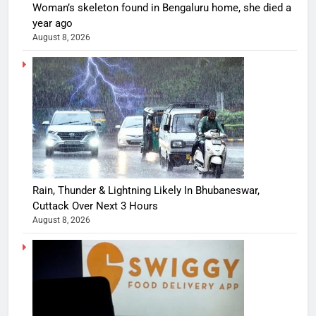
Woman’s skeleton found in Bengaluru home, she died a
year ago
August 8, 2026
Rain, Thunder & Lightning Likely In Bhubaneswar,
Cuttack Over Next 3 Hours
August 8, 2026