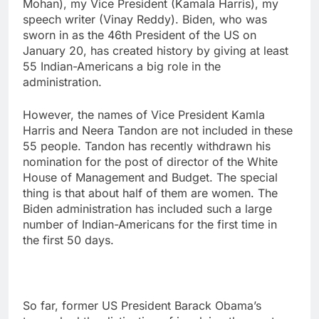
Mohan), my Vice President (Kamala Harris), my
speech writer (Vinay Reddy). Biden, who was
sworn in as the 46th President of the US on
January 20, has created history by giving at least
55 Indian-Americans a big role in the
administration.
However, the names of Vice President Kamla
Harris and Neera Tandon are not included in these
55 people. Tandon has recently withdrawn his
nomination for the post of director of the White
House of Management and Budget. The special
thing is that about half of them are women. The
Biden administration has included such a large
number of Indian-Americans for the first time in
the first 50 days.
So far, former US President Barack Obama’s