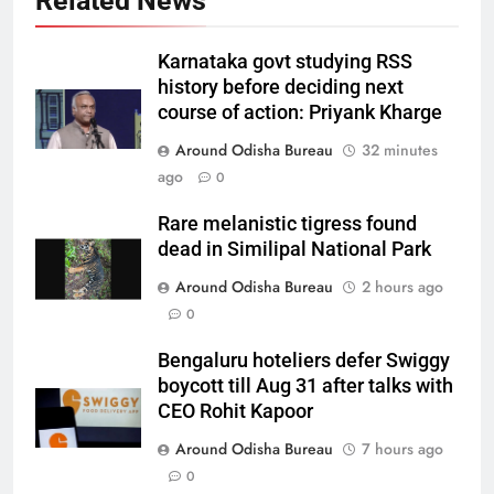
Related News
Karnataka govt studying RSS
history before deciding next
course of action: Priyank Kharge
Around Odisha Bureau
32 minutes
ago
0
Rare melanistic tigress found
dead in Similipal National Park
Around Odisha Bureau
2 hours ago
0
Bengaluru hoteliers defer Swiggy
boycott till Aug 31 after talks with
CEO Rohit Kapoor
Around Odisha Bureau
7 hours ago
0