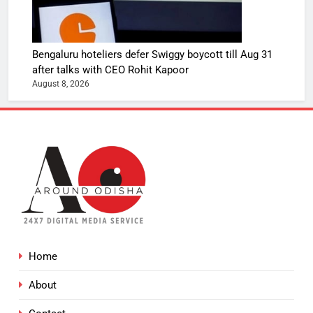
Bengaluru hoteliers defer Swiggy boycott till Aug 31
after talks with CEO Rohit Kapoor
August 8, 2026
Home
About