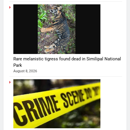
Rare melanistic tigress found dead in Similipal National
Park
August 8, 2026