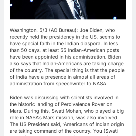
Washington, 5/3 (AO Bureau): Joe Biden, who
recently held the presidency in the US, seems to
have special faith in the Indian diaspora. In less
than 50 days, at least 55 Indian-American posts
have been appointed in his administration. Biden
also says that Indian-Americans are taking charge
of the country. The special thing is that the people
of India have a presence in almost all areas of
administration from speechwriter to NASA.
Biden was discussing with scientists involved in
the historic landing of Percivalence Rover on
Mars. During this, Swati Mohan, who played a big
role in NASA’s Mars mission, was also involved.
The US President said, ‘Americans of Indian origin
are taking command of the country. You (Swati