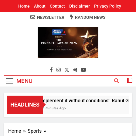
Home
About
Contact
Disclaimer
Privacy Policy
NEWSLETTER
RANDOM NEWS
Around Odisha
Odisha's Leading News Paper
MENU
Implement it without conditions’: Rahul Gandh
HEADLINES
47 Minutes Ago
Home
Sports