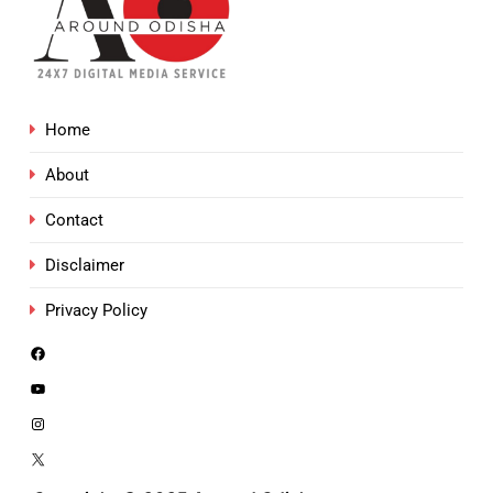
Home
About
Contact
Disclaimer
Privacy Policy