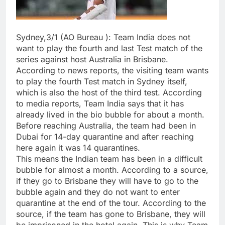
Sydney,3/1 (AO Bureau ): Team India does not
want to play the fourth and last Test match of the
series against host Australia in Brisbane.
According to news reports, the visiting team wants
to play the fourth Test match in Sydney itself,
which is also the host of the third test. According
to media reports, Team India says that it has
already lived in the bio bubble for about a month.
Before reaching Australia, the team had been in
Dubai for 14-day quarantine and after reaching
here again it was 14 quarantines.
This means the Indian team has been in a difficult
bubble for almost a month. According to a source,
if they go to Brisbane they will have to go to the
bubble again and they do not want to enter
quarantine at the end of the tour. According to the
source, if the team has gone to Brisbane, they will