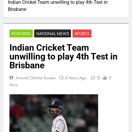
Indian Cricket Team unwilling to play 4th Test in
Brisbane
FEATURED
NATIONAL NEWS
SPORTS
Indian Cricket Team
unwilling to play 4th Test in
Brisbane
0
Around Odisha Bureau
6 Years Ago
2
Mins