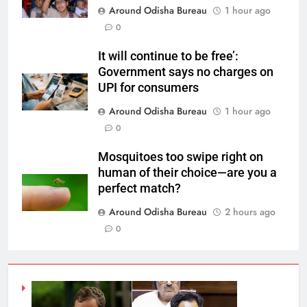
Around Odisha Bureau
1 hour ago
0
It will continue to be free’:
Government says no charges on
UPI for consumers
Around Odisha Bureau
1 hour ago
0
Mosquitoes too swipe right on
human of their choice—are you a
perfect match?
Around Odisha Bureau
2 hours ago
0