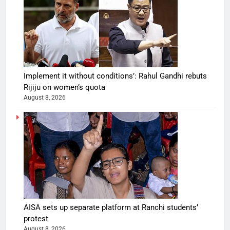
Implement it without conditions’: Rahul Gandhi rebuts
Rijiju on women’s quota
August 8, 2026
AISA sets up separate platform at Ranchi students’
protest
August 8, 2026