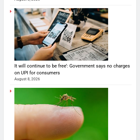
It will continue to be free’: Government says no charges
on UPI for consumers
August 8, 2026