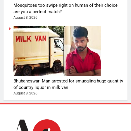
Mosquitoes too swipe right on human of their choice—
are you a perfect match?
August 8, 2026
Bhubaneswar: Man arrested for smuggling huge quantity
of country liquor in milk van
August 8, 2026