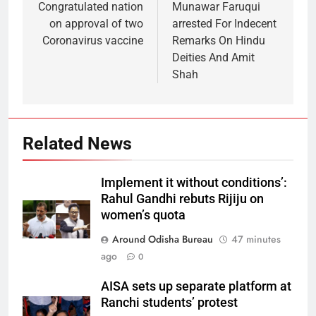
Congratulated nation
Munawar Faruqui
on approval of two
arrested For Indecent
Coronavirus vaccine
Remarks On Hindu
Deities And Amit
Shah
Related News
Implement it without conditions’:
Rahul Gandhi rebuts Rijiju on
women’s quota
Around Odisha Bureau
47 minutes
ago
0
AISA sets up separate platform at
Ranchi students’ protest