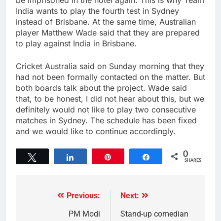
be imprisoned in the hotel again. This is why Team
India wants to play the fourth test in Sydney
instead of Brisbane. At the same time, Australian
player Matthew Wade said that they are prepared
to play against India in Brisbane.
Cricket Australia said on Sunday morning that they
had not been formally contacted on the matter. But
both boards talk about the project. Wade said
that, to be honest, I did not hear about this, but we
definitely would not like to play two consecutive
matches in Sydney. The schedule has been fixed
and we would like to continue accordingly.
0
Tweet
Share
Pin
Share
SHARES
Previous:
Next:
PM Modi
Stand-up comedian