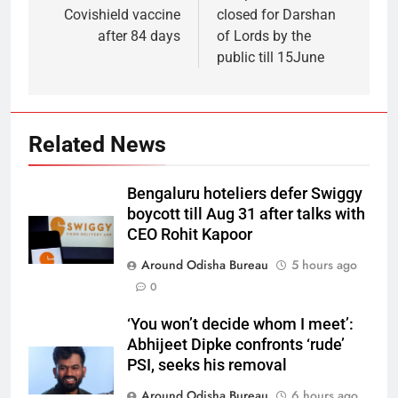
Covishield vaccine
closed for Darshan
after 84 days
of Lords by the
public till 15June
Related News
Bengaluru hoteliers defer Swiggy
boycott till Aug 31 after talks with
CEO Rohit Kapoor
Around Odisha Bureau
5 hours ago
0
‘You won’t decide whom I meet’:
Abhijeet Dipke confronts ‘rude’
PSI, seeks his removal
Around Odisha Bureau
6 hours ago