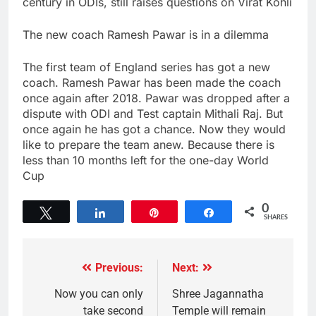
century in ODIs, still raises questions on Virat Kohli
The new coach Ramesh Pawar is in a dilemma
The first team of England series has got a new
coach. Ramesh Pawar has been made the coach
once again after 2018. Pawar was dropped after a
dispute with ODI and Test captain Mithali Raj. But
once again he has got a chance. Now they would
like to prepare the team anew. Because there is
less than 10 months left for the one-day World
Cup
0
Tweet
Share
Pin
Share
SHARES
Previous:
Next:
Now you can only
Shree Jagannatha
take second
Temple will remain