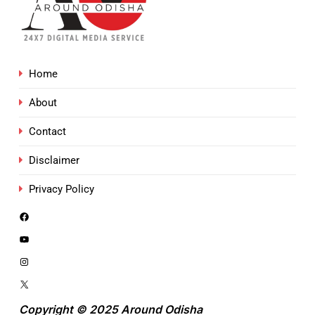
Home
About
Contact
Disclaimer
Privacy Policy
Copyright © 2025 Around Odisha