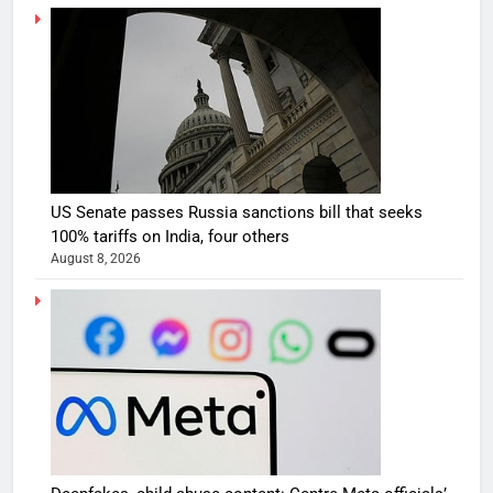
US Senate passes Russia sanctions bill that seeks
100% tariffs on India, four others
August 8, 2026