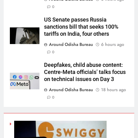
0
US Senate passes Russia
sanctions bill that seeks 100%
tariffs on India, four others
Around Odisha Bureau
6 hours ago
0
Deepfakes, child abuse content:
Centre-Meta officials’ talks focus
on technical issues on Day 3
Around Odisha Bureau
18 hours ago
0