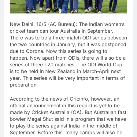
New Delhi, 16/5 (AO Bureau): The Indian women’s
cricket team can tour Australia in September.
There was to be a three-match ODI series between
the two countries in January, but it was postponed
due to Corona. Now this series is going to
happen. Now apart from ODIs, there will also be a
series of three T20 matches. The ODI World Cup
is to be held in New Zealand in March-April next
year. This series will be very important in terms of
preparation.
According to the news of Cricinfo, however, an
official announcement in this regard is yet to be
made by Cricket Australia (CA). But Australian fast
bowler Megal Shut said in a program that we have
to play the series against India in the middle of
September. Before this, many camps will also be