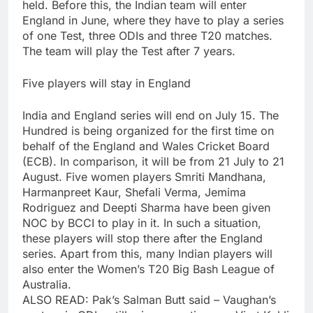
held. Before this, the Indian team will enter
England in June, where they have to play a series
of one Test, three ODIs and three T20 matches.
The team will play the Test after 7 years.
Five players will stay in England
India and England series will end on July 15. The
Hundred is being organized for the first time on
behalf of the England and Wales Cricket Board
(ECB). In comparison, it will be from 21 July to 21
August. Five women players Smriti Mandhana,
Harmanpreet Kaur, Shefali Verma, Jemima
Rodriguez and Deepti Sharma have been given
NOC by BCCI to play in it. In such a situation,
these players will stop there after the England
series. Apart from this, many Indian players will
also enter the Women’s T20 Big Bash League of
Australia.
ALSO READ: Pak’s Salman Butt said – Vaughan’s