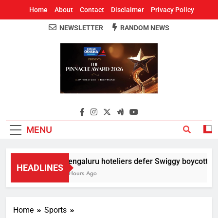
Home
About
Contact
Disclaimer
Privacy Policy
NEWSLETTER
RANDOM NEWS
Around Odisha
Odisha's Leading News Paper
MENU
Bengaluru hoteliers defer Swiggy boycott till
HEADLINES
5 Hours Ago
Home
Sports