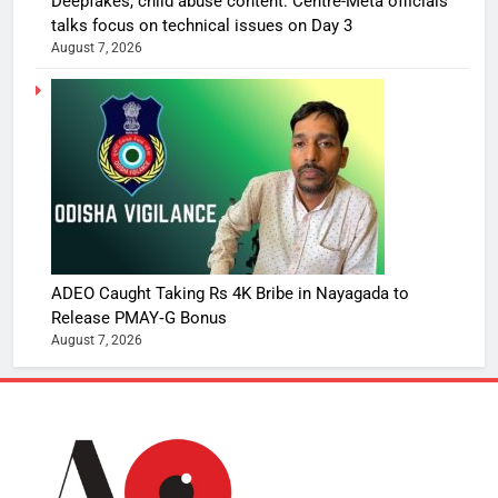
Deepfakes, child abuse content: Centre-Meta officials’
talks focus on technical issues on Day 3
August 7, 2026
ADEO Caught Taking Rs 4K Bribe in Nayagada to
Release PMAY‑G Bonus
August 7, 2026