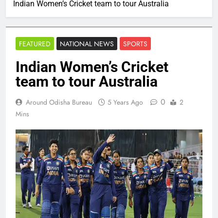
Indian Women’s Cricket team to tour Australia
FEATURED
NATIONAL NEWS
SPORTS
Indian Women’s Cricket
team to tour Australia
0
Around Odisha Bureau
5 Years Ago
2
Mins