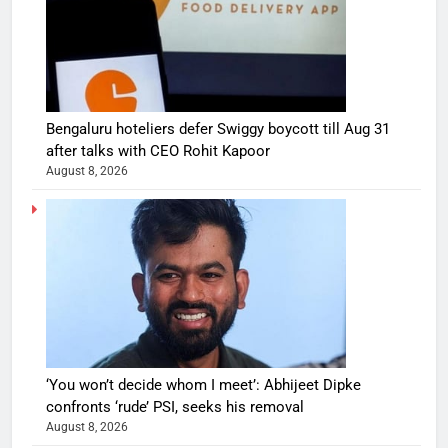
Bengaluru hoteliers defer Swiggy boycott till Aug 31
after talks with CEO Rohit Kapoor
August 8, 2026
‘You won’t decide whom I meet’: Abhijeet Dipke
confronts ‘rude’ PSI, seeks his removal
August 8, 2026